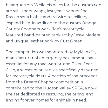
headquarters. While his plans for the custom ride
are still under wraps, last year's winner Joe
Rasulo set a high standard with his military-
inspired bike. In addition to the custom Orange
County Choppers work, Joe's motorcycle
featured hand-painted tank art by Jessie Madera
and unique leatherwork by Curt Green.
The competition was sponsored by MyMedic™,
manufacturer of emergency equipment that's
essential for any road warrior, and Biker Gear
Club, a subscription service specifically designed
for motorcycle riders. A portion of the proceeds
from the Dream Chopper competition is
contributed to the Hudson Valley SPCA, a no-kill
shelter dedicated to rescuing, sheltering, and
finding forever homes for animals in need.