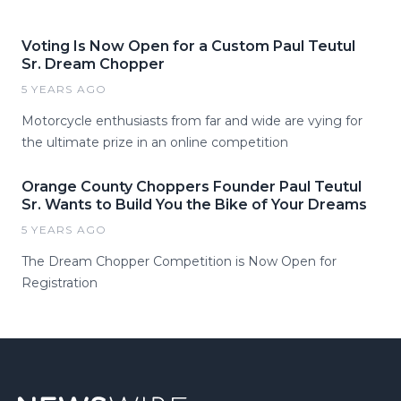
Voting Is Now Open for a Custom Paul Teutul
Sr. Dream Chopper
5 YEARS AGO
Motorcycle enthusiasts from far and wide are vying for
the ultimate prize in an online competition
Orange County Choppers Founder Paul Teutul
Sr. Wants to Build You the Bike of Your Dreams
5 YEARS AGO
The Dream Chopper Competition is Now Open for
Registration