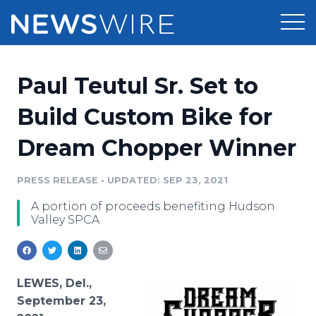
Products
Paul Teutul Sr. Set to
Press Release Distribution
Pricing
Build Custom Bike for
Press Release Optimizer
Dream Chopper Winner
Customer Stories
Media Suite
Resources
PRESS RELEASE
•
UPDATED: SEP 23, 2021
Media Database
A portion of proceeds benefiting Hudson
Newsroom
Education
Valley SPCA
Media Pitching
Blog
Log In
Sign Up
Media Monitoring
PR & Earned Media Planner
LEWES, Del.,
Analytics
September 23,
For Journalists