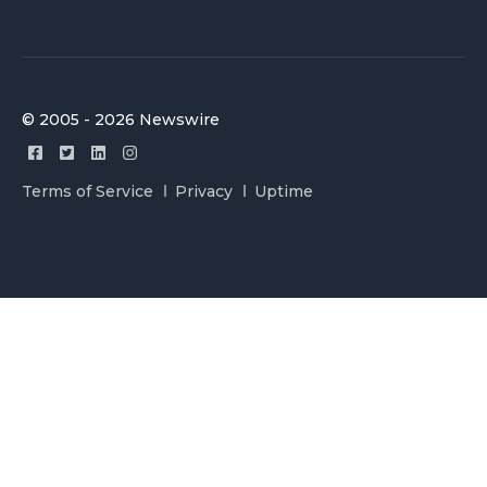
© 2005 - 2026 Newswire
Terms of Service
Privacy
Uptime