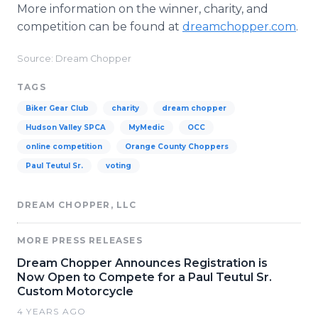
More information on the winner, charity, and
competition can be found at
dreamchopper.com
.
Source: Dream Chopper
TAGS
Biker Gear Club
charity
dream chopper
Hudson Valley SPCA
MyMedic
OCC
online competition
Orange County Choppers
Paul Teutul Sr.
voting
DREAM CHOPPER, LLC
MORE PRESS RELEASES
Dream Chopper Announces Registration is
Now Open to Compete for a Paul Teutul Sr.
Custom Motorcycle
4 YEARS AGO