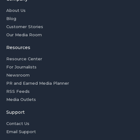
About Us
Blog
Customer Stories
Our Media Room
Resources
Resource Center
For Journalists
Newsroom
PR and Earned Media Planner
RSS Feeds
Media Outlets
Support
Contact Us
Email Support