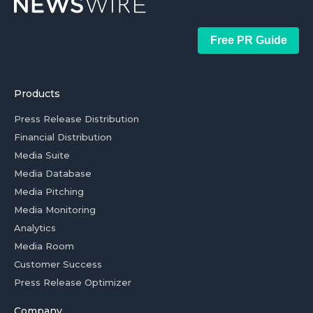
Free PR Guide
Products
Press Release Distribution
Financial Distribution
Media Suite
Media Database
Media Pitching
Media Monitoring
Analytics
Media Room
Customer Success
Press Release Optimizer
Company