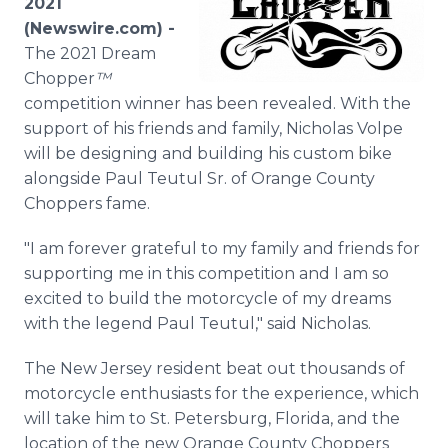
2021
Media Room
(Newswire.com) -
RSS Feeds
The 2021 Dream
Chopper
™
Support
competition winner has been revealed. With the
support of his friends and family, Nicholas Volpe
will be designing and building his custom bike
alongside Paul Teutul Sr. of Orange County
Choppers fame.
"I am forever grateful to my family and friends for
supporting me in this competition and I am so
excited to build the motorcycle of my dreams
with the legend Paul Teutul," said Nicholas.
The New Jersey resident beat out thousands of
motorcycle enthusiasts for the experience, which
will take him to St. Petersburg, Florida, and the
location of the new Orange County Choppers