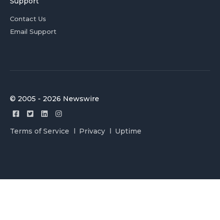
Support
Contact Us
Email Support
© 2005 - 2026 Newswire
Terms of Service
Privacy
Uptime