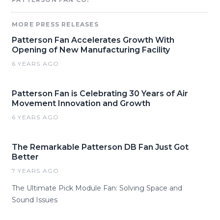
MORE PRESS RELEASES
Patterson Fan Accelerates Growth With
Opening of New Manufacturing Facility
6 YEARS AGO
Patterson Fan is Celebrating 30 Years of Air
Movement Innovation and Growth
6 YEARS AGO
The Remarkable Patterson DB Fan Just Got
Better
7 YEARS AGO
The Ultimate Pick Module Fan: Solving Space and
Sound Issues