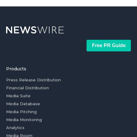
Free PR Guide
Products
Press Release Distribution
Financial Distribution
Media Suite
Media Database
Media Pitching
Media Monitoring
Analytics
Media Room