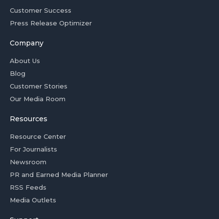
Customer Success
Press Release Optimizer
Company
About Us
Blog
Customer Stories
Our Media Room
Resources
Resource Center
For Journalists
Newsroom
PR and Earned Media Planner
RSS Feeds
Media Outlets