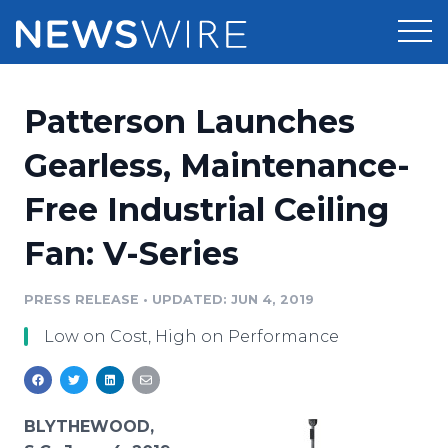
Products
Patterson Launches
Press Release Distribution
Pricing
Gearless, Maintenance-
Press Release Optimizer
Free Industrial Ceiling
Customer Stories
Media Suite
Fan: V-Series
Resources
Media Database
Newsroom
PRESS RELEASE
•
UPDATED: JUN 4, 2019
Education
Media Pitching
Low on Cost, High on Performance
Blog
Log In
Sign Up
Media Monitoring
PR & Earned Media Planner
Analytics
BLYTHEWOOD,
For Journalists