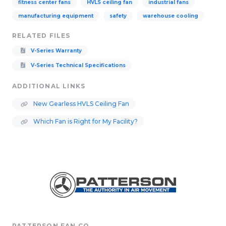
fitness center fans
HVLS ceiling fan
industrial fans
manufacturing equipment
safety
warehouse cooling
RELATED FILES
V-Series Warranty
V-Series Technical Specifications
ADDITIONAL LINKS
New Gearless HVLS Ceiling Fan
Which Fan is Right for My Facility?
PATTERSON FAN CO.