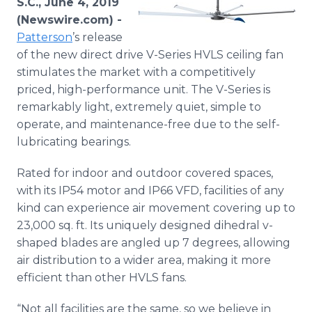
S.C., June 4, 2019
Media Room
(Newswire.com) -
RSS Feeds
Patterson
’s release
of the new direct drive V-Series HVLS ceiling fan
Support
stimulates the market with a competitively
priced, high-performance unit. The V-Series is
remarkably light, extremely quiet, simple to
operate, and maintenance-free due to the self-
lubricating bearings.
Rated for indoor and outdoor covered spaces,
with its IP54 motor and IP66 VFD, facilities of any
kind can experience air movement covering up to
23,000 sq. ft. Its uniquely designed dihedral v-
shaped blades are angled up 7 degrees, allowing
air distribution to a wider area, making it more
efficient than other HVLS fans.
“Not all facilities are the same, so we believe in