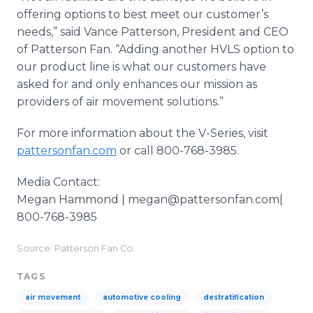
offering options to best meet our customer’s
needs,” said Vance Patterson, President and CEO
of Patterson Fan. “Adding another HVLS option to
our product line is what our customers have
asked for and only enhances our mission as
providers of air movement solutions.”
For more information about the V-Series, visit
pattersonfan.com
or call 800-768-3985.
Media Contact:
Megan Hammond | megan@pattersonfan.com|
800-768-3985
Source: Patterson Fan Co.
TAGS
air movement
automotive cooling
destratification