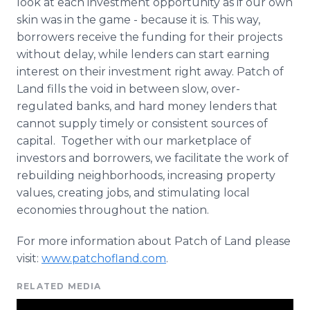
look at each investment opportunity as if our own
skin was in the game - because it is. This way,
borrowers receive the funding for their projects
without delay, while lenders can start earning
interest on their investment right away. Patch of
Land fills the void in between slow, over-
regulated banks, and hard money lenders that
cannot supply timely or consistent sources of
capital. Together with our marketplace of
investors and borrowers, we facilitate the work of
rebuilding neighborhoods, increasing property
values, creating jobs, and stimulating local
economies throughout the nation.
For more information about Patch of Land please
visit:
www.patchofland.com
.
RELATED MEDIA