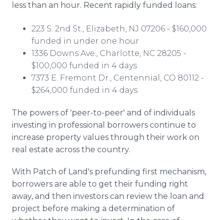
less than an hour. Recent rapidly funded loans:
223 S. 2nd St., Elizabeth, NJ 07206 - $160,000
funded in under one hour
1336 Downs Ave., Charlotte, NC 28205 -
$100,000 funded in 4 days
7373 E. Fremont Dr., Centennial, CO 80112 -
$264,000 funded in 4 days
The powers of 'peer-to-peer' and of individuals
investing in professional borrowers continue to
increase property values through their work on
real estate across the country.
With Patch of Land's
prefunding
first mechanism,
borrowers are able to get their funding right
away, and then investors can review the loan and
project before making a determination of