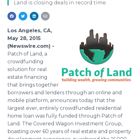
Land is closing deals in record time.
Media Room
RSS Feeds
Support
Los Angeles, CA,
May 28, 2015
(Newswire.com) -
Patch
of Land, a
crowdfunding
solution for real
estate financing
that brings together
borrowers and lenders through an
online
and
mobile platform, announces today that the
largest ever, entirely
crowdfunded
residential
home loan was fully funded through Patch of
Land. The Covered Wagon Investment Group,
boasting over 60 years of real estate and property