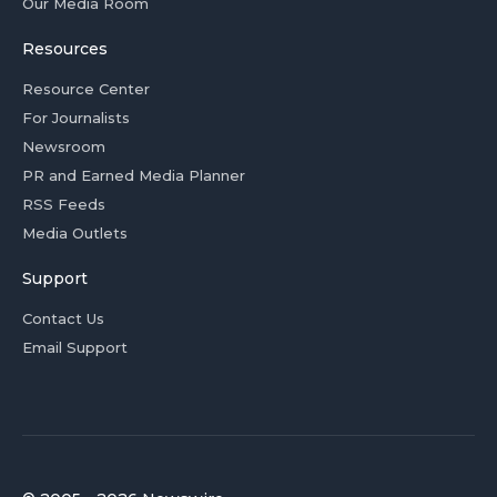
Our Media Room
Resources
Resource Center
For Journalists
Newsroom
PR and Earned Media Planner
RSS Feeds
Media Outlets
Support
Contact Us
Email Support