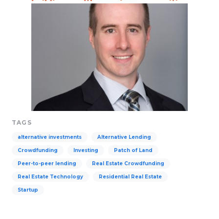
TAGS
alternative investments
Alternative Lending
Crowdfunding
Investing
Patch of Land
Peer-to-peer lending
Real Estate Crowdfunding
Real Estate Technology
Residential Real Estate
Startup