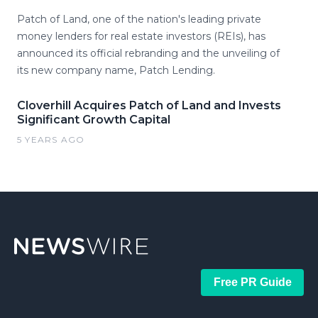
Patch of Land, one of the nation's leading private
money lenders for real estate investors (REIs), has
announced its official rebranding and the unveiling of
its new company name, Patch Lending.
Cloverhill Acquires Patch of Land and Invests
Significant Growth Capital
5 YEARS AGO
Free PR Guide