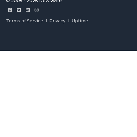
© 2005 - 2026 Newswire
Terms of Service
Privacy
Uptime