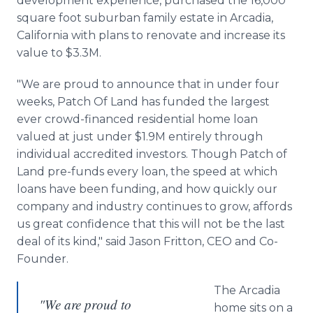
development experience, purchased the 16,000
square foot suburban family estate in Arcadia,
California with plans to renovate and increase its
value to $3.3M.
"We are proud to announce that in under four
weeks, Patch Of Land has funded the largest
ever crowd-financed residential home loan
valued at just under $1.9M entirely through
individual accredited investors. Though Patch of
Land
pre
-funds every loan, the speed at which
loans have been funding, and how quickly our
company and industry continues to grow, affords
us great confidence that this will not be the last
deal of its kind," said Jason
Fritton
, CEO and Co-
Founder.
The Arcadia
"We are proud to
home sits on a