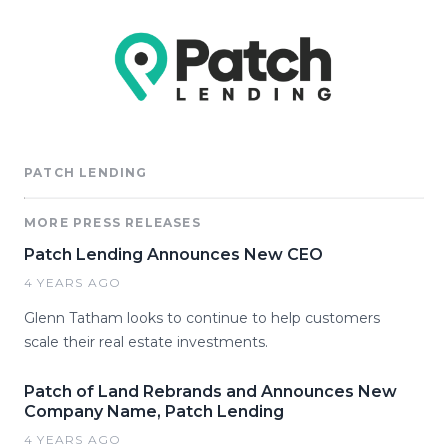
PATCH LENDING
MORE PRESS RELEASES
Patch Lending Announces New CEO
4 YEARS AGO
Glenn Tatham looks to continue to help customers
scale their real estate investments.
Patch of Land Rebrands and Announces New
Company Name, Patch Lending
4 YEARS AGO