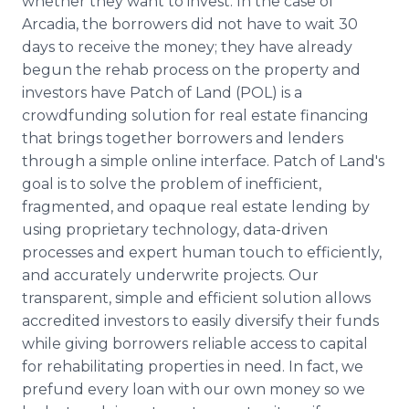
whether they want to invest. In the case of
Arcadia, the borrowers did not have to wait 30
days to receive the money; they have already
begun the rehab process on the property and
investors have Patch of Land (POL) is a
crowdfunding
solution for real estate financing
that brings together borrowers and lenders
through a simple
online
interface. Patch of Land's
goal is to solve the problem of inefficient,
fragmented, and opaque real estate lending by
using proprietary technology, data-driven
processes and expert human touch to efficiently,
and accurately underwrite projects. Our
transparent, simple and efficient solution allows
accredited investors to easily diversify their funds
while giving borrowers reliable access to capital
for rehabilitating properties in need. In fact, we
prefund
every loan with our own money so we