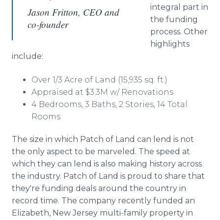
integral part in
Jason Fritton, CEO and
the funding
co-founder
process. Other
highlights
include:
Over 1/3 Acre of Land (15,935 sq. ft.)
Appraised at $3.3M w/ Renovations
4 Bedrooms, 3 Baths, 2 Stories, 14 Total
Rooms
The size in which Patch of Land can lend is not
the only aspect to be marveled. The speed at
which they can lend is also making history across
the industry. Patch of Land is proud to share that
they're funding deals around the country in
record time. The company recently funded an
Elizabeth, New Jersey multi-family property in