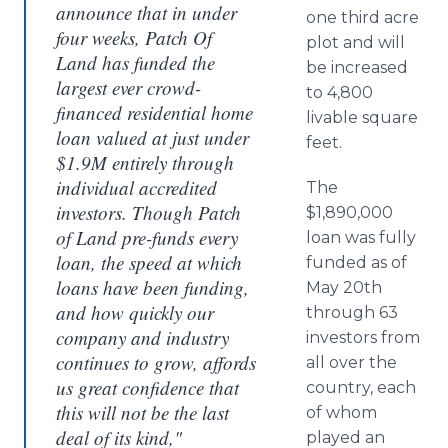
announce that in under
one third acre
four weeks, Patch Of
plot and will
Land has funded the
be increased
largest ever crowd-
to 4,800
financed residential home
livable square
loan valued at just under
feet.
$1.9M entirely through
individual accredited
The
investors. Though Patch
$1,890,000
of Land pre-funds every
loan was fully
loan, the speed at which
funded as of
loans have been funding,
May 20th
and how quickly our
through 63
company and industry
investors from
continues to grow, affords
all over the
us great confidence that
country, each
this will not be the last
of whom
deal of its kind,"
played an