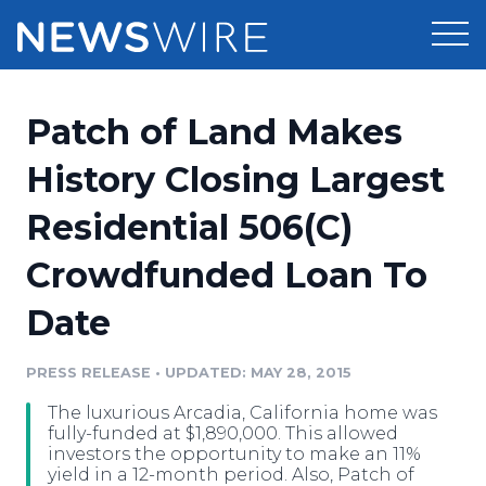
Products
Patch of Land Makes
Press Release Distribution
Pricing
History Closing Largest
Press Release Optimizer
Residential 506(C)
Customer Stories
Media Suite
Crowdfunded Loan To
Resources
Media Database
Date
Newsroom
Education
Media Pitching
PRESS RELEASE
•
UPDATED: MAY 28, 2015
Blog
Log In
Sign Up
Media Monitoring
The luxurious Arcadia, California home was
PR & Earned Media Planner
fully-funded at $1,890,000. This allowed
Analytics
investors the opportunity to make an 11%
yield in a 12-month period. Also, Patch of
For Journalists