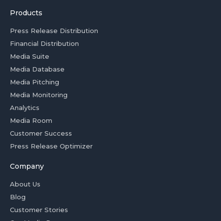
Products
Press Release Distribution
Financial Distribution
Media Suite
Media Database
Media Pitching
Media Monitoring
Analytics
Media Room
Customer Success
Press Release Optimizer
Company
About Us
Blog
Customer Stories