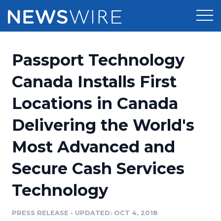
Products
Passport Technology
Press Release Distribution
Pricing
Canada Installs First
Press Release Optimizer
Locations in Canada
Customer Stories
Media Suite
Delivering the World's
Resources
Media Database
Most Advanced and
Newsroom
Education
Media Pitching
Secure Cash Services
Blog
Log In
Sign Up
Media Monitoring
Technology
PR & Earned Media Planner
Analytics
PRESS RELEASE
•
UPDATED: OCT 4, 2018
For Journalists