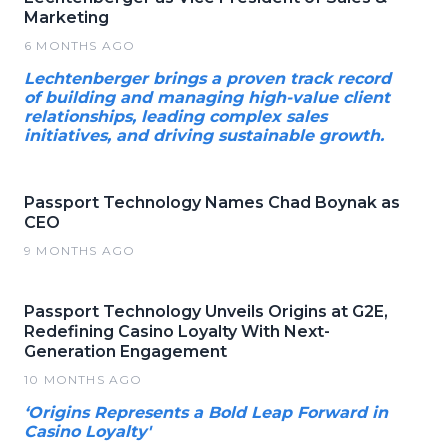
Marketing
6 MONTHS AGO
Lechtenberger brings a proven track record
of building and managing high-value client
relationships, leading complex sales
initiatives, and driving sustainable growth.
Passport Technology Names Chad Boynak as
CEO
9 MONTHS AGO
Passport Technology Unveils Origins at G2E,
Redefining Casino Loyalty With Next-
Generation Engagement
10 MONTHS AGO
‘Origins Represents a Bold Leap Forward in
Casino Loyalty'