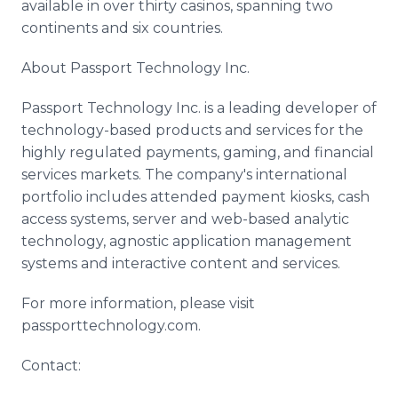
available in over thirty casinos, spanning two
continents and six countries.
About Passport Technology Inc.
Passport Technology Inc. is a leading developer of
technology-based products and services for the
highly regulated payments, gaming, and financial
services markets. The company's international
portfolio includes attended payment kiosks, cash
access systems, server and web-based analytic
technology, agnostic application management
systems and interactive content and services.
For more information, please visit
passporttechnology.com.
Contact: