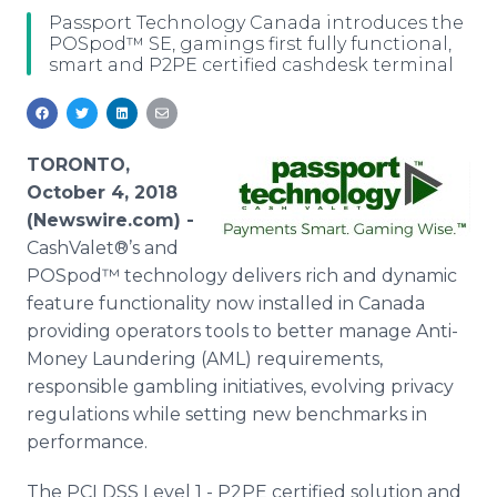
Media Room
Passport Technology Canada introduces the
RSS Feeds
POSpod™ SE, gamings first fully functional,
smart and P2PE certified cashdesk terminal
Support
TORONTO,
October 4, 2018
(Newswire.com) -
CashValet®’s and
POSpod™ technology delivers rich and dynamic
feature functionality now installed in Canada
providing operators tools to better manage Anti-
Money Laundering (AML) requirements,
responsible gambling initiatives, evolving privacy
regulations while setting new benchmarks in
performance.
The PCI DSS Level 1 - P2PE certified solution and