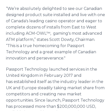
“We’re absolutely delighted to see our Canadian
designed product suite installed and live with one
of Canada's leading casino operator and eager to
complete dozens of installs from East to West
including ACM-OWL™, gaming's most advanced
ATM platform,” states Scott Dowty, Chairman.
“This is a true homecoming for Passport
Technology and a great example of Canadian
innovation and perseverance."
Passport Technology launched services in the
United Kingdom in February 2017 and
has established itself as the industry leader in the
UK and Europe steadily taking market share from
competitors and creating new market
opportunities. Since launch, Passport Technology
has processed more than $200,000,000 USD,