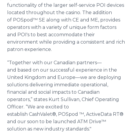
functionality of the larger self-service POI devices
located throughout the casino. The addition
of POSpod™ SE along with CE and ME, provides
operators with a variety of unique form factors
and POI's to best accommodate their
environment while providing a consistent and rich
patron experience.
“Together with our Canadian partners—
and based on our successful experience in the
United Kingdom and Europe—we are deploying
solutions delivering immediate operational,
financial and social impacts to Canadian
operators,” states Kurt Sullivan, Chief Operating
Officer. “We are excited to
establish CashValet®, POSpod ™, ActiveData RT®
and our soon to be launched ATM Drive™
solution as new industry standards."