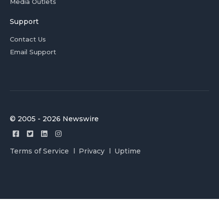
Media Outlets
Support
Contact Us
Email Support
© 2005 - 2026 Newswire
Terms of Service
Privacy
Uptime