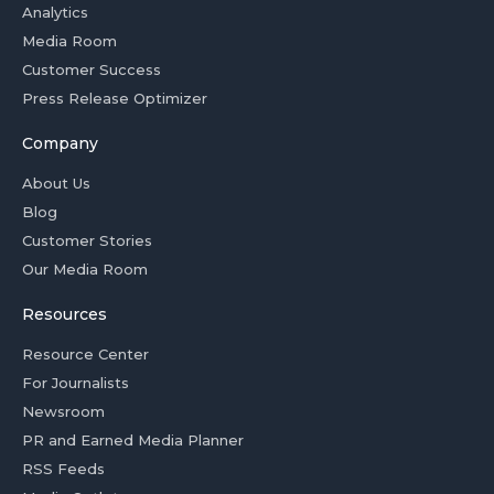
Analytics
Media Room
Customer Success
Press Release Optimizer
Company
About Us
Blog
Customer Stories
Our Media Room
Resources
Resource Center
For Journalists
Newsroom
PR and Earned Media Planner
RSS Feeds