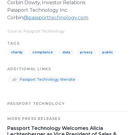
Corbin Dowty, Investor Relations
Passport Technology Inc.
Corbin
@passporttechnology.com
Source: Passport Technology
TAGS
charity
compliance
data
privacy
public
ADDITIONAL LINKS
Passport Technology Wensite
PASSPORT TECHNOLOGY
MORE PRESS RELEASES
Passport Technology Welcomes Alicia
Lechtenberger as Vice President of Sales &