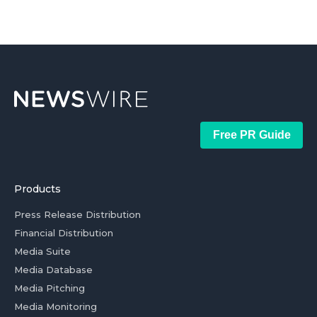
Free PR Guide
Products
Press Release Distribution
Financial Distribution
Media Suite
Media Database
Media Pitching
Media Monitoring