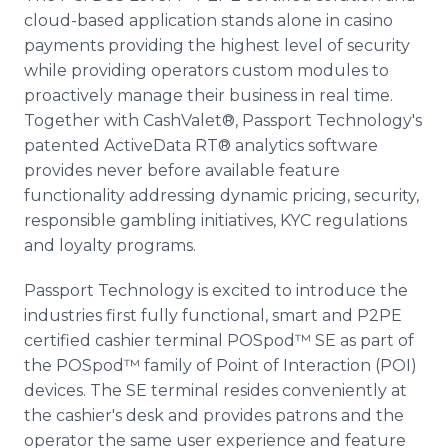
cloud-based application stands alone in casino
payments providing the highest level of security
while providing operators custom modules to
proactively manage their business in real time.
Together with CashValet®, Passport Technology's
patented ActiveData RT® analytics software
provides never before available feature
functionality addressing dynamic pricing, security,
responsible gambling initiatives, KYC regulations
and loyalty programs.
Passport Technology is excited to introduce the
industries first fully functional, smart and P2PE
certified cashier terminal POSpod™ SE as part of
the POSpod™ family of Point of Interaction (POI)
devices. The SE terminal resides conveniently at
the cashier's desk and provides patrons and the
operator the same user experience and feature