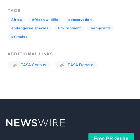
TAGS
Africa
African wildlife
conservation
endangered species
Environment
non-profits
primates
ADDITIONAL LINKS
PASA Census
PASA Donate
Free PR Guide