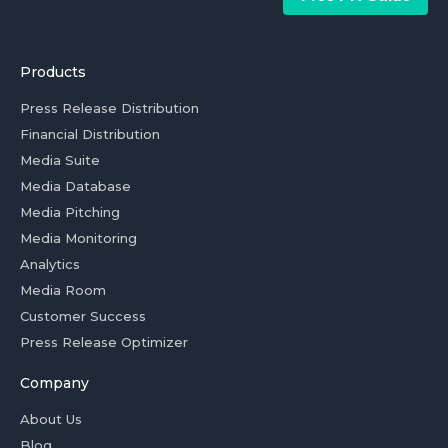
Products
Press Release Distribution
Financial Distribution
Media Suite
Media Database
Media Pitching
Media Monitoring
Analytics
Media Room
Customer Success
Press Release Optimizer
Company
About Us
Blog