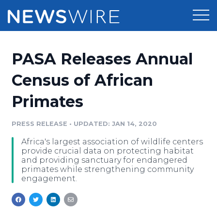
Products
PASA Releases Annual
Press Release Distribution
Pricing
Census of African
Press Release Optimizer
Primates
Customer Stories
Media Suite
Resources
PRESS RELEASE
•
UPDATED: JAN 14, 2020
Media Database
Africa's largest association of wildlife centers
Newsroom
Education
provide crucial data on protecting habitat
Media Pitching
and providing sanctuary for endangered
primates while strengthening community
Blog
engagement.
Log In
Sign Up
Media Monitoring
PR & Earned Media Planner
Analytics
For Journalists