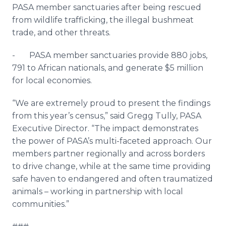
PASA member sanctuaries after being rescued
from wildlife trafficking, the illegal bushmeat
trade, and other threats.
- PASA member sanctuaries provide 880 jobs,
791 to African nationals, and generate $5 million
for local economies.
“We are extremely proud to present the findings
from this year’s census,” said Gregg Tully, PASA
Executive Director. “The impact demonstrates
the power of PASA’s multi-faceted approach. Our
members partner regionally and across borders
to drive change, while at the same time providing
safe haven to endangered and often traumatized
animals – working in partnership with local
communities.”