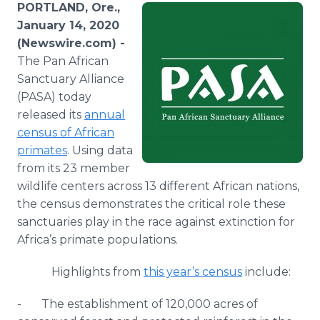
PORTLAND, Ore.,
Media Room
RSS Feeds
January 14, 2020
(Newswire.com) -
Support
The Pan African
Sanctuary Alliance
(PASA) today
released its
annual
census of African
primates
. Using data
from its 23 member
wildlife centers across 13 different African nations,
the census demonstrates the critical role these
sanctuaries play in the race against extinction for
Africa’s primate populations.
Highlights from
this year’s census
include:
- The establishment of 120,000 acres of