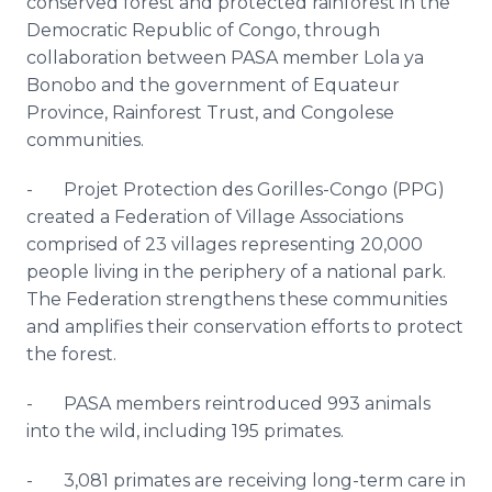
conserved forest and protected rainforest in the
Democratic Republic of Congo, through
collaboration between PASA member Lola ya
Bonobo and the government of Equateur
Province, Rainforest Trust, and Congolese
communities.
- Projet Protection des Gorilles-Congo (PPG)
created a Federation of Village Associations
comprised of 23 villages representing 20,000
people living in the periphery of a national park.
The Federation strengthens these communities
and amplifies their conservation efforts to protect
the forest.
- PASA members reintroduced 993 animals
into the wild, including 195 primates.
- 3,081 primates are receiving long-term care in