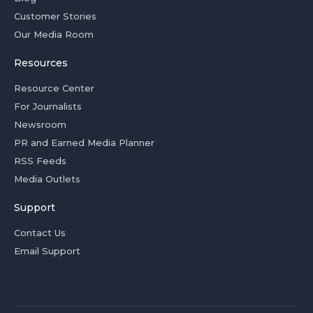
Customer Stories
Our Media Room
Resources
Resource Center
For Journalists
Newsroom
PR and Earned Media Planner
RSS Feeds
Media Outlets
Support
Contact Us
Email Support