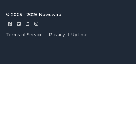
© 2005 - 2026 Newswire
Terms of Service
Privacy
Uptime