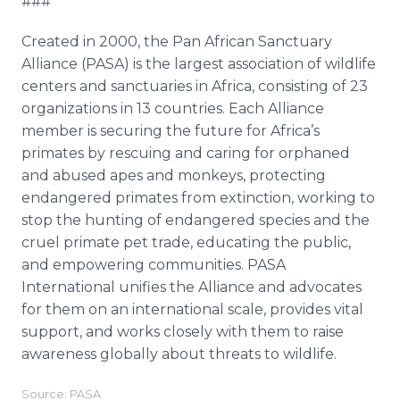
###
Created in 2000, the Pan African Sanctuary
Alliance (PASA) is the largest association of wildlife
centers and sanctuaries in Africa, consisting of 23
organizations in 13 countries. Each Alliance
member is securing the future for Africa’s
primates by rescuing and caring for orphaned
and abused apes and monkeys, protecting
endangered primates from extinction, working to
stop the hunting of endangered species and the
cruel primate pet trade, educating the public,
and empowering communities. PASA
International unifies the Alliance and advocates
for them on an international scale, provides vital
support, and works closely with them to raise
awareness globally about threats to wildlife.
Source: PASA