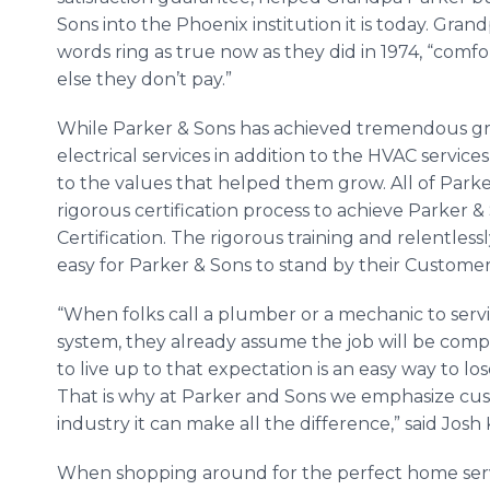
Sons into the Phoenix institution it is today. Gran
words ring as true now as they did in 1974, “comfo
else they don’t pay.”
While Parker & Sons has achieved tremendous g
electrical services in addition to the HVAC servic
to the values that helped them grow. All of Par
rigorous certification process to achieve Parker 
Certification. The rigorous training and relentless
easy for Parker & Sons to stand by their Custome
“When folks call a plumber or a mechanic to servi
system, they already assume the job will be compl
to live up to that expectation is an easy way to 
That is why at Parker and Sons we emphasize cus
industry it can make all the difference,” said Josh 
When shopping around for the perfect home servic