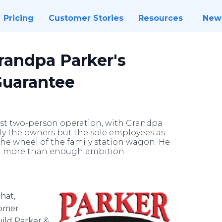
Pricing
Customer Stories
Resources
New
randpa Parker's
Guarantee
est two-person operation, with Grandpa
y the owners but the sole employees as
the wheel of the family station wagon. He
ad more than enough ambition.
hat,
tomer
ild Parker &