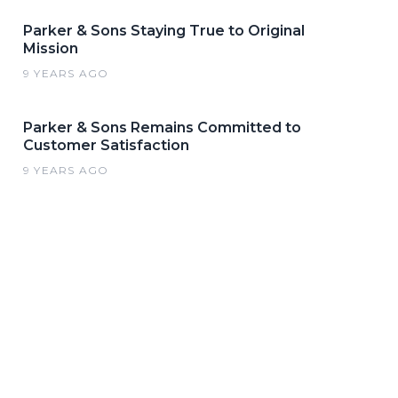
Parker & Sons Staying True to Original
Mission
9 YEARS AGO
Parker & Sons Remains Committed to
Customer Satisfaction
9 YEARS AGO