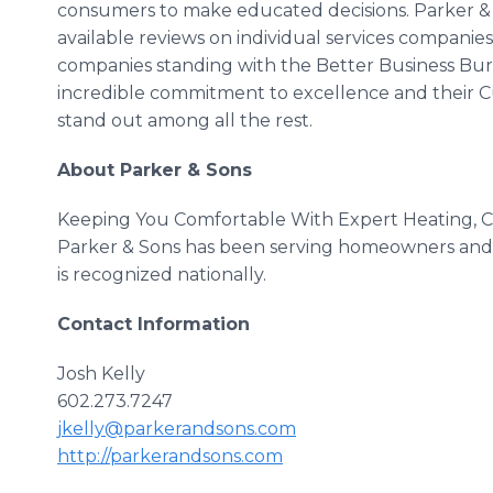
consumers to make educated decisions. Parker & 
available reviews on individual services companies.
companies standing with the Better Business Bure
incredible commitment to excellence and their Cu
stand out among all the rest.
About Parker & Sons
Keeping You Comfortable With Expert Heating, Co
Parker & Sons has been serving homeowners and b
is recognized nationally.
Contact Information
Josh Kelly
602.273.7247
jkelly@parkerandsons.com
http://parkerandsons.com