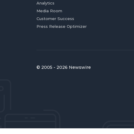
Analytics
Media Room
Customer Success
Press Release Optimizer
© 2005 - 2026 Newswire