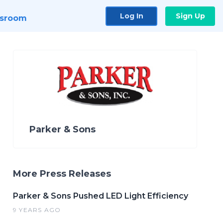
Log In
Sign Up
sroom
Parker & Sons
More Press Releases
Parker & Sons Pushed LED Light Efficiency
9 YEARS AGO