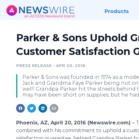
Products
Parker & Sons Uphold G
Customer Satisfaction 
PRESS RELEASE
•
APR 20, 2016
Parker & Sons was founded in 1974 as a mod
Jack and Grandma Faye Parker being not onl
well! Grandpa Parker hit the streets behind 
may have been short on supplies, but he h
Phoenix, AZ, April 20, 2016 (Newswire.com) -
T
combined with his commitment to uphold a cus
satisfaction guarantee, helped Grandpa Parker bu