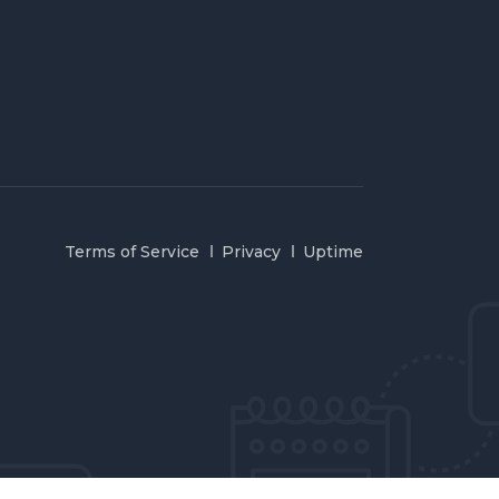
Terms of Service
Privacy
Uptime