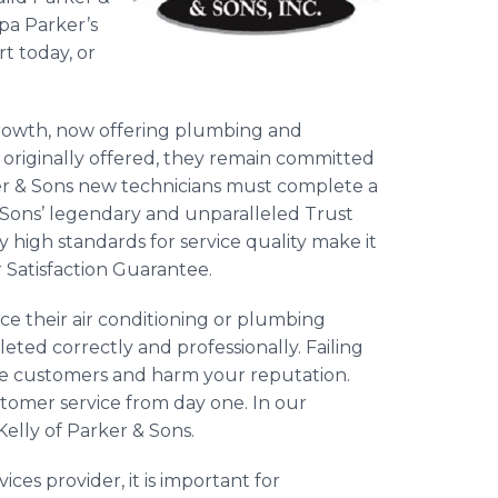
dpa Parker’s
rt today, or
rowth, now offering plumbing and
es originally offered, they remain committed
ker & Sons new technicians must complete a
& Sons’ legendary and unparalleled Trust
ly high standards for service quality make it
r Satisfaction Guarantee.
ce their air conditioning or plumbing
eted correctly and professionally. Failing
lose customers and harm your reputation.
tomer service from day one. In our
Kelly of Parker & Sons.
es provider, it is important for