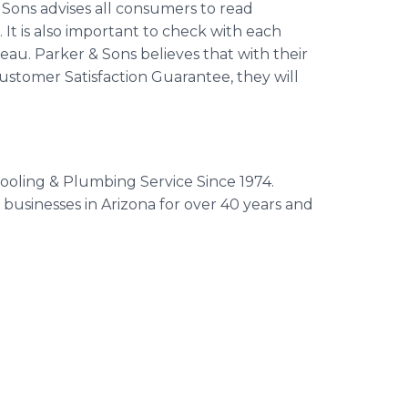
Sons advises all consumers to read
 It is also important to check with each
au. Parker & Sons believes that with their
stomer Satisfaction Guarantee, they will
oling & Plumbing Service Since 1974.
usinesses in Arizona for over 40 years and