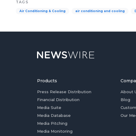
TAGS
Air Conditioning & Cooling
air conditioning and cooling
Products
Compa
Press Release Distribution
About 
Financial Distribution
Blog
Media Suite
Custom
Media Database
Our Me
Media Pitching
Media Monitoring