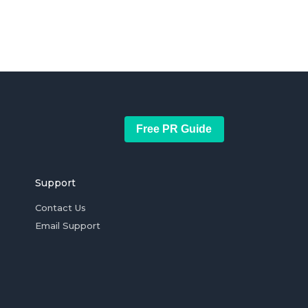
Free PR Guide
Support
Contact Us
Email Support