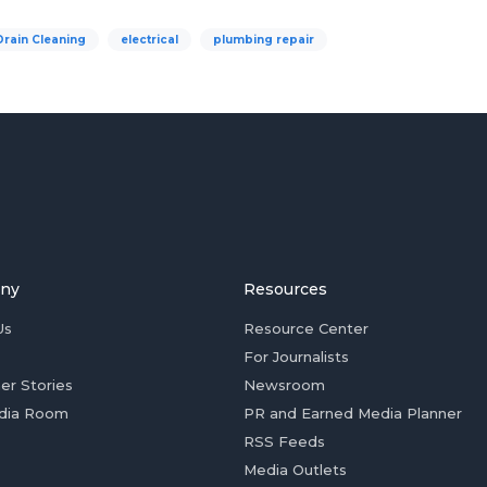
Drain Cleaning
electrical
plumbing repair
ny
Resources
Us
Resource Center
For Journalists
er Stories
Newsroom
dia Room
PR and Earned Media Planner
RSS Feeds
Media Outlets