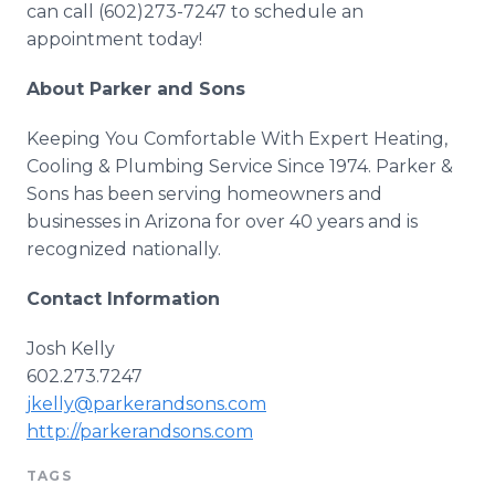
can call (602)273-7247 to schedule an
appointment today!
About Parker and Sons
Keeping You Comfortable With Expert Heating,
Cooling & Plumbing Service Since 1974. Parker &
Sons has been serving homeowners and
businesses in Arizona for over 40 years and is
recognized nationally.
Contact Information
Josh Kelly
602.273.7247
jkelly@parkerandsons.com
http://parkerandsons.com
TAGS