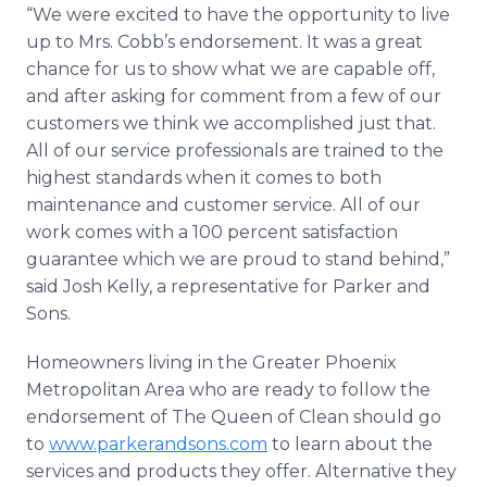
“We were excited to have the opportunity to live
up to Mrs. Cobb’s endorsement. It was a great
chance for us to show what we are capable off,
and after asking for comment from a few of our
customers we think we accomplished just that.
All of our service professionals are trained to the
highest standards when it comes to both
maintenance and customer service. All of our
work comes with a 100 percent satisfaction
guarantee which we are proud to stand behind,”
said Josh Kelly, a representative for Parker and
Sons.
Homeowners living in the Greater Phoenix
Metropolitan Area who are ready to follow the
endorsement of The Queen of Clean should go
to
www.parkerandsons.com
to learn about the
services and products they offer. Alternative they