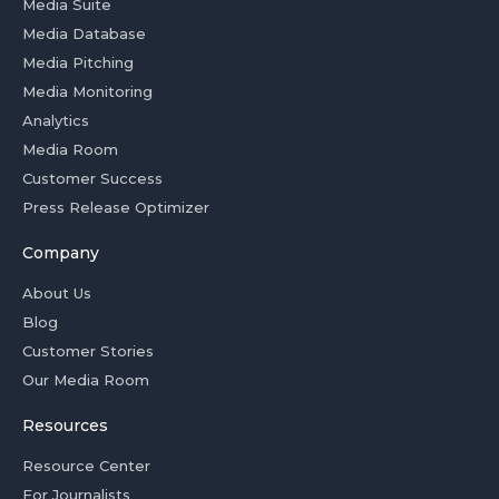
Media Suite
Media Database
Media Pitching
Media Monitoring
Analytics
Media Room
Customer Success
Press Release Optimizer
Company
About Us
Blog
Customer Stories
Our Media Room
Resources
Resource Center
For Journalists