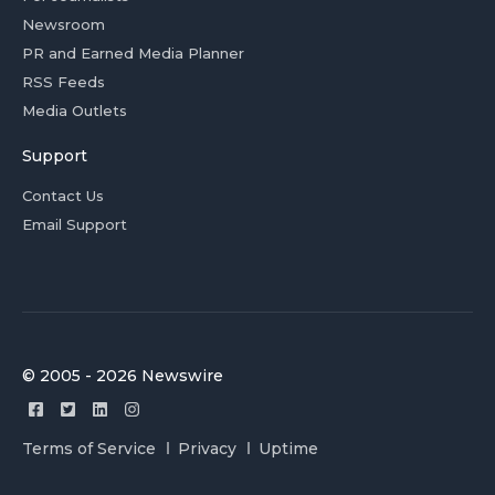
Newsroom
PR and Earned Media Planner
RSS Feeds
Media Outlets
Support
Contact Us
Email Support
© 2005 - 2026 Newswire
Terms of Service
Privacy
Uptime