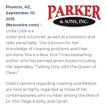
Media Room
Phoenix, AZ,
RSS Feeds
September 10,
2015
Support
(Newswire.com) -
Linda Cobb is a
writer and columnist, as well as a television and
radio personality. She is known for her
knowledge of cleaning problems and their
solutions. She is a New York Times bestselling
author who has penned seven books including
the legendary “Talking Dirty with the Queen of
Clean.”
Cobb’s opinions regarding cleaning and lifestyle
are held as highly regarded as those of her
contemporaries, who number among the likes of
Dr. Phil, Regis & Kelly, and Oprah.