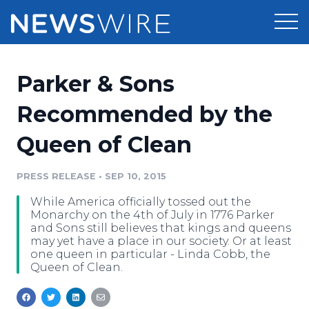
Products
Parker & Sons
Press Release Distribution
Pricing
Recommended by the
Press Release Optimizer
Queen of Clean
Customer Stories
Media Suite
Resources
PRESS RELEASE
•
SEP 10, 2015
Media Database
While America officially tossed out the
Newsroom
Education
Monarchy on the 4th of July in 1776 Parker
Media Pitching
and Sons still believes that kings and queens
may yet have a place in our society. Or at least
Blog
one queen in particular - Linda Cobb, the
Log In
Sign Up
Media Monitoring
Queen of Clean.
PR & Earned Media Planner
Analytics
For Journalists