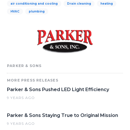
air conditioning and cooling
Drain cleaning
heating
HVAC
plumbing
PARKER & SONS
MORE PRESS RELEASES
Parker & Sons Pushed LED Light Efficiency
9 YEARS AGO
Parker & Sons Staying True to Original Mission
9 YEARS AGO