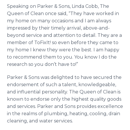
Speaking on Parker & Sons, Linda Cobb, The
Queen of Clean once said, “They have worked in
my home on many occasions and I am always
impressed by their timely arrival, above-and-
beyond service and attention to detail. They are a
member of
ToFixIt
! so even before they came to
my home I knew they were the best. I am happy
to recommend them to you. You know I do the
research so you don’t have to!”
Parker & Sons was delighted to have secured the
endorsement of such a talent, knowledgeable,
and influential personality. The Queen of Clean is
known to endorse only the highest quality goods
and services. Parker and Sons provides excellence
in the realms of plumbing, heating, cooling, drain
cleaning, and water services.