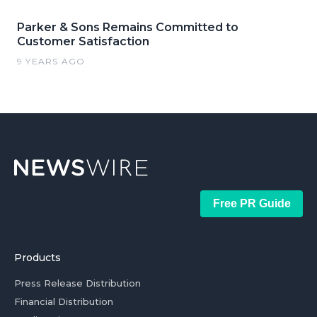
Parker & Sons Remains Committed to
Customer Satisfaction
9 YEARS AGO
Free PR Guide
Products
Press Release Distribution
Financial Distribution