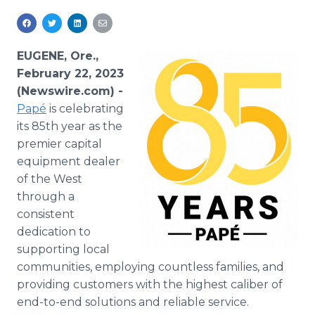
Media Room
RSS Feeds
EUGENE, Ore.,
Support
February 22, 2023
(Newswire.com) -
Papé
is celebrating
its 85th year as the
premier capital
equipment dealer
of the West
through a
consistent
dedication to
supporting local
communities, employing countless families, and
providing customers with the highest caliber of
end-to-end solutions and reliable service.