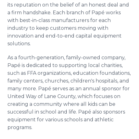
its reputation on the belief of an honest deal and
a firm handshake. Each branch of Papé works
with best-in-class manufacturers for each
industry to keep customers moving with
innovation and end-to-end capital equipment
solutions.
As a fourth-generation, family-owned company,
Papé is dedicated to supporting local charities,
such as FFA organizations, education foundations,
family centers, churches, children's hospitals, and
many more. Papé serves as an annual sponsor for
United Way of Lane County, which focuses on
creating a community where all kids can be
successful in school and life. Papé also sponsors
equipment for various schools and athletic
programs.