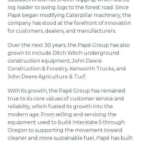
log loader to swing logs to the forest road. Since
Papé began modifying Caterpillar machinery, the
company has stood at the forefront of innovation
for customers, dealers, and manufacturers.
Over the next 30 years, the Papé Group has also
grown to include Ditch Witch underground
construction equipment, John Deere
Construction & Forestry, Kenworth Trucks, and
John Deere Agriculture & Turf.
With its growth, the Papé Group has remained
true to its core values of customer service and
reliability, which fueled its growth into the
modern age. From selling and servicing the
equipment used to build Interstate 5 through
Oregon to supporting the movement toward
cleaner and more sustainable fuel, Papé has built