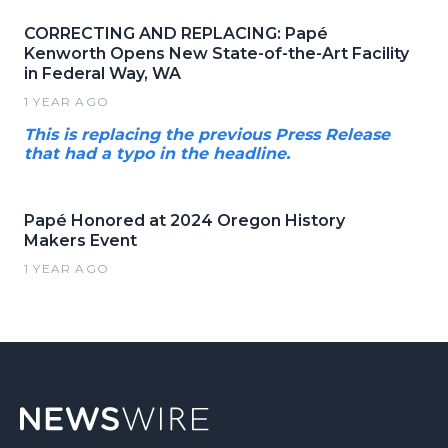
CORRECTING AND REPLACING: Papé
Kenworth Opens New State-of-the-Art Facility
in Federal Way, WA
1 YEAR AGO
This is replacing the previous Press Release
that had a typo in the headline.
Papé Honored at 2024 Oregon History
Makers Event
1 YEAR AGO