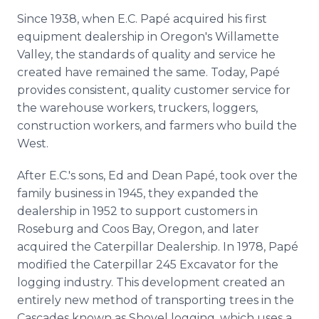
Since 1938, when E.C. Papé acquired his first
equipment dealership in Oregon's Willamette
Valley, the standards of quality and service he
created have remained the same. Today, Papé
provides consistent, quality customer service for
the warehouse workers, truckers, loggers,
construction workers, and farmers who build the
West.
After E.C.'s sons, Ed and Dean Papé, took over the
family business in 1945, they expanded the
dealership in 1952 to support customers in
Roseburg and Coos Bay, Oregon, and later
acquired the Caterpillar Dealership. In 1978, Papé
modified the Caterpillar 245 Excavator for the
logging industry. This development created an
entirely new method of transporting trees in the
Cascades known as Shovel logging, which uses a