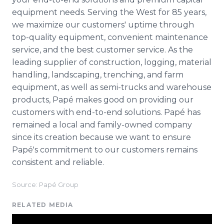
equipment needs. Serving the West for 85 years,
we maximize our customers' uptime through
top-quality equipment, convenient maintenance
service, and the best customer service. As the
leading supplier of construction, logging, material
handling, landscaping, trenching, and farm
equipment, as well as semi-trucks and warehouse
products, Papé makes good on providing our
customers with end-to-end solutions. Papé has
remained a local and family-owned company
since its creation because we want to ensure
Papé's commitment to our customers remains
consistent and reliable.
Source: Papé Group
RELATED MEDIA