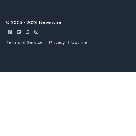
© 2005 - 2026 Newswire
Terms of Service
Privacy
Uptime