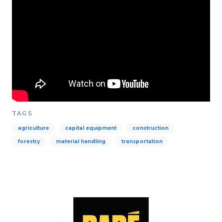
TAGS
agriculture
capital equipment
construction
forestry
material handling
transportation