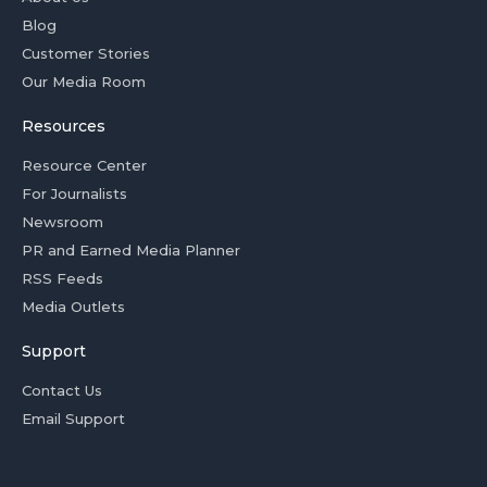
Blog
Customer Stories
Our Media Room
Resources
Resource Center
For Journalists
Newsroom
PR and Earned Media Planner
RSS Feeds
Media Outlets
Support
Contact Us
Email Support