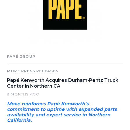
PAPÉ GROUP
MORE PRESS RELEASES
Papé Kenworth Acquires Durham-Pentz Truck
Center in Northern CA
8 MONTHS AGO
Move reinforces Papé Kenworth's
commitment to uptime with expanded parts
availability and expert service in Northern
California.