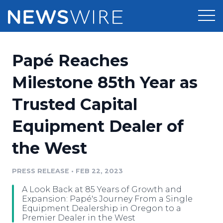
Products
Papé Reaches
Press Release Distribution
Pricing
Milestone 85th Year as
Press Release Optimizer
Trusted Capital
Customer Stories
Media Suite
Equipment Dealer of
Resources
Media Database
the West
Newsroom
Education
Media Pitching
PRESS RELEASE
•
FEB 22, 2023
Blog
Log In
Sign Up
Media Monitoring
A Look Back at 85 Years of Growth and
PR & Earned Media Planner
Expansion: Papé's Journey From a Single
Analytics
Equipment Dealership in Oregon to a
Premier Dealer in the West
For Journalists