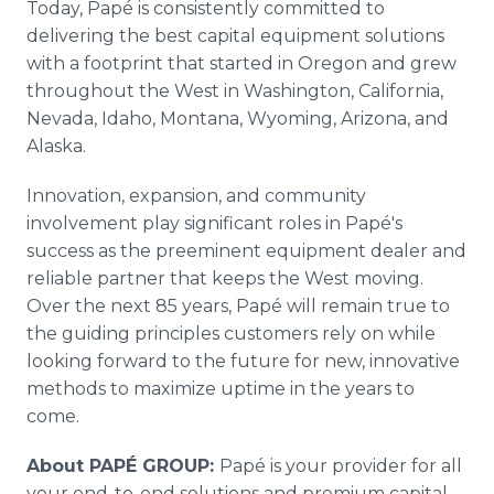
Today, Papé is consistently committed to
delivering the best capital equipment solutions
with a footprint that started in Oregon and grew
throughout the West in Washington, California,
Nevada, Idaho, Montana, Wyoming, Arizona, and
Alaska.
Innovation, expansion, and community
involvement play significant roles in Papé's
success as the preeminent equipment dealer and
reliable partner that keeps the West moving.
Over the next 85 years, Papé will remain true to
the guiding principles customers rely on while
looking forward to the future for new, innovative
methods to maximize uptime in the years to
come.
About PAPÉ GROUP:
Papé is your provider for all
your end-to-end solutions and premium capital