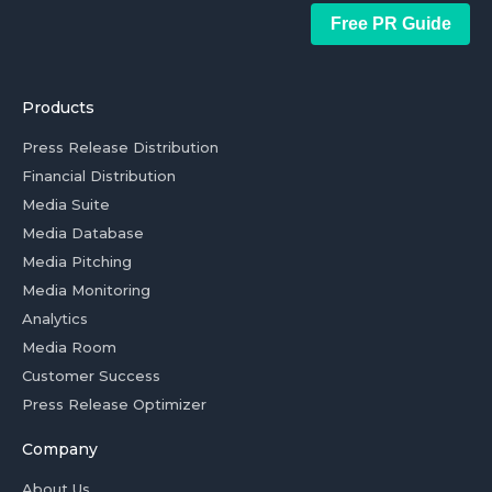
Free PR Guide
Products
Press Release Distribution
Financial Distribution
Media Suite
Media Database
Media Pitching
Media Monitoring
Analytics
Media Room
Customer Success
Press Release Optimizer
Company
About Us