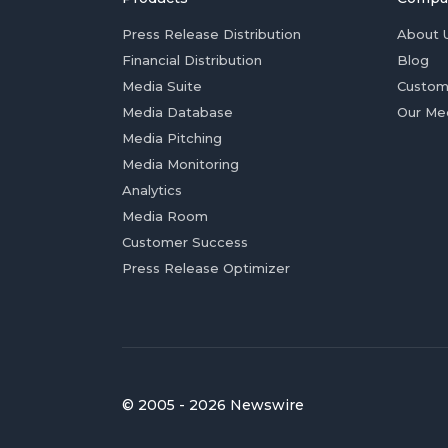
Press Release Distribution
About 
Financial Distribution
Blog
Media Suite
Custom
Media Database
Our Me
Media Pitching
Media Monitoring
Analytics
Media Room
Customer Success
Press Release Optimizer
© 2005 - 2026 Newswire