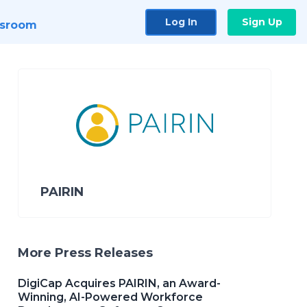
Log In
Sign Up
sroom
PAIRIN
More Press Releases
DigiCap Acquires PAIRIN, an Award-
Winning, AI-Powered Workforce