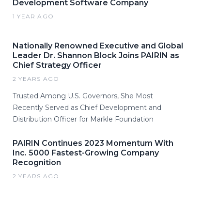
Development Software Company
1 YEAR AGO
Nationally Renowned Executive and Global
Leader Dr. Shannon Block Joins PAIRIN as
Chief Strategy Officer
2 YEARS AGO
Trusted Among U.S. Governors, She Most
Recently Served as Chief Development and
Distribution Officer for Markle Foundation
PAIRIN Continues 2023 Momentum With
Inc. 5000 Fastest-Growing Company
Recognition
2 YEARS AGO