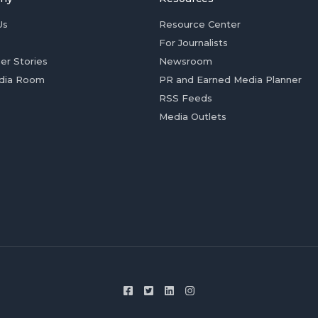
Us
Resource Center
For Journalists
er Stories
Newsroom
dia Room
PR and Earned Media Planner
RSS Feeds
Media Outlets