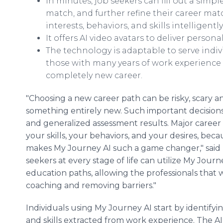
In minutes, job seekers can fill out a simp
match, and further refine their career mat
interests, behaviors, and skills intelligent
It offers AI video avatars to deliver person
The technology is adaptable to serve indivi
those with many years of work experience
completely new career.
"Choosing a new career path can be risky, scary an
something entirely new. Such important decision
and generalized assessment results. Major career
your skills, your behaviors, and your desires, bec
makes My Journey AI such a game changer," said 
seekers at every stage of life can utilize My Jour
education paths, allowing the professionals that 
coaching and removing barriers."
Individuals using My Journey AI start by identifyin
and skills extracted from work experience. The A