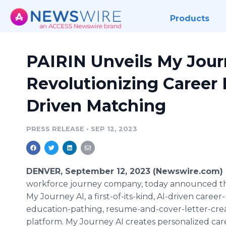
Products
PAIRIN Unveils My Jour
Revolutionizing Career 
Driven Matching
PRESS RELEASE
•
SEP 12, 2023
DENVER, September 12, 2023 (Newswire.com)
workforce journey company, today announced th
My Journey AI, a first-of-its-kind, AI-driven caree
education-pathing, resume-and-cover-letter-cre
platform. My Journey AI creates personalized car