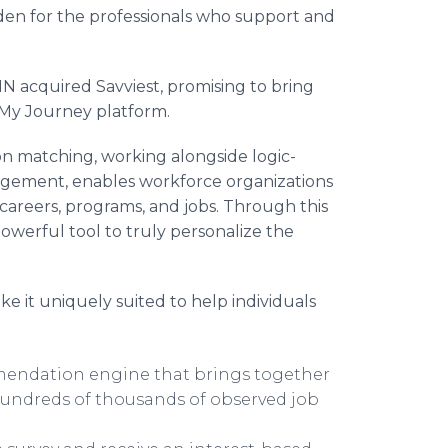
rden for the professionals who support and
 acquired Savviest, promising to bring
ng My Journey platform.
n matching, working alongside logic-
agement, enables workforce organizations
 careers, programs, and jobs. Through this
powerful tool to truly personalize the
 it uniquely suited to help individuals
mmendation engine that brings together
hundreds of thousands of observed job