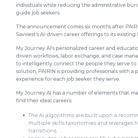
individuals while reducing the administrative bu
guide job seekers.
The announcement comes six months after PAIRIN
Savviest's AI-driven career offerings to its existi
My Journey AI's personalized career and educatio
driven workflows, labor exchange, and case man
to intelligently connect the people they serve to
solution, PAIRIN is providing professionals with a 
experience for each job seeker they serve.
My Journey AI has a number of elements that make
find their ideal careers:
The AI algorithms are built upon a reco
multiple skills taxonomies and leverages 
transitions.