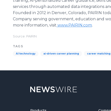
training, AI-personalized career guidance, skill
services through automated data integrations a
Founded in 2012 in Denver, Colorado, PAIRIN toda
Company serving government, education and work
more information, visit
www.PAIRIN.com
.
Source: PAIRIN
TAGS
AI technology
ai-driven career planning
career matching
Products
Compa