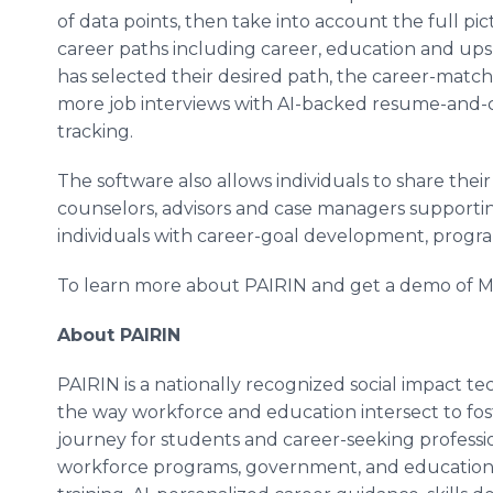
of data points, then take into account the full pic
career paths including career, education and ups
has selected their desired path, the career-matc
more job interviews with AI-backed resume-and-c
tracking.
The software also allows individuals to share their
counselors, advisors and case managers supporting
individuals with career-goal development, progra
To learn more about PAIRIN and get a demo of My
About PAIRIN
PAIRIN is a nationally recognized social impact t
the way workforce and education intersect to fos
journey for students and career-seeking profess
workforce programs, government, and educational