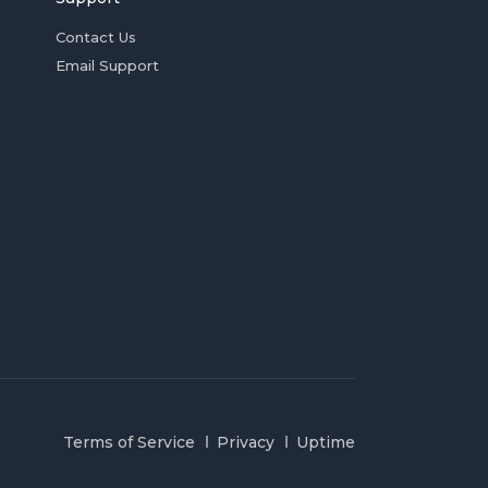
Contact Us
Email Support
Terms of Service
Privacy
Uptime