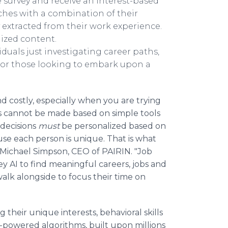
le survey and receive an interest-based
ches with a combination of their
ly extracted from their work experience.
alized content.
duals just investigating career paths,
 or those looking to embark upon a
d costly, especially when you are trying
s cannot be made based on simple tools
 decisions
must
be personalized based on
ause each person is unique. That is what
Michael Simpson, CEO of PAIRIN. "Job
ney AI to find meaningful careers, jobs and
walk alongside to focus their time on
g their unique interests, behavioral skills
I-powered algorithms, built upon millions