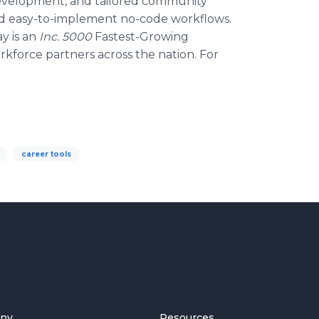
s development, and tailored community
nd easy-to-implement no-code workflows.
y is an
Inc. 5000
Fastest-Growing
force partners across the nation. For
career tools
ny
Resources