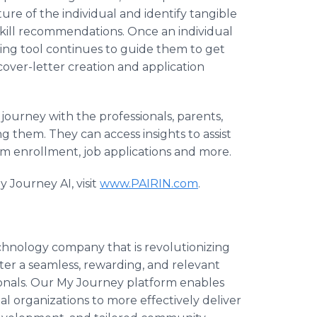
ture of the individual and identify tangible
kill recommendations. Once an individual
hing tool continues to guide them to get
over-letter creation and application
 journey with the professionals, parents,
 them. They can access insights to assist
m enrollment, job applications and more.
 Journey AI, visit
www.PAIRIN.com
.
echnology company that is revolutionizing
ter a seamless, rewarding, and relevant
ionals. Our My Journey platform enables
 organizations to more effectively deliver