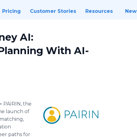
Pricing
Customer Stories
Resources
New
ney AI:
Planning With AI-
 -
PAIRIN, the
e launch of
r-matching,
ation
eer paths for