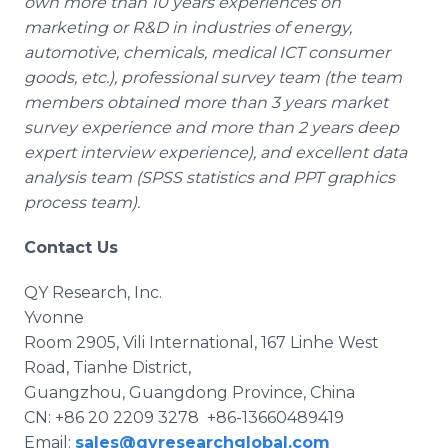
own more than 10 years experiences on
marketing or R&D in industries of energy,
automotive, chemicals, medical ICT consumer
goods, etc.), professional survey team (the team
members obtained more than 3 years market
survey experience and more than 2 years deep
expert interview experience), and excellent data
analysis team (SPSS statistics and PPT graphics
process team).
Contact Us
QY Research, Inc.
Yvonne
Room 2905, Vili International, 167 Linhe West
Road, Tianhe District,
Guangzhou, Guangdong Province, China
CN: +86 20 2209 3278 +86-13660489419
Email:
sales@qyresearchglobal.com