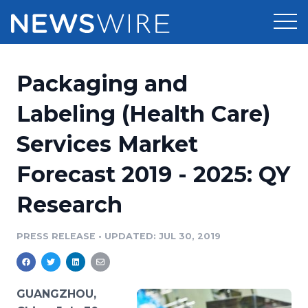
Products
Packaging and
Press Release Distribution
Pricing
Labeling (Health Care)
Press Release Optimizer
Services Market
Customer Stories
Media Suite
Forecast 2019 - 2025: QY
Resources
Media Database
Research
Newsroom
Education
Media Pitching
PRESS RELEASE
•
UPDATED: JUL 30, 2019
Blog
Log In
Sign Up
Media Monitoring
PR & Earned Media Planner
Analytics
GUANGZHOU,
For Journalists