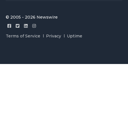
© 2005 - 2026 Newswire
Terms of Service
Privacy
Uptime