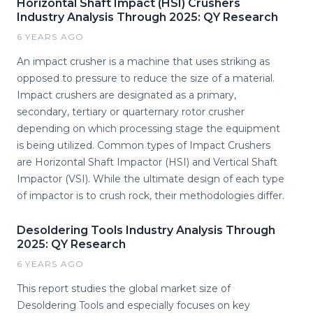
Horizontal Shaft Impact (HSI) Crushers
Industry Analysis Through 2025: QY Research
6 YEARS AGO
An impact crusher is a machine that uses striking as
opposed to pressure to reduce the size of a material.
Impact crushers are designated as a primary,
secondary, tertiary or quarternary rotor crusher
depending on which processing stage the equipment
is being utilized. Common types of Impact Crushers
are Horizontal Shaft Impactor (HSI) and Vertical Shaft
Impactor (VSI). While the ultimate design of each type
of impactor is to crush rock, their methodologies differ.
Desoldering Tools Industry Analysis Through
2025: QY Research
6 YEARS AGO
This report studies the global market size of
Desoldering Tools and especially focuses on key