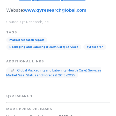
Website:
www.qyresearchglobal.com
Source: QY Research, Inc.
TAGS
market research report
Packaging and Labeling (Health Care) Services
qyresearch
ADDITIONAL LINKS
Global Packaging and Labeling (Health Care) Services
Market Size, Status and Forecast 2019-2025
QYRESEARCH
MORE PRESS RELEASES