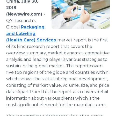
China, July 30,
Media Room
2019
RSS Feeds
(Newswire.com) -
QY Research's
Support
Global
Packaging
and Labeling
(Health Care) Services
market report is the first
of its kind research report that covers the
overview, summary, market dynamics, competitive
analysis, and leading player’s various strategies to
sustain in the global market. This report covers
five top regions of the globe and countries within,
which shows the status of regional development,
consisting of market value, volume, size, and price
data. Apart from this, the report also covers detail
information about various clients which is the
most significant element for the manufacturers.