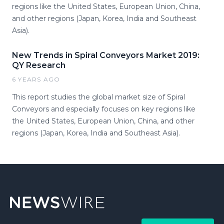
regions like the United States, European Union, China,
and other regions (Japan, Korea, India and Southeast
Asia).
New Trends in Spiral Conveyors Market 2019:
QY Research
6 YEARS AGO
This report studies the global market size of Spiral
Conveyors and especially focuses on key regions like
the United States, European Union, China, and other
regions (Japan, Korea, India and Southeast Asia).