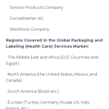
Sonoco Products Company
Gerresheimer AG
WestRock Company
Regions Covered in the Global
Packaging and
Labeling (Health Care) Services
Market:
· The Middle East and Africa (GCC Countries and
Egypt)
· North America (the United States, Mexico, and
Canada)
· South America (Brazil etc.)
· Europe (Turkey, Germany, Russia UK, Italy,
France, etc.)