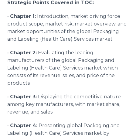
Strategic Points Covered in TOC:
·
Chapter 1:
Introduction, market driving force
product scope, market risk, market overview, and
market opportunities of the global Packaging
and Labeling (Health Care) Services market
·
Chapter 2:
Evaluating the leading
manufacturers of the global Packaging and
Labeling (Health Care) Services market which
consists of its revenue, sales, and price of the
products
·
Chapter 3:
Displaying the competitive nature
among key manufacturers, with market share,
revenue, and sales
·
Chapter 4:
Presenting global Packaging and
Labeling (Health Care) Services market by