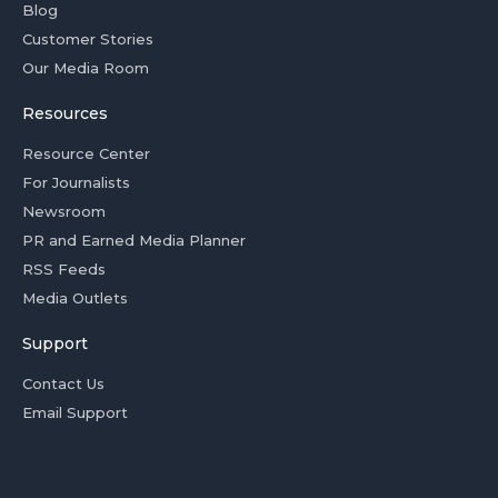
Blog
Customer Stories
Our Media Room
Resources
Resource Center
For Journalists
Newsroom
PR and Earned Media Planner
RSS Feeds
Media Outlets
Support
Contact Us
Email Support