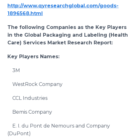
http://www.qyresearchglobal.com/goods-
1896568.html
The following Companies as the Key Players
in the Global
Packaging and Labeling (Health
Care) Services
Market Research Report:
Key Players Names:
3M
WestRock Company
CCL Industries
Bemis Company
E. I. du Pont de Nemours and Company
(DuPont)