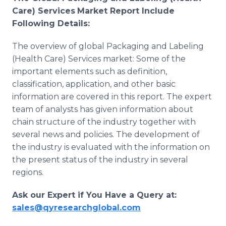
Care) Services
Market Report Include
Following Details:
The overview of global Packaging and Labeling
(Health Care) Services market: Some of the
important elements such as definition,
classification, application, and other basic
information are covered in this report. The expert
team of analysts has given information about
chain structure of the industry together with
several news and policies. The development of
the industry is evaluated with the information on
the present status of the industry in several
regions.
Ask our Expert if You Have a Query at:
sales@qyresearchglobal.com