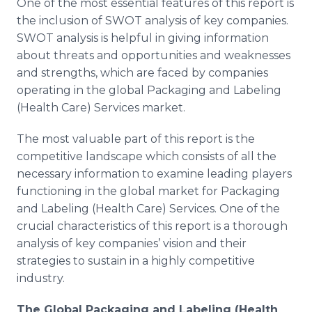
One of the most essential features of this report is
the inclusion of SWOT analysis of key companies.
SWOT analysis is helpful in giving information
about threats and opportunities and weaknesses
and strengths, which are faced by companies
operating in the global Packaging and Labeling
(Health Care) Services market.
The most valuable part of this report is the
competitive landscape which consists of all the
necessary information to examine leading players
functioning in the global market for Packaging
and Labeling (Health Care) Services. One of the
crucial characteristics of this report is a thorough
analysis of key companies’ vision and their
strategies to sustain in a highly competitive
industry.
The Global
Packaging and Labeling (Health