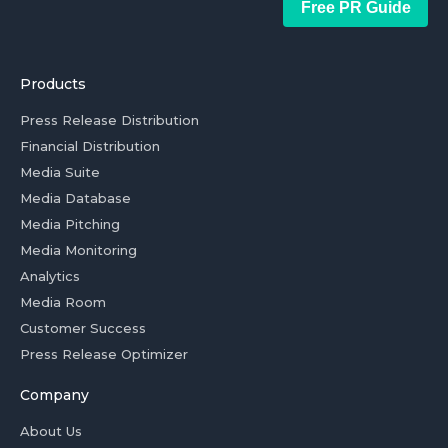
Free PR Guide
Products
Press Release Distribution
Financial Distribution
Media Suite
Media Database
Media Pitching
Media Monitoring
Analytics
Media Room
Customer Success
Press Release Optimizer
Company
About Us