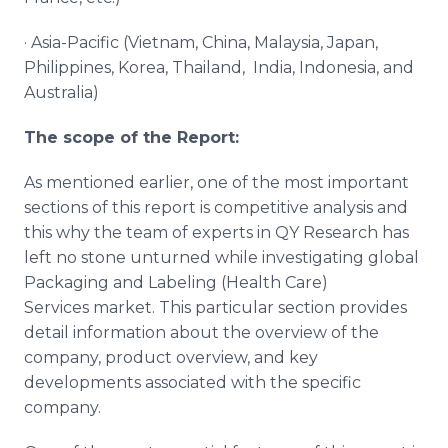
· Asia-Pacific (Vietnam, China, Malaysia, Japan,
Philippines, Korea, Thailand, India, Indonesia, and
Australia)
The scope of the Report:
As mentioned earlier, one of the most important
sections of this report is competitive analysis and
this why the team of experts in QY Research has
left no stone unturned while investigating global
Packaging and Labeling (Health Care)
Services market. This particular section provides
detail information about the overview of the
company, product overview, and key
developments associated with the specific
company.