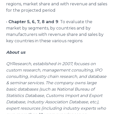
regions, market share and with revenue and sales
for the projected period
·
Chapter 5, 6, 7, 8 and 9
: To evaluate the
market by segments, by countries and by
manufacturers with revenue share and sales by
key countries in these various regions
About us
QYResearch, established in 2007, focuses on
custom research, management consulting, IPO
consulting, industry chain research, and database
& seminar services. The company owns large
basic databases (such as National Bureau of
Statistics Database, Customs Import and Export
Database, Industry Association Database, etc.),
expert resources (including industry experts who