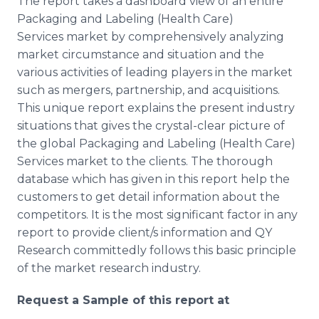
The report takes a dashboard view of an entire
Packaging and Labeling (Health Care)
Services market by comprehensively analyzing
market circumstance and situation and the
various activities of leading players in the market
such as mergers, partnership, and acquisitions.
This unique report explains the present industry
situations that gives the crystal-clear picture of
the global Packaging and Labeling (Health Care)
Services market to the clients. The thorough
database which has given in this report help the
customers to get detail information about the
competitors. It is the most significant factor in any
report to provide client/s information and QY
Research committedly follows this basic principle
of the market research industry.
Request a Sample of this report at