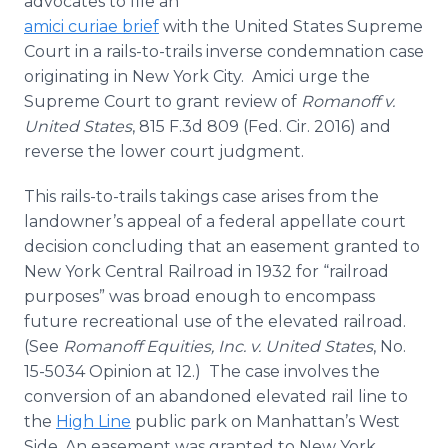
advocates to file an
amici curiae brief
with the United States Supreme
Court in a rails-to-trails inverse condemnation case
originating in New York City. Amici urge the
Supreme Court to grant review of
Romanoff v.
United States
, 815 F.3d 809 (Fed. Cir. 2016) and
reverse the lower court judgment.
This rails-to-trails takings case arises from the
landowner’s appeal of a federal appellate court
decision concluding that an easement granted to
New York Central Railroad in 1932 for “railroad
purposes” was broad enough to encompass
future recreational use of the elevated railroad.
(See
Romanoff Equities, Inc. v. United States
, No.
15-5034 Opinion at 12.) The case involves the
conversion of an abandoned elevated rail line to
the
High Line
public park on Manhattan’s West
Side. An easement was granted to New York