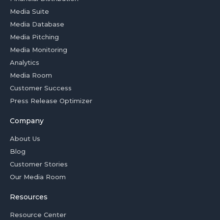
Media Suite
Media Database
Media Pitching
Media Monitoring
Analytics
Media Room
Customer Success
Press Release Optimizer
Company
About Us
Blog
Customer Stories
Our Media Room
Resources
Resource Center