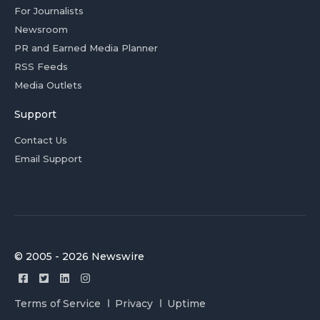
For Journalists
Newsroom
PR and Earned Media Planner
RSS Feeds
Media Outlets
Support
Contact Us
Email Support
© 2005 - 2026 Newswire
Terms of Service
Privacy
Uptime