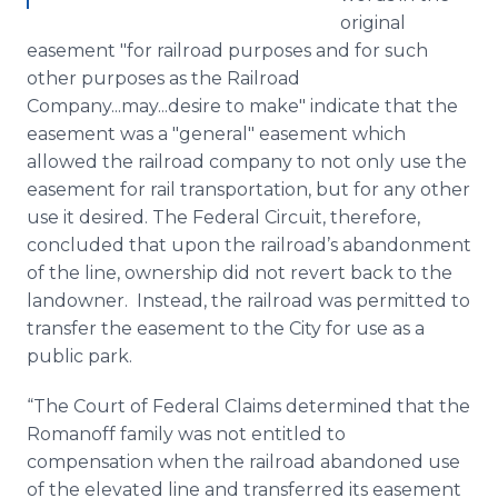
original
easement "for railroad purposes and for such
other purposes as the Railroad
Company...may...desire to make" indicate that the
easement was a "general" easement which
allowed the railroad company to not only use the
easement for rail transportation, but for any other
use it desired. The Federal Circuit, therefore,
concluded that upon the railroad’s abandonment
of the line, ownership did not revert back to the
landowner. Instead, the railroad was permitted to
transfer the easement to the City for use as a
public park.
“The Court of Federal Claims determined that the
Romanoff family was not entitled to
compensation when the railroad abandoned use
of the elevated line and transferred its easement