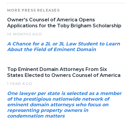
MORE PRESS RELEASES
Owner's Counsel of America Opens
Applications for the Toby Brigham Scholarship
10 MONTHS AGO
A Chance for a 2L or 3L Law Student to Learn
About the Field of Eminent Domain
Top Eminent Domain Attorneys From Six
States Elected to Owners Counsel of America
1 YEAR AGO
One lawyer per state is selected as a member
of the prestigious nationwide network of
eminent domain attorneys who focus on
representing property owners in
condemnation matters