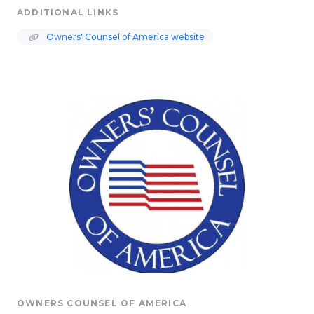
ADDITIONAL LINKS
Owners' Counsel of America website
OWNERS COUNSEL OF AMERICA