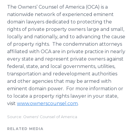
The Owners’ Counsel of America (OCA) is a
nationwide network of experienced eminent
domain lawyers dedicated to protecting the
rights of private property owners large and small,
locally and nationally, and to advancing the cause
of property rights. The condemnation attorneys
affiliated with OCA are in private practice in nearly
every state and represent private owners against
federal, state, and local governments, utilities,
transportation and redevelopment authorities
and other agencies that may be armed with
eminent domain power. For more information or
to locate a property rights lawyer in your state,
visit
www.ownerscounsel.com
.
Source: Owners' Counsel of America
RELATED MEDIA