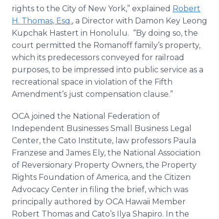
rights to the City of New York,” explained
Robert
H. Thomas, Esq.
, a Director with Damon Key Leong
Kupchak Hastert in Honolulu. “By doing so, the
court permitted the Romanoff family’s property,
which its predecessors conveyed for railroad
purposes, to be impressed into public service as a
recreational space in violation of the Fifth
Amendment’s just compensation clause.”
OCA joined the National Federation of
Independent Businesses Small Business Legal
Center, the Cato Institute, law professors Paula
Franzese and James Ely, the National Association
of Reversionary Property Owners, the Property
Rights Foundation of America, and the Citizen
Advocacy Center in filing the brief, which was
principally authored by OCA Hawaii Member
Robert Thomas and Cato’s Ilya Shapiro. In the