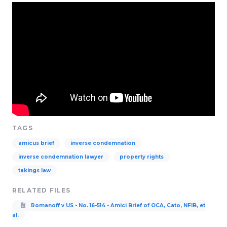
TAGS
amicus brief
inverse condemnation
inverse condemnation lawyer
property rights
takings law
RELATED FILES
Romanoff v US - No. 16-514 - Amici Brief of OCA, Cato, NFIB, et
al.