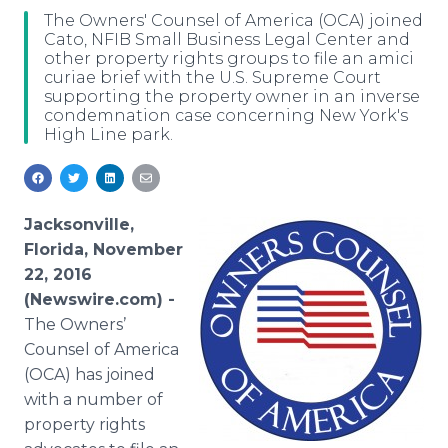
Media Room
The Owners' Counsel of America (OCA) joined
RSS Feeds
Cato, NFIB Small Business Legal Center and
other property rights groups to file an amici
curiae brief with the U.S. Supreme Court
Support
supporting the property owner in an inverse
condemnation case concerning New York's
High Line park.
Jacksonville,
Florida, November
22, 2016
(Newswire.com) -
The Owners’
Counsel of America
(OCA) has joined
with a number of
property rights