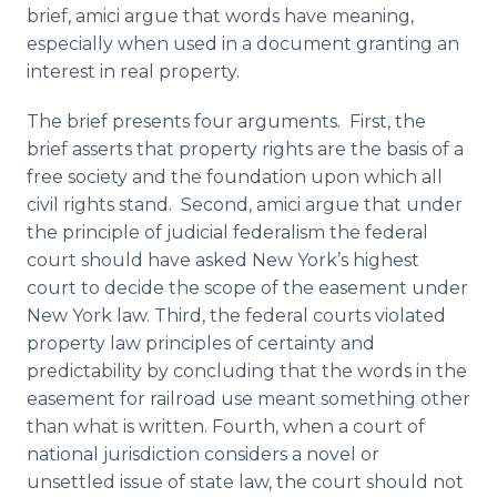
brief, amici argue that words have meaning,
especially when used in a document granting an
interest in real property.
The brief presents four arguments. First, the
brief asserts that property rights are the basis of a
free society and the foundation upon which all
civil rights stand. Second, amici argue that under
the principle of judicial federalism the federal
court should have asked New York’s highest
court to decide the scope of the easement under
New York law. Third, the federal courts violated
property law principles of certainty and
predictability by concluding that the words in the
easement for railroad use meant something other
than what is written. Fourth, when a court of
national jurisdiction considers a novel or
unsettled issue of state law, the court should not