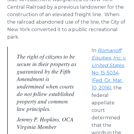
Central Railroad by a previous landowner for the
construction of an elevated freight line. When
the railroad abandoned use of the line, the City of
New York converted it to a public recreational
park.
In
Romanoff
The right of citizens to be
Equities, Inc. v.
secure in their property as
United States,
guaranteed by the Fifth
No. 15-5034
Amendment is
(Fed. Cir. Mar.
undermined when courts
10, 2016)
, the
do not follow established
federal
property and common
appellate
law principles.
court
determined
Jeremy P. Hopkins, OCA
that the
Virginia Member
words in the