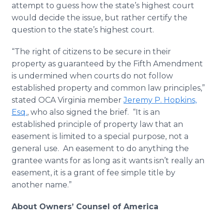
attempt to guess how the state’s highest court
would decide the issue, but rather certify the
question to the state’s highest court.
“The right of citizens to be secure in their
property as guaranteed by the Fifth Amendment
is undermined when courts do not follow
established property and common law principles,”
stated OCA Virginia member
Jeremy P. Hopkins,
Esq.
, who also signed the brief. “It is an
established principle of property law that an
easement is limited to a special purpose, not a
general use. An easement to do anything the
grantee wants for as long as it wants isn’t really an
easement, it is a grant of fee simple title by
another name.”
About Owners’ Counsel of America