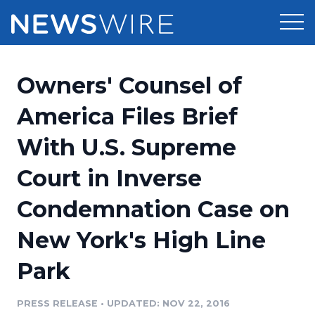
Products
Owners' Counsel of
Press Release Distribution
Pricing
America Files Brief
Press Release Optimizer
With U.S. Supreme
Customer Stories
Media Suite
Court in Inverse
Resources
Media Database
Condemnation Case on
Newsroom
Education
Media Pitching
New York's High Line
Blog
Log In
Sign Up
Media Monitoring
Park
PR & Earned Media Planner
Analytics
PRESS RELEASE
•
UPDATED: NOV 22, 2016
For Journalists