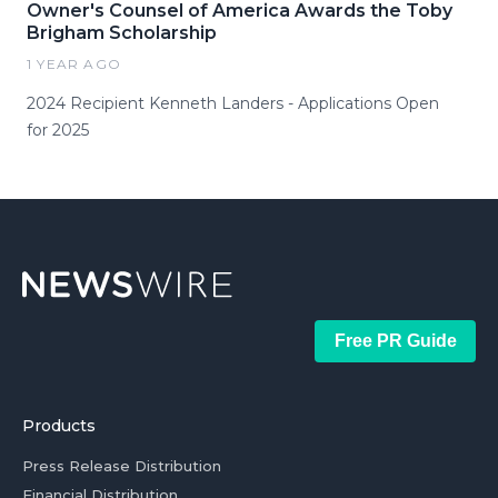
Owner's Counsel of America Awards the Toby
Brigham Scholarship
1 YEAR AGO
2024 Recipient Kenneth Landers - Applications Open
for 2025
Free PR Guide
Products
Press Release Distribution
Financial Distribution