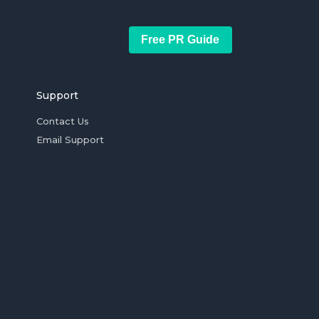
Free PR Guide
Support
Contact Us
Email Support