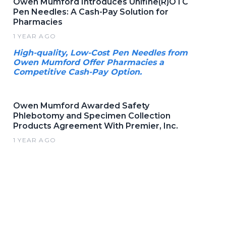
Owen Mumford Introduces Unifine(R)OTC
Pen Needles: A Cash-Pay Solution for
Pharmacies
1 YEAR AGO
High-quality, Low-Cost Pen Needles from
Owen Mumford Offer Pharmacies a
Competitive Cash-Pay Option.
Owen Mumford Awarded Safety
Phlebotomy and Specimen Collection
Products Agreement With Premier, Inc.
1 YEAR AGO