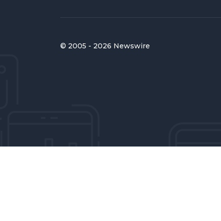
© 2005 - 2026 Newswire