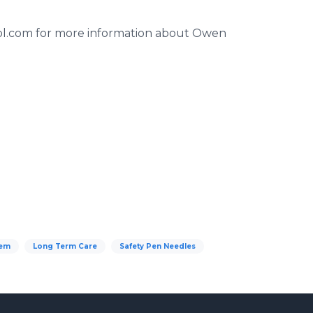
trol.com for more information about Owen
tem
Long Term Care
Safety Pen Needles