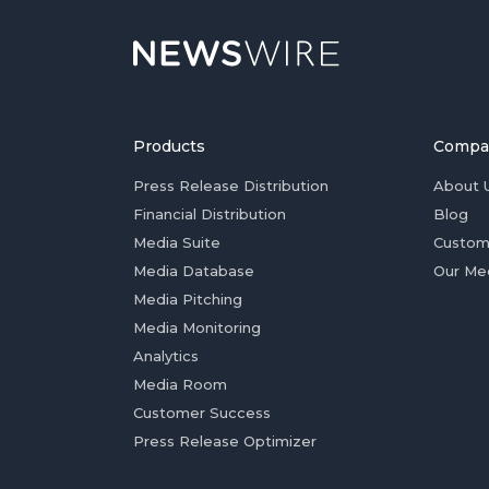
Products
Compa
Press Release Distribution
About 
Financial Distribution
Blog
Media Suite
Custom
Media Database
Our Me
Media Pitching
Media Monitoring
Analytics
Media Room
Customer Success
Press Release Optimizer