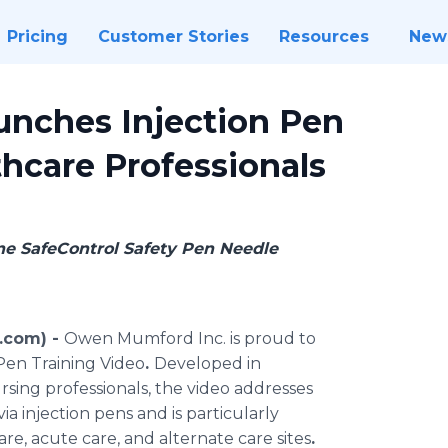
Pricing
Customer Stories
Resources
New
unches Injection Pen
thcare Professionals
ine SafeControl Safety Pen Needle
.com) -
Owen Mumford Inc. is proud to
Pen Training Video
.
Developed in
sing professionals, the video addresses
via injection pens and is particularly
are, acute care, and alternate care sites
.