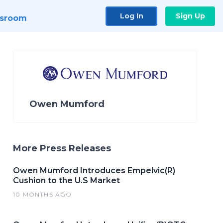
Log In
Sign Up
sroom
Owen Mumford
More Press Releases
Owen Mumford Introduces Empelvic(R)
Cushion to the U.S Market
10 MONTHS AGO