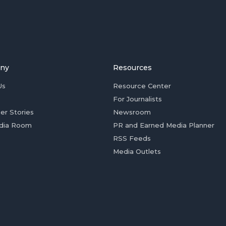
ny
Resources
Us
Resource Center
For Journalists
er Stories
Newsroom
dia Room
PR and Earned Media Planner
RSS Feeds
Media Outlets