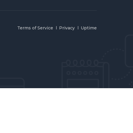
Terms of Service
Privacy
Uptime