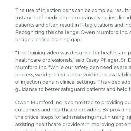
The use of injection pens can be complex, resultin
Instances of medication errors involving insulin ad
patients and often result in F-tag citations and incr
Recognizing this challenge, Owen Mumford Inc. dev
bridge a critical training gap.
"This training video was designed for healthcare 
healthcare professionals," said Casey Pflieger, Sr
Mumford Inc. "While our safety pen needles are a
process, we identified a clear void in the availabil
of injection pens in clinical settings. This video 
guidance to better safeguard patients and help fac
Owen Mumford Inc. is committed to providing out
customers and healthcare providers. By providing
the critical steps for administering insulin using 
assisting healthcare providers in improving patien