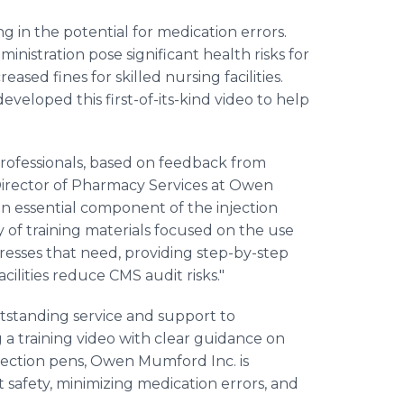
g in the potential for medication errors.
ministration pose significant health risks for
eased fines for skilled nursing facilities.
eloped this first-of-its-kind video to help
professionals, based on feedback from
. Director of Pharmacy Services at Owen
n essential component of the injection
ity of training materials focused on the use
addresses that need, providing step-by-step
ilities reduce CMS audit risks."
standing service and support to
 a training video with clear guidance on
injection pens, Owen Mumford Inc. is
t safety, minimizing medication errors, and