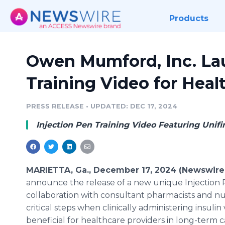
Products
Owen Mumford, Inc. La
Training Video for Heal
PRESS RELEASE
•
UPDATED: DEC 17, 2024
Injection Pen Training Video Featuring Unif
MARIETTA, Ga., December 17, 2024 (Newswire
announce the release of a new unique Injection 
collaboration with consultant pharmacists and nur
critical steps when clinically administering insulin 
beneficial for healthcare providers in long-term c