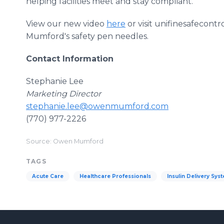
helping facilities meet and stay compliant.
View our new video
here
or visit unifinesafecon
Mumford's safety pen needles.
Contact Information
Stephanie Lee
Marketing Director
stephanie.lee@owenmumford.com
(770) 977-2226
Source: Owen Mumford
TAGS
Acute Care
Healthcare Professionals
Insulin Delivery Sys