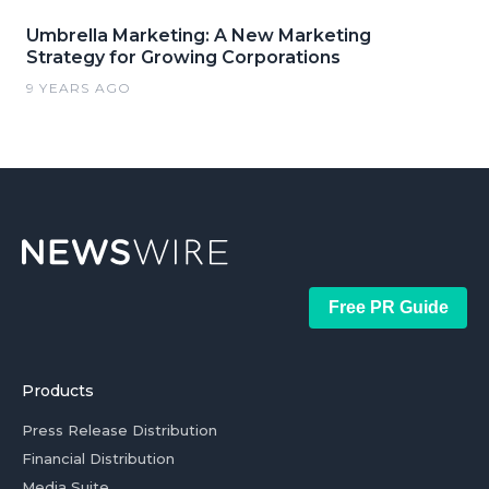
Umbrella Marketing: A New Marketing
Strategy for Growing Corporations
9 YEARS AGO
Free PR Guide
Products
Press Release Distribution
Financial Distribution
Media Suite