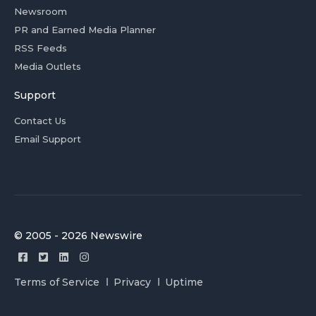
Newsroom
PR and Earned Media Planner
RSS Feeds
Media Outlets
Support
Contact Us
Email Support
© 2005 - 2026 Newswire
Terms of Service
Privacy
Uptime