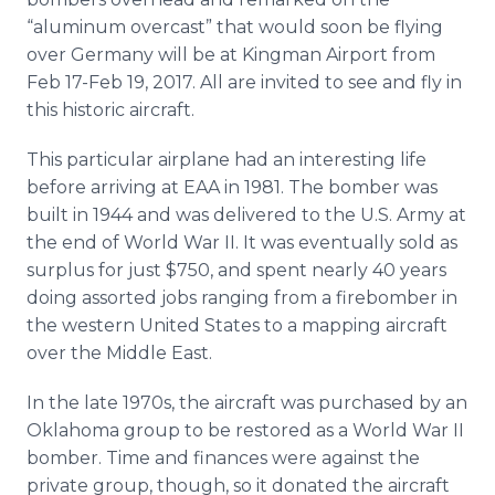
“aluminum overcast” that would soon be flying
over Germany will be at Kingman Airport from
Feb 17-Feb 19, 2017. All are invited to see and fly in
this historic aircraft.
This particular airplane had an interesting life
before arriving at EAA in 1981. The bomber was
built in 1944 and was delivered to the U.S. Army at
the end of World War II. It was eventually sold as
surplus for just $750, and spent nearly 40 years
doing assorted jobs ranging from a firebomber in
the western United States to a mapping aircraft
over the Middle East.
In the late 1970s, the aircraft was purchased by an
Oklahoma group to be restored as a World War II
bomber. Time and finances were against the
private group, though, so it donated the aircraft