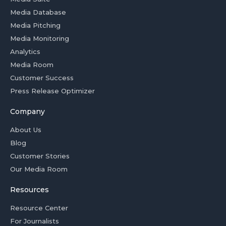
Media Database
Media Pitching
Media Monitoring
Analytics
Media Room
Customer Success
Press Release Optimizer
Company
About Us
Blog
Customer Stories
Our Media Room
Resources
Resource Center
For Journalists