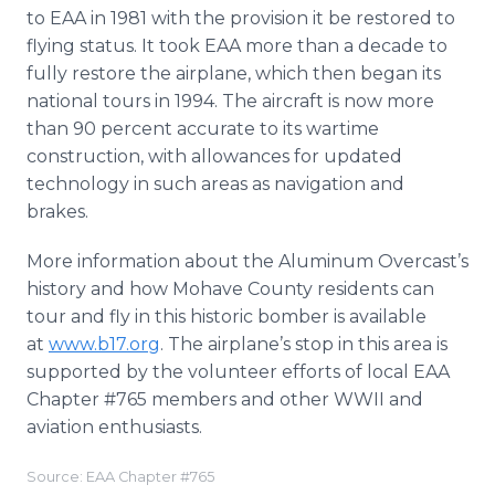
to EAA in 1981 with the provision it be restored to
flying status. It took EAA more than a decade to
fully restore the airplane, which then began its
national tours in 1994. The aircraft is now more
than 90 percent accurate to its wartime
construction, with allowances for updated
technology in such areas as navigation and
brakes.
More information about the Aluminum Overcast’s
history and how Mohave County residents can
tour and fly in this historic bomber is available
at
www.b17.org
. The airplane’s stop in this area is
supported by the volunteer efforts of local EAA
Chapter #765 members and other WWII and
aviation enthusiasts.
Source: EAA Chapter #765