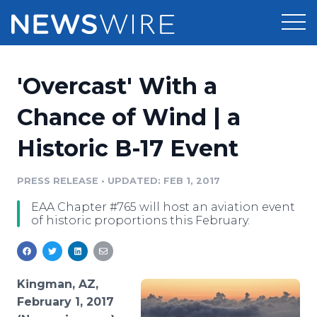
Products
'Overcast' With a
Press Release Distribution
Pricing
Chance of Wind | a
Press Release Optimizer
Historic B-17 Event
Customer Stories
Media Suite
Resources
PRESS RELEASE
•
UPDATED: FEB 1, 2017
Media Database
EAA Chapter #765 will host an aviation event
Newsroom
Education
of historic proportions this February.
Media Pitching
Blog
Log In
Sign Up
Media Monitoring
PR & Earned Media Planner
Kingman, AZ,
Analytics
February 1, 2017
For Journalists