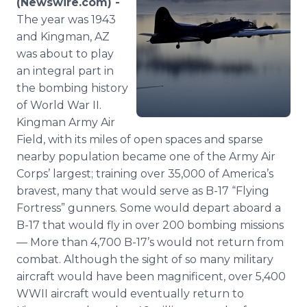
(Newswire.com) -
Media Room
The year was 1943
RSS Feeds
and Kingman, AZ
was about to play
Support
an integral part in
the bombing history
of World War II.
Kingman Army Air
Field, with its miles of open spaces and sparse
nearby population became one of the Army Air
Corps’ largest; training over 35,000 of America’s
bravest, many that would serve as B-17 “Flying
Fortress” gunners. Some would depart aboard a
B-17 that would fly in over 200 bombing missions
— More than 4,700 B-17’s would not return from
combat. Although the sight of so many military
aircraft would have been magnificent, over 5,400
WWII aircraft would eventually return to