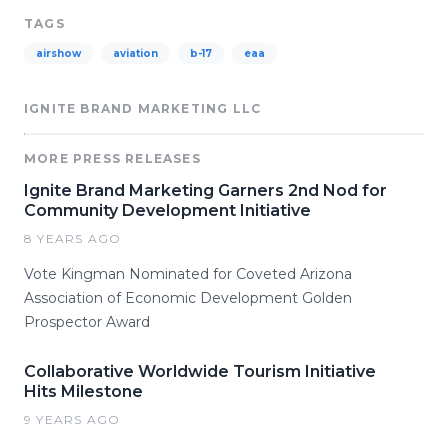
TAGS
airshow
aviation
b-17
eaa
IGNITE BRAND MARKETING LLC
MORE PRESS RELEASES
Ignite Brand Marketing Garners 2nd Nod for
Community Development Initiative
8 YEARS AGO
Vote Kingman Nominated for Coveted Arizona
Association of Economic Development Golden
Prospector Award
Collaborative Worldwide Tourism Initiative
Hits Milestone
9 YEARS AGO