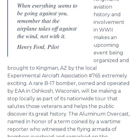
When everything seems to
aviation
be going against you,
history and
remember that the
involvement
airplane takes off against
in WWII
the wind, not with it.
makes an
upcoming
Henry Ford, Pilot
event being
organized and
brought to Kingman, AZ by the local
Experimental Aircraft Association #765 extremely
exciting. A rare B-17 bomber, owned and operated
by EAA in Oshkosh, Wisconsin, will be making a
stop locally as part of its nationwide tour that
salutes those veterans and helps the public
discover its great history. The Aluminum Overcast,
named in honor of a term coined by a wartime
reporter who witnessed the flying armada of
bombers overhead and remarked on the