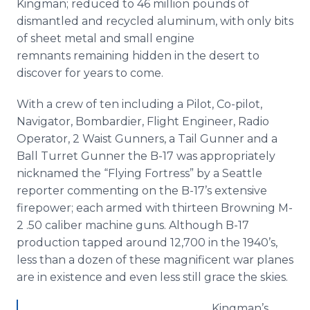
Kingman; reduced to 46 million pounds of
dismantled and recycled aluminum, with only bits
of sheet metal and small engine
remnants remaining hidden in the desert to
discover for years to come.
With a crew of ten including a Pilot, Co-pilot,
Navigator, Bombardier, Flight Engineer, Radio
Operator, 2 Waist Gunners, a Tail Gunner and a
Ball Turret Gunner the B-17 was appropriately
nicknamed the “Flying Fortress” by a Seattle
reporter commenting on the B-17’s extensive
firepower; each armed with thirteen Browning M-
2 .50 caliber machine guns. Although B-17
production tapped around 12,700 in the 1940’s,
less than a dozen of these magnificent war planes
are in existence and even less still grace the skies.
Kingman’s