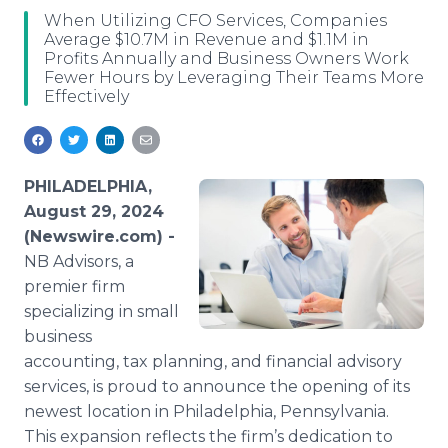
Media Room
When Utilizing CFO Services, Companies
RSS Feeds
Average $10.7M in Revenue and $1.1M in
Profits Annually and Business Owners Work
Fewer Hours by Leveraging Their Teams More
Support
Effectively
PHILADELPHIA,
August 29, 2024
(Newswire.com) -
NB Advisors, a
premier firm
specializing in small
business
accounting, tax planning, and financial advisory
services, is proud to announce the opening of its
newest location in Philadelphia, Pennsylvania.
This expansion reflects the firm’s dedication to