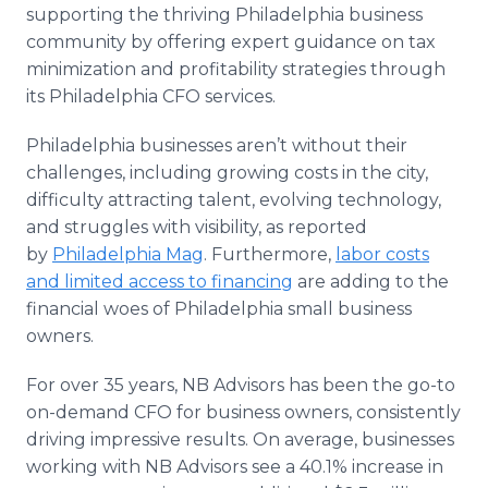
supporting the thriving Philadelphia business
community by offering expert guidance on tax
minimization and profitability strategies through
its Philadelphia CFO services.
Philadelphia businesses aren’t without their
challenges, including growing costs in the city,
difficulty attracting talent, evolving technology,
and struggles with visibility, as reported
by
Philadelphia Mag
. Furthermore,
labor costs
and limited access to financing
are adding to the
financial woes of Philadelphia small business
owners.
For over 35 years, NB Advisors has been the go-to
on-demand CFO for business owners, consistently
driving impressive results. On average, businesses
working with NB Advisors see a 40.1% increase in