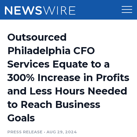
Products
Outsourced
Press Release Distribution
Pricing
Philadelphia CFO
Press Release Optimizer
Services Equate to a
Customer Stories
Media Suite
300% Increase in Profits
Resources
Media Database
and Less Hours Needed
Newsroom
Education
Media Pitching
to Reach Business
Blog
Log In
Sign Up
Media Monitoring
Goals
PR & Earned Media Planner
Analytics
PRESS RELEASE
•
AUG 29, 2024
For Journalists