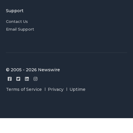
Support
Contact Us
Email Support
© 2005 - 2026 Newswire
Terms of Service
Privacy
Uptime