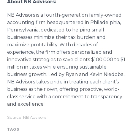
About NB Advisors:
NB Advisors is a fourth-generation family-owned
accounting firm headquartered in Philadelphia,
Pennsylvania, dedicated to helping small
businesses minimize their tax burden and
maximize profitability. With decades of
experience, the firm offers personalized and
innovative strategies to save clients $100,000 to $1
million in taxes while ensuring sustainable
business growth. Led by Ryan and Kevin Niedoba,
NB Advisors takes pride in treating each client’s
business as their own, offering proactive, world-
class service with a commitment to transparency
and excellence.
Source: NB Advisors
TAGS