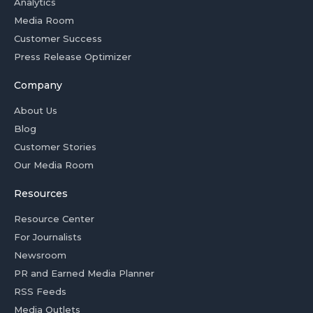
Analytics
Media Room
Customer Success
Press Release Optimizer
Company
About Us
Blog
Customer Stories
Our Media Room
Resources
Resource Center
For Journalists
Newsroom
PR and Earned Media Planner
RSS Feeds
Media Outlets