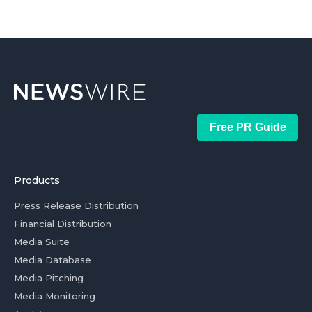
Free PR Guide
Products
Press Release Distribution
Financial Distribution
Media Suite
Media Database
Media Pitching
Media Monitoring