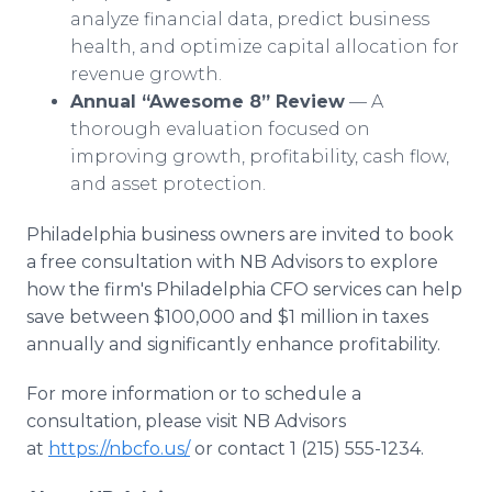
analyze financial data, predict business
health, and optimize capital allocation for
revenue growth.
Annual “Awesome 8” Review
— A
thorough evaluation focused on
improving growth, profitability, cash flow,
and asset protection.
Philadelphia business owners are invited to book
a free consultation with NB Advisors to explore
how the firm's Philadelphia CFO services can help
save between $100,000 and $1 million in taxes
annually and significantly enhance profitability.
For more information or to schedule a
consultation, please visit NB Advisors
at
https://nbcfo.us/
or contact 1 (215) 555-1234.