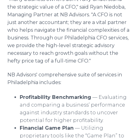
the strategic value of a CFO," said Ryan Niedoba,
Managing Partner at NB Advisors. "A CFO is not
just another accountant; they are a vital partner
who helps navigate the financial complexities of a
business. Through our Philadelphia CFO services,
we provide the high-level strategic advisory
necessary to reach growth goals without the
hefty price tag of a full-time CFO."
NB Advisors' comprehensive suite of services in
Philadelphia includes:
Profitability Benchmarking
— Evaluating
and comparing a business’ performance
against industry standards to uncover
potential for higher profitability.
Financial Game Plan
— Utilizing
proprietary tools like the “Game Plan” to