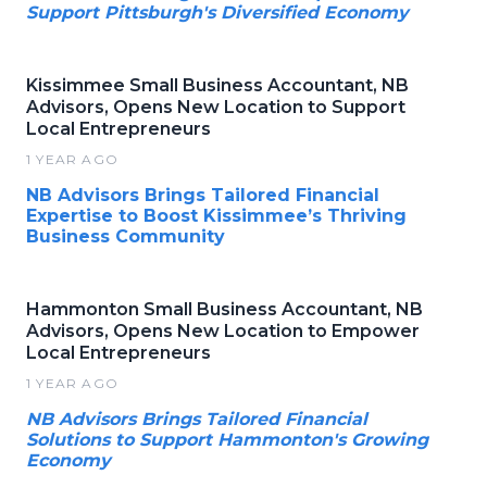
Support Pittsburgh's Diversified Economy
Kissimmee Small Business Accountant, NB
Advisors, Opens New Location to Support
Local Entrepreneurs
1 YEAR AGO
NB Advisors Brings Tailored Financial
Expertise to Boost Kissimmee’s Thriving
Business Community
Hammonton Small Business Accountant, NB
Advisors, Opens New Location to Empower
Local Entrepreneurs
1 YEAR AGO
NB Advisors Brings Tailored Financial
Solutions to Support Hammonton's Growing
Economy