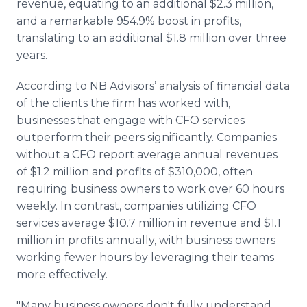
revenue, equating to an additional $2.3 million,
and a remarkable 954.9% boost in profits,
translating to an additional $1.8 million over three
years.
According to NB Advisors’ analysis of financial data
of the clients the firm has worked with,
businesses that engage with CFO services
outperform their peers significantly. Companies
without a CFO report average annual revenues
of $1.2 million and profits of $310,000, often
requiring business owners to work over 60 hours
weekly. In contrast, companies utilizing CFO
services average $10.7 million in revenue and $1.1
million in profits annually, with business owners
working fewer hours by leveraging their teams
more effectively.
"Many business owners don't fully understand