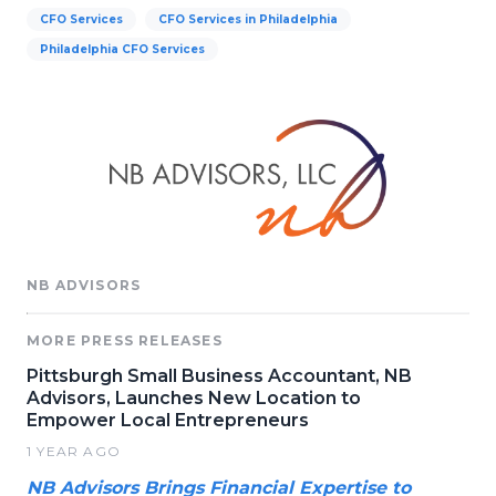
CFO Services
CFO Services in Philadelphia
Philadelphia CFO Services
NB ADVISORS
MORE PRESS RELEASES
Pittsburgh Small Business Accountant, NB
Advisors, Launches New Location to
Empower Local Entrepreneurs
1 YEAR AGO
NB Advisors Brings Financial Expertise to