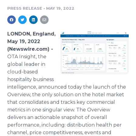
Media Room
PRESS RELEASE
•
MAY 19, 2022
RSS Feeds
Support
LONDON, England,
May 19, 2022
(Newswire.com) -
OTA Insight, the
global leader in
cloud-based
hospitality business
intelligence, announced today the launch of the
Overview, the only solution on the hotel market
that consolidates and tracks key commercial
metrics in one singular view. The Overview
delivers an actionable snapshot of overall
performance, including: distribution health per
channel, price competitiveness, events and