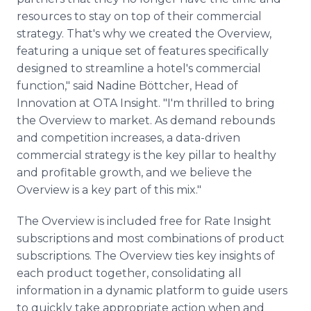
resources to stay on top of their commercial
strategy. That's why we created the Overview,
featuring a unique set of features specifically
designed to streamline a hotel's commercial
function," said Nadine Böttcher, Head of
Innovation at OTA Insight. "I'm thrilled to bring
the Overview to market. As demand rebounds
and competition increases, a data-driven
commercial strategy is the key pillar to healthy
and profitable growth, and we believe the
Overview is a key part of this mix."
The Overview is included free for Rate Insight
subscriptions and most combinations of product
subscriptions. The Overview ties key insights of
each product together, consolidating all
information in a dynamic platform to guide users
to quickly take appropriate action when and