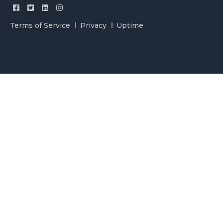
Terms of Service
Privacy
Uptime