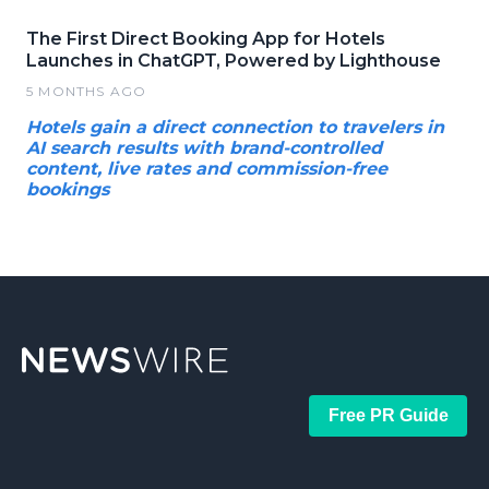
The First Direct Booking App for Hotels
Launches in ChatGPT, Powered by Lighthouse
5 MONTHS AGO
Hotels gain a direct connection to travelers in
AI search results with brand-controlled
content, live rates and commission-free
bookings
Free PR Guide