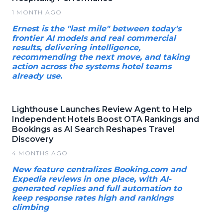
1 MONTH AGO
Ernest is the "last mile" between today's
frontier AI models and real commercial
results, delivering intelligence,
recommending the next move, and taking
action across the systems hotel teams
already use.
Lighthouse Launches Review Agent to Help
Independent Hotels Boost OTA Rankings and
Bookings as AI Search Reshapes Travel
Discovery
4 MONTHS AGO
New feature centralizes Booking.com and
Expedia reviews in one place, with AI-
generated replies and full automation to
keep response rates high and rankings
climbing