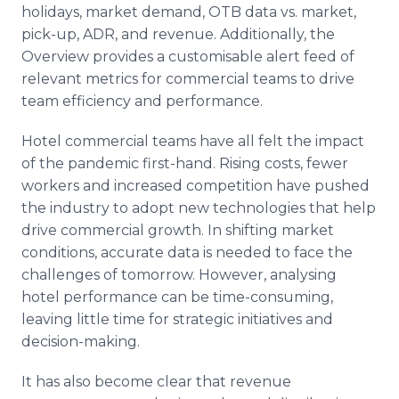
holidays, market demand, OTB data vs. market,
pick-up, ADR, and revenue. Additionally, the
Overview provides a customisable alert feed of
relevant metrics for commercial teams to drive
team efficiency and performance.
Hotel commercial teams have all felt the impact
of the pandemic first-hand. Rising costs, fewer
workers and increased competition have pushed
the industry to adopt new technologies that help
drive commercial growth. In shifting market
conditions, accurate data is needed to face the
challenges of tomorrow. However, analysing
hotel performance can be time-consuming,
leaving little time for strategic initiatives and
decision-making.
It has also become clear that revenue