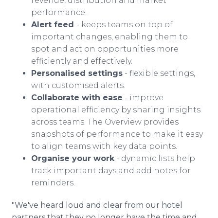
revenue, distribution and market
performance.
Alert feed
- keeps teams on top of
important changes, enabling them to
spot and act on opportunities more
efficiently and effectively.
Personalised settings
- flexible settings,
with customised alerts.
Collaborate with ease
- improve
operational efficiency by sharing insights
across teams. The Overview provides
snapshots of performance to make it easy
to align teams with key data points.
Organise your work
- dynamic lists help
track important days and add notes for
reminders.
"We've heard loud and clear from our hotel
partners that they no longer have the time and