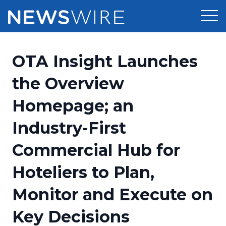
Products
OTA Insight Launches
Press Release Distribution
Pricing
the Overview
Press Release Optimizer
Homepage; an
Customer Stories
Media Suite
Industry-First
Resources
Media Database
Commercial Hub for
Newsroom
Education
Media Pitching
Hoteliers to Plan,
Blog
Log In
Sign Up
Media Monitoring
Monitor and Execute on
PR & Earned Media Planner
Analytics
Key Decisions
For Journalists