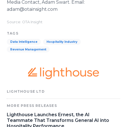
Media Contact, Adam Swart. Email:
adam@otainsight.com
Source: OTA Insight
TAGS
Data Intelligence
Hospitality Industry
Revenue Management
LIGHTHOUSE LTD
MORE PRESS RELEASES
Lighthouse Launches Ernest, the AI
Teammate That Transforms General AI into
Hospitality Performance