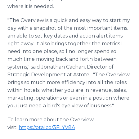
where it is needed.
"The Overview is a quick and easy way to start my
day with a snapshot of the most important items. I
am able to set key dates and action alert items
right away. It also brings together the metrics I
need into one place, so I no longer spend so
much time moving back and forth between
systems," said Jonathan Cachan, Director of
Strategic Development at Astotel. "The Overview
brings so much more efficiency into all the roles
within hotels; whether you are in revenue, sales,
marketing, operations or even in a position where
you just need a bird's eye view of business."
To learn more about the Overview,
visit:
https://otai.co/3FLYV8A