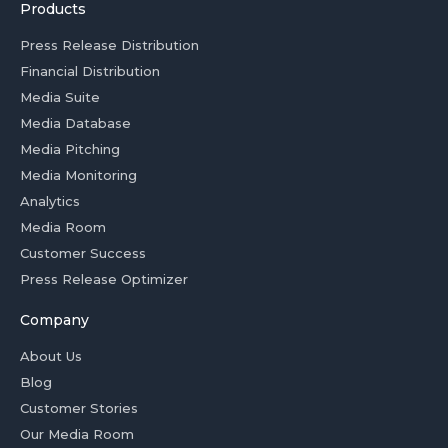
Products
Press Release Distribution
Financial Distribution
Media Suite
Media Database
Media Pitching
Media Monitoring
Analytics
Media Room
Customer Success
Press Release Optimizer
Company
About Us
Blog
Customer Stories
Our Media Room