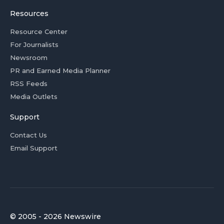
Resources
Resource Center
For Journalists
Newsroom
PR and Earned Media Planner
RSS Feeds
Media Outlets
Support
Contact Us
Email Support
© 2005 - 2026 Newswire