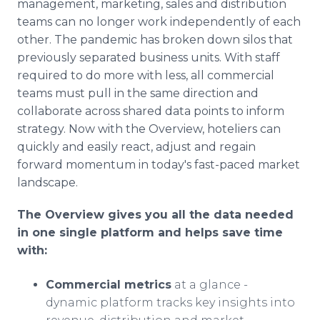
management, marketing, sales and distribution
teams can no longer work independently of each
other. The pandemic has broken down silos that
previously separated business units. With staff
required to do more with less, all commercial
teams must pull in the same direction and
collaborate across shared data points to inform
strategy. Now with the Overview, hoteliers can
quickly and easily react, adjust and regain
forward momentum in today's fast-paced market
landscape.
The Overview gives you all the data needed
in one single platform and helps save time
with:
Commercial metrics
at a glance -
dynamic platform tracks key insights into