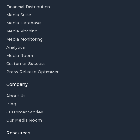
Financial Distribution
Media Suite
Media Database
Media Pitching
Media Monitoring
Analytics
Media Room
Customer Success
Press Release Optimizer
Company
About Us
Blog
Customer Stories
Our Media Room
Resources