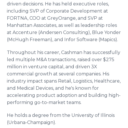
driven decisions. He has held executive roles,
including SVP of Corporate Development at
FORTNA, COO at GreyOrange, and SVP at
Manhattan Associates, as well as leadership roles
at Accenture (Andersen Consulting), Blue Yonder
(McHugh Freeman), and Infor Software (Mapics).
Throughout his career, Cashman has successfully
led multiple M&A transactions, raised over $275
million in venture capital, and driven 3X
commercial growth at several companies. His
industry impact spans Retail, Logistics, Healthcare,
and Medical Devices, and he's known for
accelerating product adoption and building high-
performing go-to-market teams.
He holds a degree from the University of Illinois
(Urbana-Champaign).