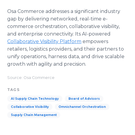
Osa Commerce addresses a significant industry
gap by delivering networked, real-time e-
commerce orchestration, collaborative visibility,
and enterprise connectivity. Its AI-powered
Collaborative Visibility Platform
empowers
retailers, logistics providers, and their partners to
unify operations, harness data, and drive scalable
growth with agility and precision.
Source: Osa Commerce
TAGS
AI Supply Chain Technology
Board of Advisors
Collaborative Visibility
Omnichannel Orchestration
Supply Chain Management