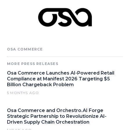
OSA COMMERCE
MORE PRESS RELEASES
Osa Commerce Launches AI-Powered Retail
Compliance at Manifest 2026 Targeting $5
Billion Chargeback Problem
5 MONTHS AGO
Osa Commerce and Orchestro.AI Forge
Strategic Partnership to Revolutionize AI-
Driven Supply Chain Orchestration