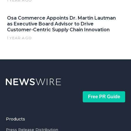
1 YEAR AGO
Osa Commerce Appoints Dr. Martin Lautman
as Executive Board Advisor to Drive
Customer-Centric Supply Chain Innovation
1 YEAR AGO
Free PR Guide
Products
Press Release Distribution