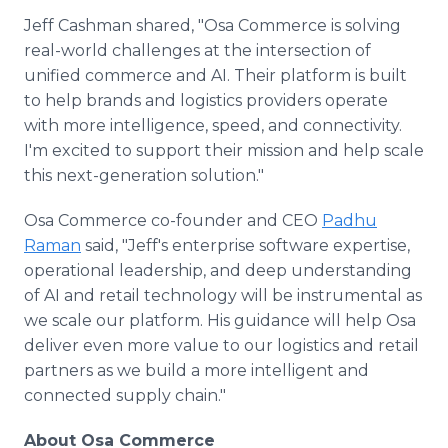
Jeff Cashman shared, "Osa Commerce is solving
real-world challenges at the intersection of
unified commerce and AI. Their platform is built
to help brands and logistics providers operate
with more intelligence, speed, and connectivity.
I'm excited to support their mission and help scale
this next-generation solution."
Osa Commerce co-founder and CEO
Padhu
Raman
said, "Jeff's enterprise software expertise,
operational leadership, and deep understanding
of AI and retail technology will be instrumental as
we scale our platform. His guidance will help Osa
deliver even more value to our logistics and retail
partners as we build a more intelligent and
connected supply chain."
About Osa Commerce