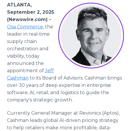
Media Room
ATLANTA,
RSS Feeds
September 2, 2025
(Newswire.com) -
Support
Osa Commerce
, the
leader in real‑time
supply chain
orchestration and
visibility, today
announced the
appointment of
Jeff
Cashman
to its Board of Advisors. Cashman brings
over 30 years of deep expertise in enterprise
software, AI, retail, and logistics to guide the
company's strategic growth.
Currently General Manager at Revionics (Aptos),
Cashman leads global AI-driven pricing strategy
to help retailers make more profitable, data-