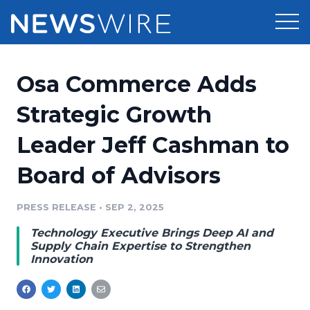
Products
Osa Commerce Adds
Press Release Distribution
Pricing
Strategic Growth
Press Release Optimizer
Leader Jeff Cashman to
Customer Stories
Media Suite
Board of Advisors
Resources
Media Database
Newsroom
PRESS RELEASE
•
SEP 2, 2025
Education
Media Pitching
Technology Executive Brings Deep AI and
Blog
Supply Chain Expertise to Strengthen
Log In
Sign Up
Media Monitoring
Innovation
PR & Earned Media Planner
Analytics
For Journalists