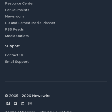
Resource Center
For Journalists
Newsroom
PR and Earned Media Planner
RSS Feeds
Media Outlets
Support
Contact Us
Email Support
© 2005 - 2026 Newswire