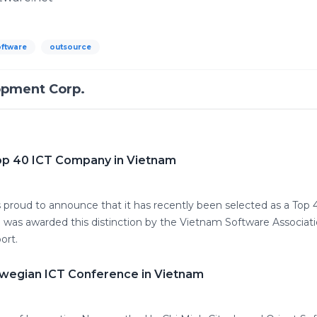
oftware
outsource
opment Corp.
op 40 ICT Company in Vietnam
proud to announce that it has recently been selected as a Top
 was awarded this distinction by the Vietnam Software Associatio
ort.
wegian ICT Conference in Vietnam