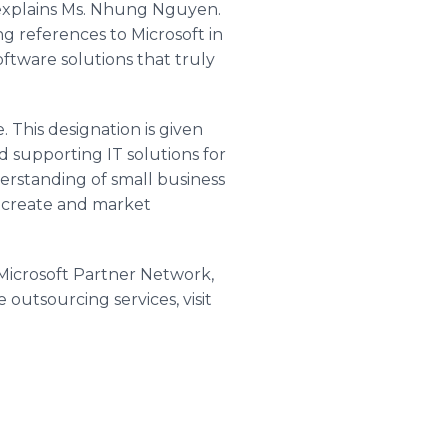
 explains Ms. Nhung Nguyen.
 references to Microsoft in
oftware solutions that truly
 This designation is given
d supporting IT solutions for
erstanding of small business
o create and market
icrosoft Partner Network,
 outsourcing services, visit