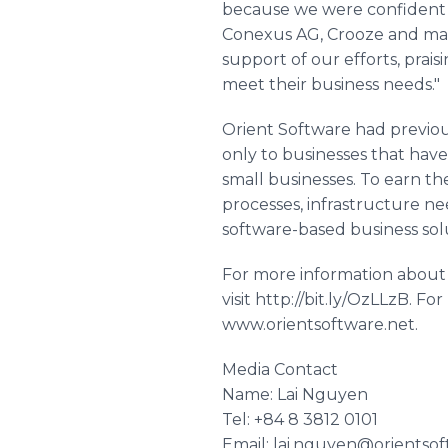
because we were confident o
Conexus AG, Crooze and man
support of our efforts, prai
meet their business needs."
Orient Software had previous
only to businesses that have
small businesses. To earn t
processes, infrastructure ne
software-based business sol
For more information abou
visit http://bit.ly/OzLLzB. F
www.orientsoftware.net.
Media Contact
Name: Lai Nguyen
Tel: +84 8 3812 0101
Email: lai.nguyen@orientsof