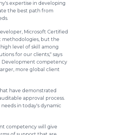
y's expertise in developing
ate the best path from
eds.
Developer, Microsoft Certified
 methodologies, but the
gh level of skill among
ons for our clients," says
are Development competency
arger, more global client
that have demonstrated
 auditable approval process.
g needs in today's dynamic
nt competency will give
orms of support that are