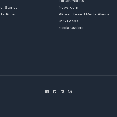
For Journalists
er Stories
Newsroom
dia Room
PR and Earned Media Planner
RSS Feeds
Media Outlets