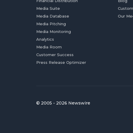
Financial Distribution
Blog
Media Suite
Custom
Media Database
Our Me
Media Pitching
Media Monitoring
Analytics
Media Room
Customer Success
Press Release Optimizer
© 2005 - 2026 Newswire