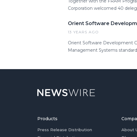
Together with the FRAM Progra
Corporation welcomed 40 delega
Orient Software Developme
13 YEARS AGO
Orient Software Development Co
Management Systems standards an
Products
Compa
Press Release Distribution
About 