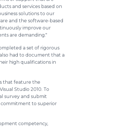
ducts and services based on
business solutions to our
tware and the software-based
ontinuously improve our
ients are demanding."
mpleted a set of rigorous
y also had to document that a
r high qualifications in
s that feature the
isual Studio 2010. To
ual survey and submit
g commitment to superior
elopment competency,