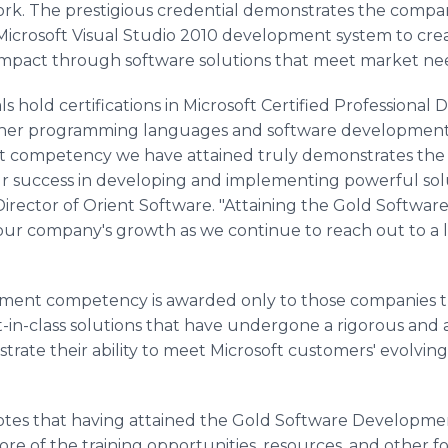
rk. The prestigious credential demonstrates the compan
 Microsoft Visual Studio 2010 development system to cre
impact through software solutions that meet market ne
s hold certifications in Microsoft Certified Professional 
other programming languages and software development
competency we have attained truly demonstrates the hi
r success in developing and implementing powerful soluti
rector of Orient Software. "Attaining the Gold Softw
 our company's growth as we continue to reach out to a l
ment competency is awarded only to those companies 
st-in-class solutions that have undergone a rigorous and
rate their ability to meet Microsoft customers' evolvin
notes that having attained the Gold Software Developme
re of the training opportunities, resources, and other f