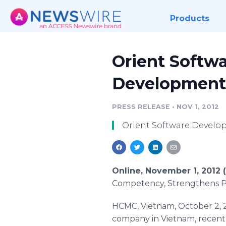
Products
Orient Softwa
Development
PRESS RELEASE
•
NOV 1, 2012
Orient Software Develo
Online, November 1, 2012
Competency, Strengthens Pa
HCMC, Vietnam, October 2, 
company in Vietnam, recent