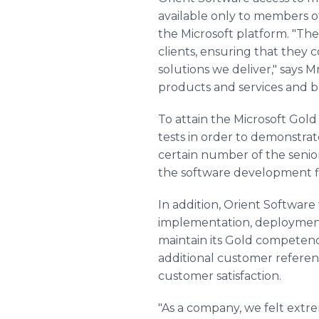
available only to members o
the Microsoft platform. "The
clients, ensuring that they
solutions we deliver," says M
products and services and be
To attain the Microsoft Go
tests in order to demonstrat
certain number of the senio
the software development fi
In addition, Orient Softwar
implementation, deployment
maintain its Gold competency
additional customer refere
customer satisfaction.
"As a company, we felt ext