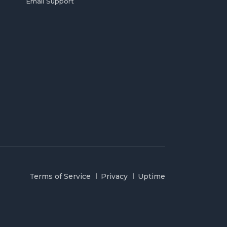
Email Support
Terms of Service
Privacy
Uptime