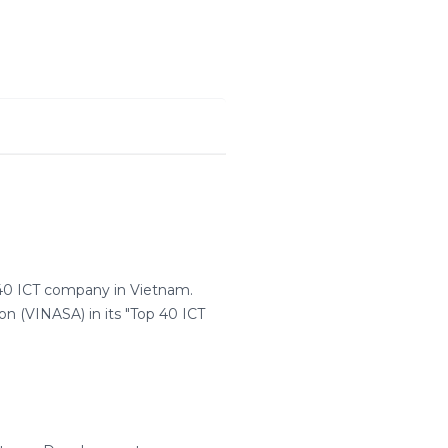
 40 ICT company in Vietnam.
n (VINASA) in its "Top 40 ICT