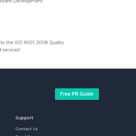
oftware Development
to the ISO 9001: 2008 Quality
 services'
Free PR Guide
Support
Contact Us