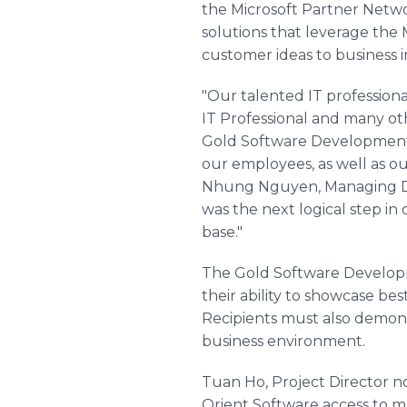
the Microsoft Partner Netwo
solutions that leverage the
customer ideas to business 
"Our talented IT professional
IT Professional and many 
Gold Software Development 
our employees, as well as ou
Nhung Nguyen, Managing Di
was the next logical step in
base."
The Gold Software Develop
their ability to showcase be
Recipients must also demonst
business environment.
Tuan Ho, Project Director 
Orient Software access to mo