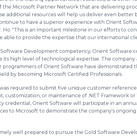
f the Microsoft Partner Network that are delivering pro
se additional resources will help us deliver even better 
 continue to have a superior experience with Orient Sof
r. Ho. "This is an important milestone in our efforts to c
 able to provide the expertise that our international cl
ld Software Development competency, Orient Software co
e its high level of technological expertise. The compan
r programmers of Orient Software have demonstrated thei
eld by becoming Microsoft Certified Professionals.
e was required to submit five unique customer reference
, customization, or maintenance of .NET Framework or V
 credential, Orient Software will participate in an ann
nces to Microsoft to demonstrate the company's ongoin
remely well prepared to pursue the Gold Software Dev