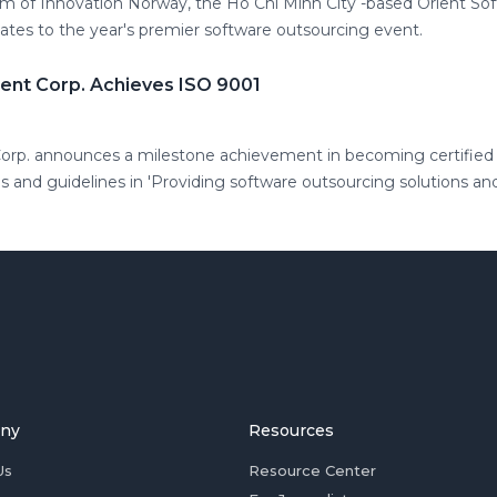
m of Innovation Norway, the Ho Chi Minh City -based Orient S
tes to the year's premier software outsourcing event.
nt Corp. Achieves ISO 9001
rp. announces a milestone achievement in becoming certified 
d guidelines in 'Providing software outsourcing solutions and
ny
Resources
Us
Resource Center