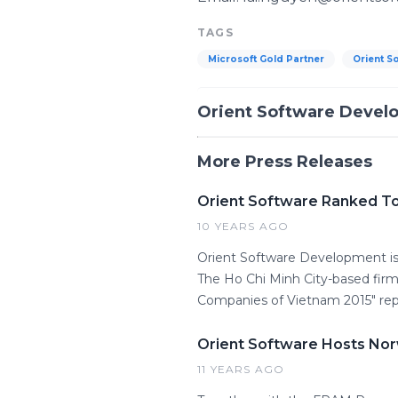
TAGS
Microsoft Gold Partner
Orient S
Orient Software Devel
More Press Releases
Orient Software Ranked T
10 YEARS AGO
Orient Software Development is 
The Ho Chi Minh City-based firm
Companies of Vietnam 2015" rep
Orient Software Hosts Nor
11 YEARS AGO