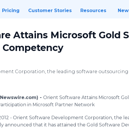
Pricing
Customer Stories
Resources
New
re Attains Microsoft Gold 
 Competency
pment Corporation, the leading software outsourcin
 (Newswire.com) -
Orient Software Attains Microsoft G
rticipation in Microsoft Partner Network
2012 - Orient Software Development Corporation, the le
ly announced that it has attained the Gold Software 