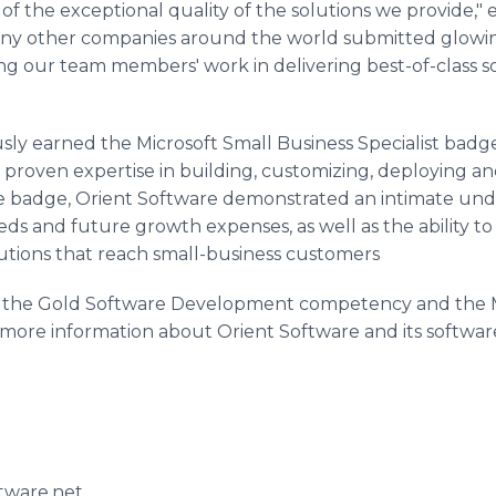
f the exceptional quality of the solutions we provide,"
y other companies around the world submitted glowing
sing our team members' work in delivering best-of-class s
ly earned the Microsoft Small Business Specialist badge.
 proven expertise in building, customizing, deploying an
he badge, Orient Software demonstrated an intimate und
eds and future growth expenses, as well as the ability t
utions that reach small-business customers
t the Gold Software Development competency and the M
or more information about Orient Software and its software
tware.net