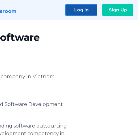
Log In
Sign Up
sroom
Software
g company in Vietnam
old Software Development
ading software outsourcing
Development competency in