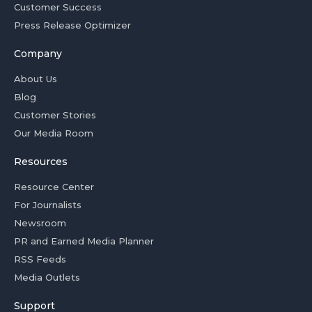
Customer Success
Press Release Optimizer
Company
About Us
Blog
Customer Stories
Our Media Room
Resources
Resource Center
For Journalists
Newsroom
PR and Earned Media Planner
RSS Feeds
Media Outlets
Support