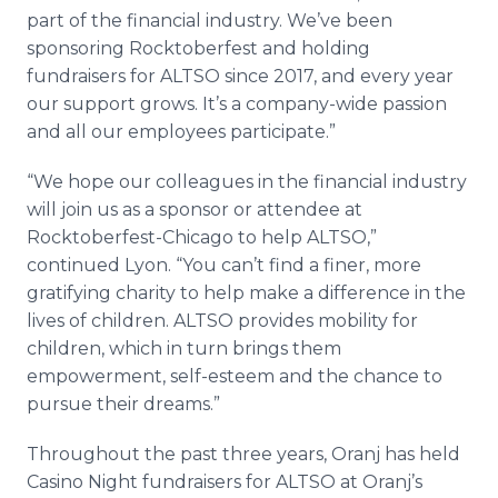
part of the financial industry. We’ve been
sponsoring Rocktoberfest and holding
fundraisers for ALTSO since 2017, and every year
our support grows. It’s a company-wide passion
and all our employees participate.”
“We hope our colleagues in the financial industry
will join us as a sponsor or attendee at
Rocktoberfest-Chicago to help ALTSO,”
continued Lyon. “You can’t find a finer, more
gratifying charity to help make a difference in the
lives of children. ALTSO provides mobility for
children, which in turn brings them
empowerment, self-esteem and the chance to
pursue their dreams.”
Throughout the past three years, Oranj has held
Casino Night fundraisers for ALTSO at Oranj’s