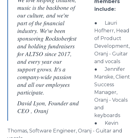
members
music is the backbone of
include:
our culture, and we're
part of the financial
● Lauri
industry. We've been
Hofherr, Head
sponsoring Rocktoberfest
of Product
and holding fundraisers
Development,
for ALTSO since 2017,
Oranj - Guitar
and every year our
and vocals
support grows. It's a
● Jennifer
company-wide passion
Manske, Client
and all our employees
Success
participate.
Manager,
Oranj - Vocals
David Lyon, Founder and
and
CEO , Oranj
keyboards
● Kevin
Thomas, Software Engineer, Oranj - Guitar and