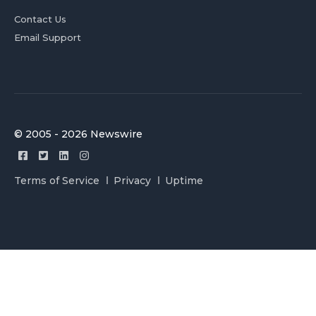
Contact Us
Email Support
© 2005 - 2026 Newswire
Terms of Service
Privacy
Uptime