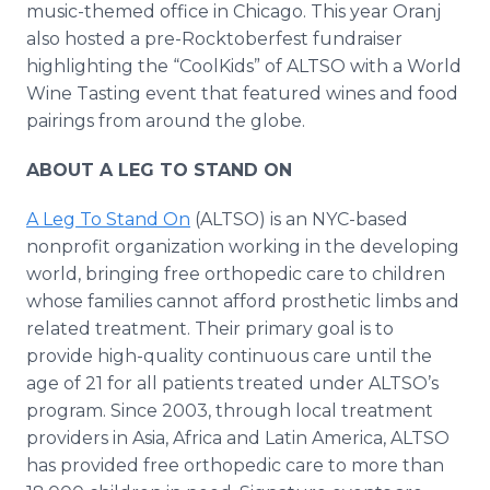
music-themed office in Chicago. This year Oranj
also hosted a pre-Rocktoberfest fundraiser
highlighting the “CoolKids” of ALTSO with a World
Wine Tasting event that featured wines and food
pairings from around the globe.
ABOUT A LEG TO STAND ON
A Leg To Stand On
(ALTSO) is an NYC-based
nonprofit organization working in the developing
world, bringing free orthopedic care to children
whose families cannot afford prosthetic limbs and
related treatment. Their primary goal is to
provide high-quality continuous care until the
age of 21 for all patients treated under ALTSO’s
program. Since 2003, through local treatment
providers in Asia, Africa and Latin America, ALTSO
has provided free orthopedic care to more than