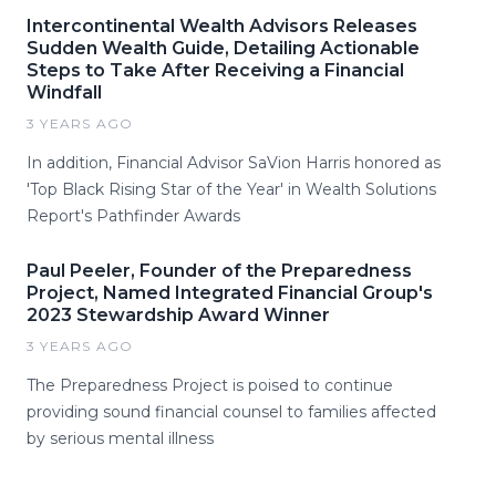
Intercontinental Wealth Advisors Releases
Sudden Wealth Guide, Detailing Actionable
Steps to Take After Receiving a Financial
Windfall
3 YEARS AGO
In addition, Financial Advisor SaVion Harris honored as
'Top Black Rising Star of the Year' in Wealth Solutions
Report's Pathfinder Awards
Paul Peeler, Founder of the Preparedness
Project, Named Integrated Financial Group's
2023 Stewardship Award Winner
3 YEARS AGO
The Preparedness Project is poised to continue
providing sound financial counsel to families affected
by serious mental illness