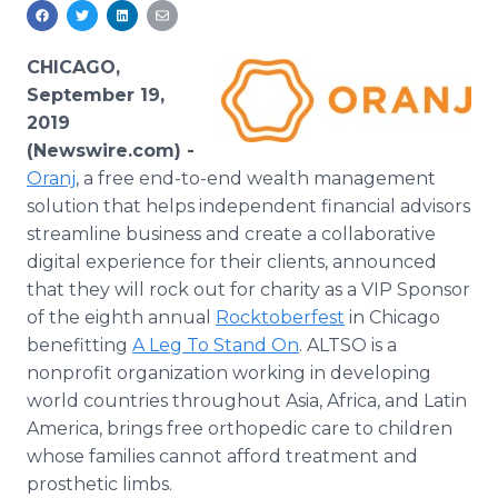
Media Room
RSS Feeds
CHICAGO,
Support
September 19,
2019
(Newswire.com) -
Oranj
, a free end-to-end wealth management
solution that helps independent financial advisors
streamline business and create a collaborative
digital experience for their clients, announced
that they will rock out for charity as a VIP Sponsor
of the eighth annual
Rocktoberfest
in Chicago
benefitting
A Leg To Stand On
. ALTSO is a
nonprofit organization working in developing
world countries throughout Asia, Africa, and Latin
America, brings free orthopedic care to children
whose families cannot afford treatment and
prosthetic limbs.