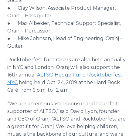
vocals
● Clay Wilson, Associate Product Manager,
Oranj - Bass guitar
● Max Albekier, Technical Support Specialist,
Oranj - Percussion
● Mike Johnson, Head of Engineering, Oranj -
Guitar​
Rocktoberfest fundraisers are also held annually
in NYC and London. Oranj will also support the
16th annual
ALTSO Hedge Fund Rocktoberfest-
NYC
being held Oct. 24, 2019 at the Hard Rock
Café from 6 p.m. to 12 a.m.
“We are an enthusiastic sponsor and heartfelt
supporter of ALTSO,” said David Lyon, founder
and CEO of Oranj. “ALTSO and Rocktoberfest are
a great fit for Oranj. We love helping children,
music is the backbone of our culture, and we’re