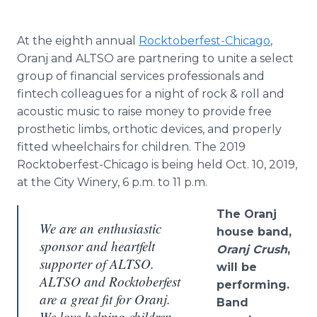
At the eighth annual
Rocktoberfest-Chicago
,
Oranj and ALTSO are partnering to unite a select
group of financial services professionals and
fintech colleagues for a night of rock & roll and
acoustic music to raise money to provide free
prosthetic limbs, orthotic devices, and properly
fitted wheelchairs for children. The 2019
Rocktoberfest-Chicago is being held Oct. 10, 2019,
at the City Winery, 6 p.m. to 11 p.m.
The Oranj
We are an enthusiastic
house band,
sponsor and heartfelt
Oranj Crush
,
supporter of ALTSO.
will be
ALTSO and Rocktoberfest
performing.
are a great fit for Oranj.
Band
We love helping children,