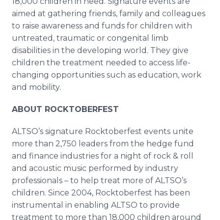
18,000 children in need. Signature events are
aimed at gathering friends, family and colleagues
to raise awareness and funds for children with
untreated, traumatic or congenital limb
disabilities in the developing world. They give
children the treatment needed to access life-
changing opportunities such as education, work
and mobility.
ABOUT ROCKTOBERFEST
ALTSO’s signature Rocktoberfest events unite
more than 2,750 leaders from the hedge fund
and finance industries for a night of rock & roll
and acoustic music performed by industry
professionals – to help treat more of ALTSO’s
children. Since 2004, Rocktoberfest has been
instrumental in enabling ALTSO to provide
treatment to more than 18,000 children around