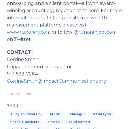
onboarding and a client portal—all with award-
winning account aggregation at its core. For more
information about Oranj and its free wealth
management platform, please visit
www.runoranj.com
or follow
@runoranjdotcom
on Twitter.
CONTACT:
Corrine Smith
Impact Communications, Inc.
913-522-7284
CorrineSmith@ImpactCommunications.org
Source: Oranj
TAGS
A Leg To Stand On
ALTSO
Chicago
David Lyon
financial advisors
fintech
Lauri Hofherr