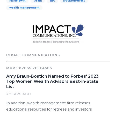
Marie Swift
Oranj
RIA
Rocktoberfest
wealth management
IMPACT COMMUNICATIONS
MORE PRESS RELEASES
Amy Braun-Bostich Named to Forbes' 2023
Top Women Wealth Advisors Best-in-State
List
3 YEARS AGO
In addition, wealth management firm releases
educational resources for retirees and investors