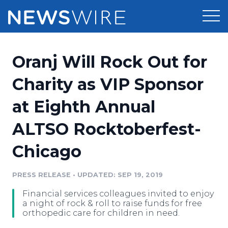
Products
Oranj Will Rock Out for
Press Release Distribution
Pricing
Charity as VIP Sponsor
Press Release Optimizer
at Eighth Annual
Customer Stories
Media Suite
ALTSO Rocktoberfest-
Resources
Media Database
Chicago
Newsroom
Education
Media Pitching
PRESS RELEASE
•
UPDATED: SEP 19, 2019
Blog
Log In
Sign Up
Media Monitoring
Financial services colleagues invited to enjoy
PR & Earned Media Planner
a night of rock & roll to raise funds for free
Analytics
orthopedic care for children in need.
For Journalists