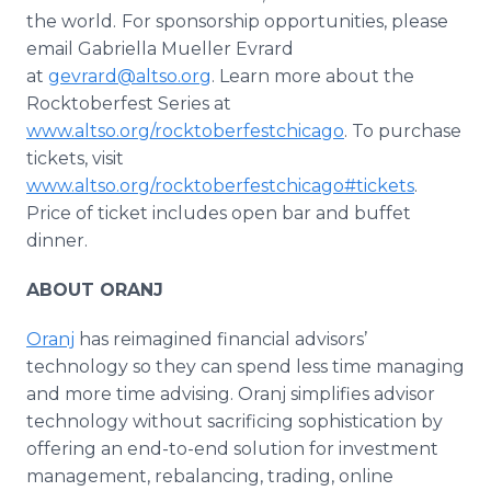
the world.
For sponsorship opportunities, please
email Gabriella Mueller Evrard
at
gevrard@altso.org
. Learn more about the
Rocktoberfest Series at
www.altso.org/rocktoberfestchicago
. To purchase
tickets, visit
www.altso.org/rocktoberfestchicago#tickets
.
Price of ticket includes open bar and buffet
dinner.
ABOUT ORANJ
Oranj
has reimagined financial advisors’
technology so they can spend less time managing
and more time advising. Oranj simplifies advisor
technology without sacrificing sophistication by
offering an end-to-end solution for investment
management, rebalancing, trading, online