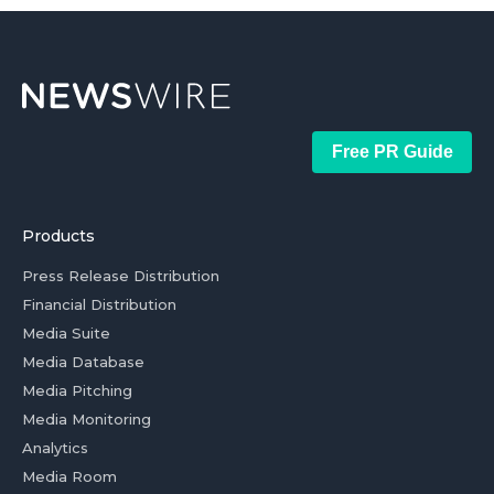
Free PR Guide
Products
Press Release Distribution
Financial Distribution
Media Suite
Media Database
Media Pitching
Media Monitoring
Analytics
Media Room