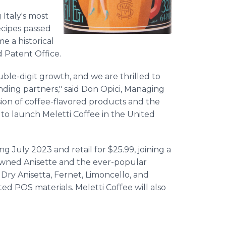
 Italy's most
recipes passed
e a historical
nd Patent Office.
uble-digit growth, and we are thrilled to
nding partners," said Don Opici, Managing
osion of coffee-flavored products and the
t to launch Meletti Coffee in the United
g July 2023 and retail for $25.99, joining a
nowned Anisette and the ever-popular
, Dry Anisetta, Fernet, Limoncello, and
 POS materials. Meletti Coffee will also