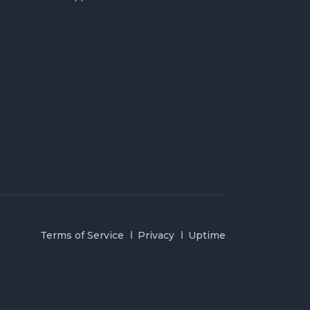
Terms of Service
Privacy
Uptime