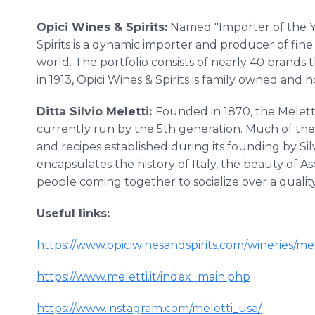
Opici Wines & Spirits:
Named "Importer of the Ye
Spirits is a dynamic importer and producer of fine
world. The portfolio consists of nearly 40 brands t
in 1913, Opici Wines & Spirits is family owned an
Ditta Silvio Meletti:
Founded in 1870, the Meletti 
currently run by the 5th generation. Much of the 
and recipes established during its founding by Silv
encapsulates the history of Italy, the beauty of As
people coming together to socialize over a quality
Useful links:
https://www.opiciwinesandspirits.com/wineries/mel
https://www.meletti.it/index_main.php
https://www.instagram.com/meletti_usa/