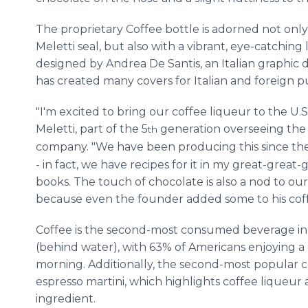
The proprietary Coffee bottle is adorned not only
Meletti seal, but also with a vibrant, eye-catching 
designed by Andrea De Santis, an Italian graphic
has created many covers for Italian and foreign p
"I'm excited to bring our coffee liqueur to the U.S
Meletti, part of the 5
generation overseeing the
th
company. "We have been producing this since the
- in fact, we have recipes for it in my great-great-
books. The touch of chocolate is also a nod to our
because even the founder added some to his coff
Coffee is the second-most consumed beverage in 
(behind water), with 63% of Americans enjoying a
morning. Additionally, the second-most popular co
espresso martini, which highlights coffee liqueur 
ingredient.