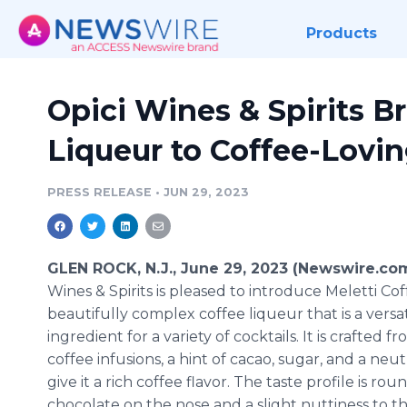
Products
Opici Wines & Spirits B
Liqueur to Coffee-Lovi
PRESS RELEASE
•
JUN 29, 2023
GLEN ROCK, N.J., June 29, 2023 (Newswire.co
Wines & Spirits is pleased to introduce Meletti Cof
beautifully complex coffee liqueur that is a versat
ingredient for a variety of cocktails. It is crafted f
coffee infusions, a hint of cacao, sugar, and a neutr
give it a rich coffee flavor. The taste profile is ro
chocolate on the nose and a slight nuttiness to the