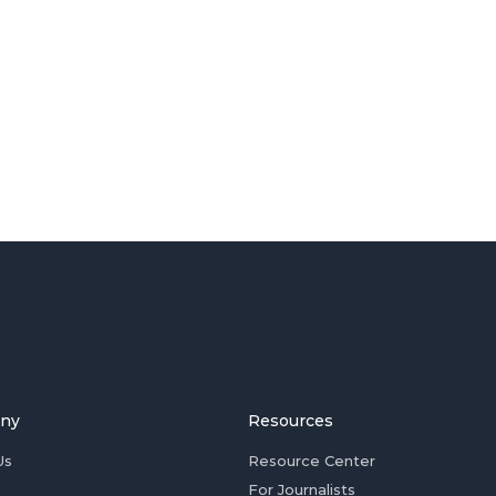
ny
Resources
Us
Resource Center
For Journalists