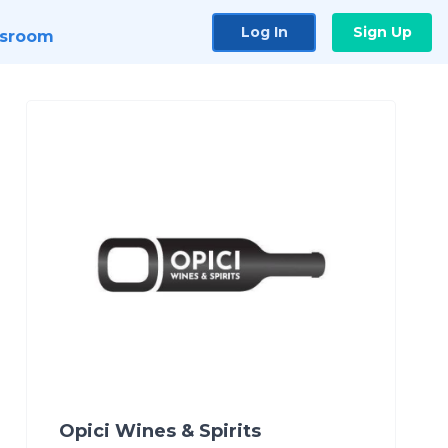
Log In
Sign Up
sroom
Opici Wines & Spirits