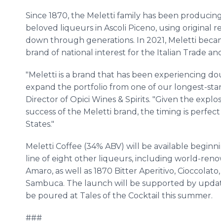
Since 1870, the Meletti family has been producing
beloved liqueurs in Ascoli Piceno, using original 
down through generations. In 2021, Meletti becam
brand of national interest for the Italian Trade a
"Meletti is a brand that has been experiencing do
expand the portfolio from one of our longest-sta
Director of Opici Wines & Spirits. "Given the expl
success of the Meletti brand, the timing is perfec
States."
Meletti Coffee (34% ABV) will be available beginnin
line of eight other liqueurs, including world-re
Amaro, as well as 1870 Bitter Aperitivo, Cioccolato
Sambuca. The launch will be supported by updated
be poured at Tales of the Cocktail this summer.
###