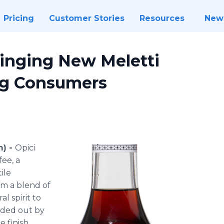
Pricing
Customer Stories
Resources
New
ringing New Meletti
ng Consumers
m) -
Opici
fee, a
ile
rom a blend of
al spirit to
unded out by
 finish.