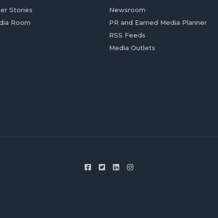
er Stories
Newsroom
dia Room
PR and Earned Media Planner
RSS Feeds
Media Outlets