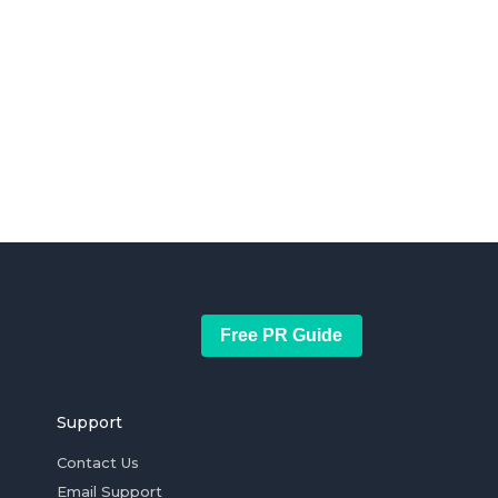
Free PR Guide
Support
Contact Us
Email Support