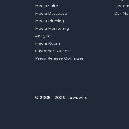
Media Suite
Custom
Media Database
Our Me
Media Pitching
Media Monitoring
Analytics
Media Room
Customer Success
Press Release Optimizer
© 2005 - 2026 Newswire