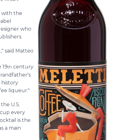
 with the
label
 designer who
ublishers.
.," said Matteo
 19
century
th
grandfather's
 history
ee liqueur."
the U.S.
 cup every
cktail is the
as a main