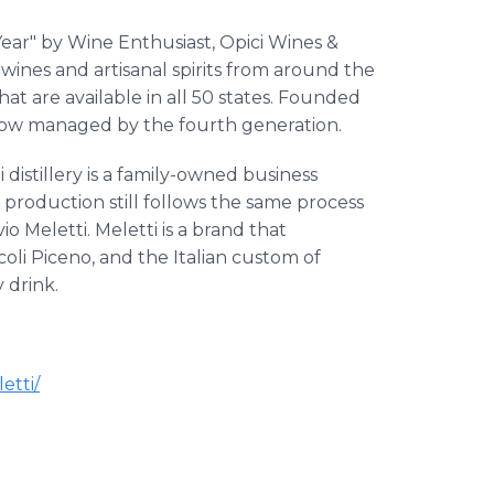
ar" by Wine Enthusiast, Opici Wines &
 wines and artisanal spirits from around the
hat are available in all 50 states. Founded
d now managed by the fourth generation.
distillery is a family-owned business
production still follows the same process
io Meletti. Meletti is a brand that
coli Piceno, and the Italian custom of
 drink.
etti/