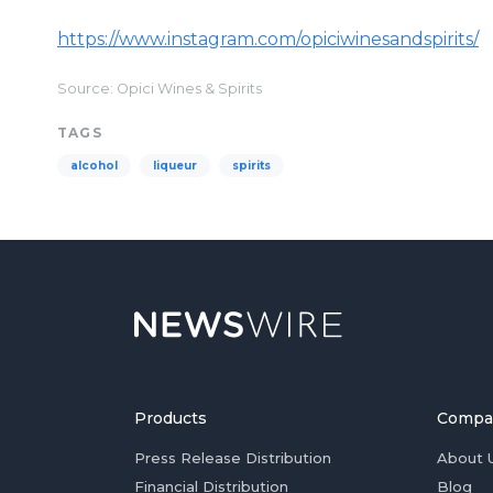
https://www.instagram.com/opiciwinesandspirits/
Source: Opici Wines & Spirits
TAGS
alcohol
liqueur
spirits
Products
Compa
Press Release Distribution
About 
Financial Distribution
Blog