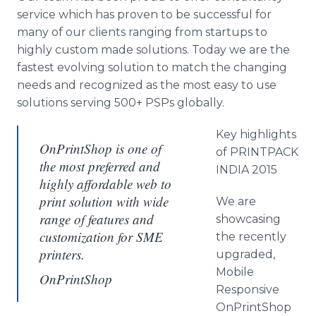
service which has proven to be successful for
many of our clients ranging from startups to
highly custom made solutions. Today we are the
fastest evolving solution to match the changing
needs and recognized as the most easy to use
solutions serving 500+ PSPs globally.
Key highlights
OnPrintShop is one of
of PRINTPACK
the most preferred and
INDIA 2015
highly affordable web to
print solution with wide
We are
range of features and
showcasing
customization for SME
the recently
printers.
upgraded,
Mobile
OnPrintShop
Responsive
OnPrintShop