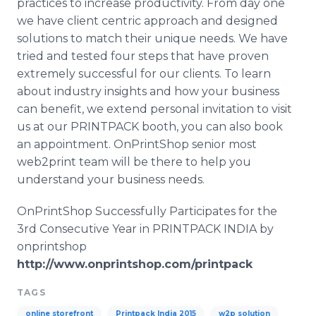
practices to increase productivity. From day one
we have client centric approach and designed
solutions to match their unique needs. We have
tried and tested four steps that have proven
extremely successful for our clients. To learn
about industry insights and how your business
can benefit, we extend personal invitation to visit
us at our PRINTPACK booth, you can also book
an appointment. OnPrintShop senior most
web2print team will be there to help you
understand your business needs.
OnPrintShop Successfully Participates for the
3rd Consecutive Year in PRINTPACK INDIA by
onprintshop
http://www.onprintshop.com/printpack
TAGS
online storefront
Printpack India 2015
w2p solution