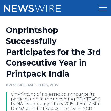
Products
Onprintshop
Press Release Distribution
Pricing
Successfully
Press Release Optimizer
Participates for the 3rd
Customer Stories
Media Suite
Consecutive Year in
Resources
Media Database
Printpack India
Newsroom
Education
Media Pitching
PRESS RELEASE
•
FEB 3, 2015
Blog
Log In
Sign Up
Media Monitoring
OnPrintShop is pleased to announce its
PR & Earned Media Planner
participation at the upcoming PRINTPACK
Analytics
INDIA '15, February 11 to 15, 2015 at Hall 7, Stall
D-8/33, at India Expo Centre, Delhi NCR -
For Journalists