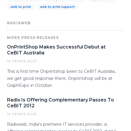
web to print
web to print support
RADIXWEB
MORE PRESS RELEASES
OnPrintShop Makes Successful Debut at
CeBIT Australia
14 YEARS AGO
This is first time Onprintshop been to CeBIT Australia,
we get good response there. Onprintshop will be at
GraphExpo in October.
Radix Is Offering Complementary Passes To
CeBIT 2012
14 YEARS AGO
Radixweb, India's premiere IT services provider, is