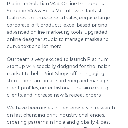
Platinum Solution V4.4, Online PhotoBook
Solution V4.3 & Book Module with fantastic
features to increase retail sales, engage large
corporate, gift products, excel based pricing,
advanced online marketing tools, upgraded
online designer studio to manage masks and
curve text and lot more.
Our team is very excited to launch Platinum
Startup V4.4 specially designed for the Indian
market to help Print Shops offer engaging
storefronts, automate ordering and manage
client profiles, order history to retain existing
clients, and increase new & repeat orders.
We have been investing extensively in research
on fast changing print industry challenges,
ordering patterns in India and globally & best