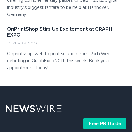
offering complementary passes to CeBIT 2012, digital
industry's biggest fanfare to be held at Hannover,
Germany.
OnPrintShop Stirs Up Excitement at GRAPH
EXPO
14 YEARS AGO
Onprintshop, web to print solution from RadixWeb
debuting in GraphExpo 2011, This week. Book your
appointment Today!
Free PR Guide