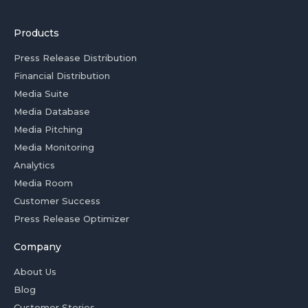
Products
Press Release Distribution
Financial Distribution
Media Suite
Media Database
Media Pitching
Media Monitoring
Analytics
Media Room
Customer Success
Press Release Optimizer
Company
About Us
Blog
Customer Stories