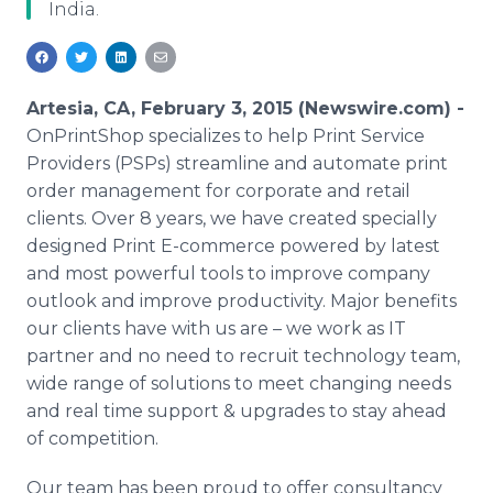
India.
Media Room
RSS Feeds
Support
Artesia, CA, February 3, 2015 (Newswire.com) -
OnPrintShop specializes to help Print Service
Providers (PSPs) streamline and automate print
order management for corporate and retail
clients. Over 8 years, we have created specially
designed Print E-commerce powered by latest
and most powerful tools to improve company
outlook and improve productivity. Major benefits
our clients have with us are – we work as IT
partner and no need to recruit technology team,
wide range of solutions to meet changing needs
and real time support & upgrades to stay ahead
of competition.
Our team has been proud to offer consultancy