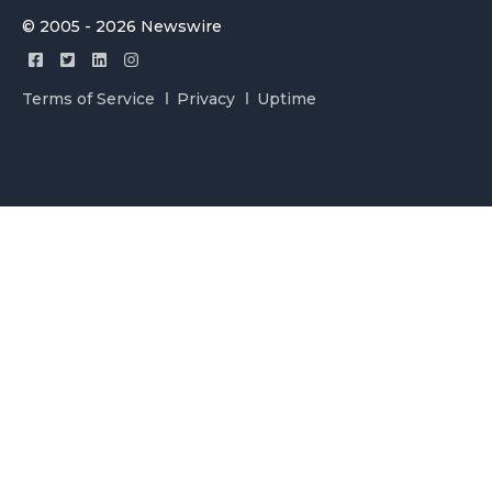
© 2005 - 2026 Newswire
Terms of Service
Privacy
Uptime