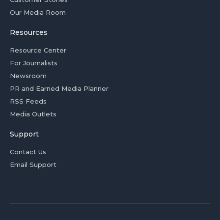
Our Media Room
Resources
Resource Center
For Journalists
Newsroom
PR and Earned Media Planner
RSS Feeds
Media Outlets
Support
Contact Us
Email Support