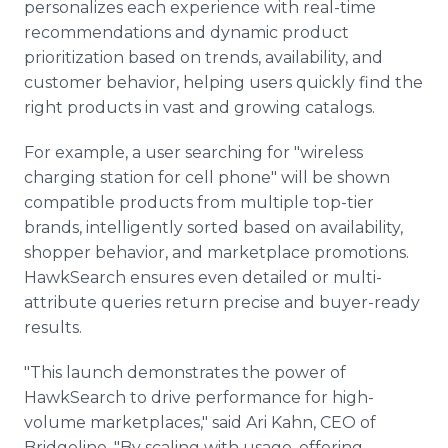
personalizes each experience with real-time
recommendations and dynamic product
prioritization based on trends, availability, and
customer behavior, helping users quickly find the
right products in vast and growing catalogs.
For example, a user searching for "wireless
charging station for cell phone" will be shown
compatible products from multiple top-tier
brands, intelligently sorted based on availability,
shopper behavior, and marketplace promotions.
HawkSearch ensures even detailed or multi-
attribute queries return precise and buyer-ready
results.
"This launch demonstrates the power of
HawkSearch to drive performance for high-
volume marketplaces," said Ari Kahn, CEO of
Bridgeline. "By scaling with usage, offering