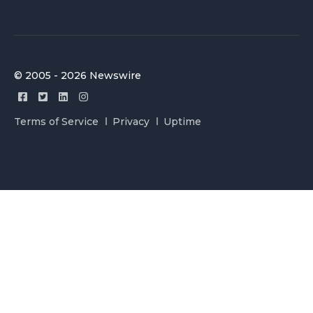
© 2005 - 2026 Newswire
Terms of Service
Privacy
Uptime