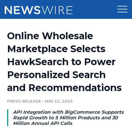
Products
Online Wholesale
Press Release Distribution
Pricing
Marketplace Selects
Press Release Optimizer
HawkSearch to Power
Customer Stories
Media Suite
Personalized Search
Resources
Media Database
and Recommendations
Newsroom
Education
Media Pitching
PRESS RELEASE
•
MAY 22, 2025
Blog
Log In
Sign Up
Media Monitoring
API Integration with BigCommerce Supports
PR & Earned Media Planner
Rapid Growth to 5 Million Products and 30
Analytics
Million Annual API Calls
For Journalists