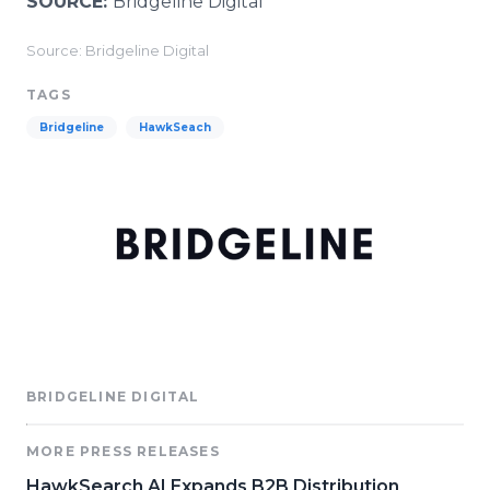
SOURCE:
Bridgeline Digital
Source: Bridgeline Digital
TAGS
Bridgeline
HawkSeach
BRIDGELINE DIGITAL
MORE PRESS RELEASES
HawkSearch AI Expands B2B Distribution