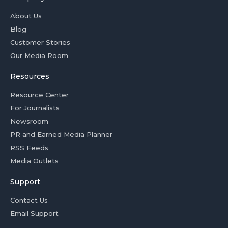
About Us
Blog
Customer Stories
Our Media Room
Resources
Resource Center
For Journalists
Newsroom
PR and Earned Media Planner
RSS Feeds
Media Outlets
Support
Contact Us
Email Support