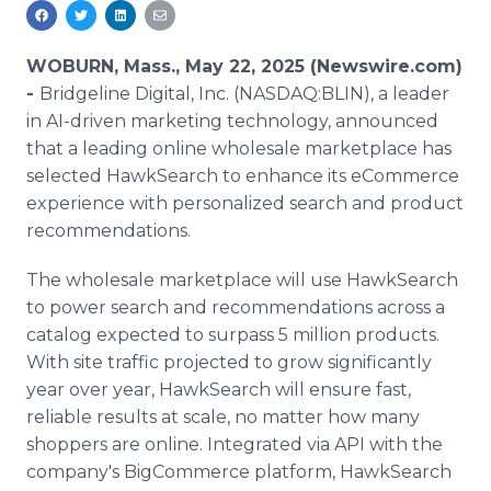
Media Room
RSS Feeds
WOBURN, Mass., May 22, 2025 (Newswire.com)
Support
-
Bridgeline Digital, Inc. (NASDAQ:BLIN), a leader
in AI-driven marketing technology, announced
that a leading online wholesale marketplace has
selected HawkSearch to enhance its eCommerce
experience with personalized search and product
recommendations.
The wholesale marketplace will use HawkSearch
to power search and recommendations across a
catalog expected to surpass 5 million products.
With site traffic projected to grow significantly
year over year, HawkSearch will ensure fast,
reliable results at scale, no matter how many
shoppers are online. Integrated via API with the
company's BigCommerce platform, HawkSearch