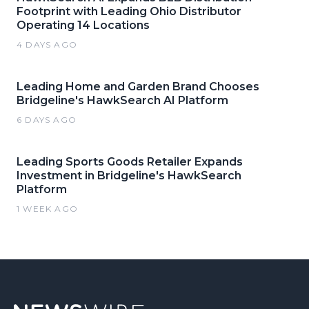
Footprint with Leading Ohio Distributor
Operating 14 Locations
4 DAYS AGO
Leading Home and Garden Brand Chooses
Bridgeline's HawkSearch AI Platform
6 DAYS AGO
Leading Sports Goods Retailer Expands
Investment in Bridgeline's HawkSearch
Platform
1 WEEK AGO