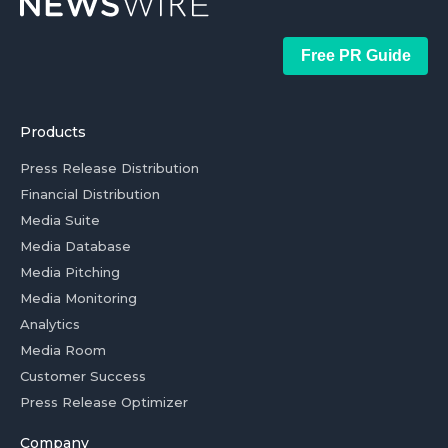
Free PR Guide
Products
Press Release Distribution
Financial Distribution
Media Suite
Media Database
Media Pitching
Media Monitoring
Analytics
Media Room
Customer Success
Press Release Optimizer
Company