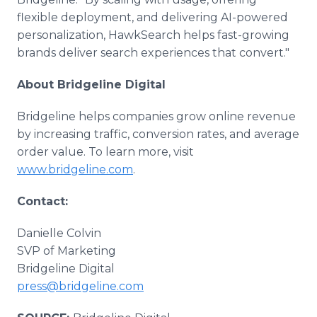
flexible deployment, and delivering AI-powered
personalization, HawkSearch helps fast-growing
brands deliver search experiences that convert."
About Bridgeline Digital
Bridgeline helps companies grow online revenue
by increasing traffic, conversion rates, and average
order value. To learn more, visit
www.bridgeline.com
.
Contact:
Danielle Colvin
SVP of Marketing
Bridgeline Digital
press@bridgeline.com