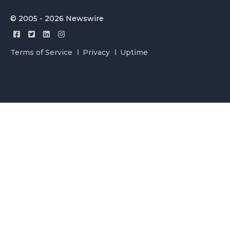
© 2005 - 2026 Newswire
Terms of Service
Privacy
Uptime