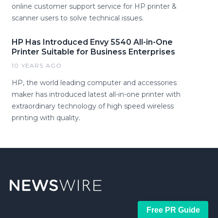
online customer support service for HP printer &
scanner users to solve technical issues.
HP Has Introduced Envy 5540 All-in-One
Printer Suitable for Business Enterprises
10 YEARS AGO
HP, the world leading computer and accessories
maker has introduced latest all-in-one printer with
extraordinary technology of high speed wireless
printing with quality.
Free PR Guide