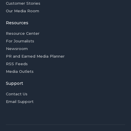
Customer Stories
Our Media Room
Resources
Resource Center
For Journalists
Newsroom
PR and Earned Media Planner
RSS Feeds
Media Outlets
Support
Contact Us
Email Support