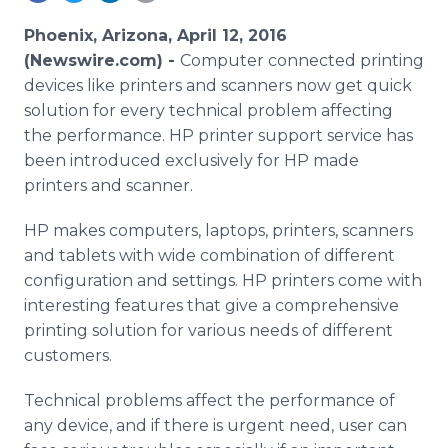
Media Room
RSS Feeds
Phoenix, Arizona, April 12, 2016
(Newswire.com) -
Computer connected printing
Support
devices like printers and scanners now get quick
solution for every technical problem affecting
the performance. HP printer support service has
been introduced exclusively for HP made
printers and scanner.
HP makes computers, laptops, printers, scanners
and tablets with wide combination of different
configuration and settings. HP printers come with
interesting features that give a comprehensive
printing solution for various needs of different
customers.
Technical problems affect the performance of
any device, and if there is urgent need, user can