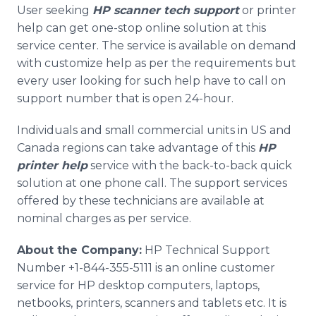
User seeking
HP scanner tech support
or printer
help can get one-stop online solution at this
service center. The service is available on demand
with customize help as per the requirements but
every user looking for such help have to call on
support number that is open 24-hour.
Individuals and small commercial units in US and
Canada regions can take advantage of this
HP
printer help
service with the back-to-back quick
solution at one phone call. The support services
offered by these technicians are available at
nominal charges as per service.
About the Company:
HP Technical Support
Number +1-844-355-5111 is an online customer
service for HP desktop computers, laptops,
netbooks, printers, scanners and tablets etc. It is