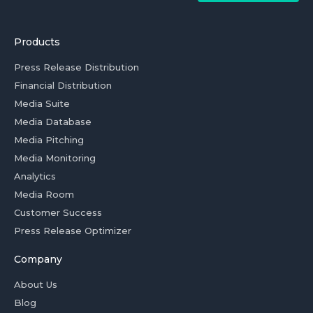
Products
Press Release Distribution
Financial Distribution
Media Suite
Media Database
Media Pitching
Media Monitoring
Analytics
Media Room
Customer Success
Press Release Optimizer
Company
About Us
Blog