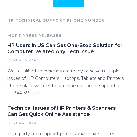
HP TECHNICAL SUPPORT PHONE NUMBER
MORE PRESS RELEASES
HP Users in US Can Get One-Stop Solution for
Computer Related Any Tech Issue
10 YEARS AGO
Well-qualified Technicians are ready to solve multiple
issues of HP Computers, Laptops, Tablets and Printers
at one place with 24-hour online customer support at
+1-844-355-5111.
Technical Issues of HP Printers & Scanners
Can Get Quick Online Assistance
10 YEARS AGO
Third party tech support professionals have started