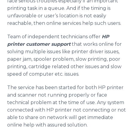
face serious troubles especially if an important
printing task in a queue. And if the timing is
unfavorable or user’s location is not easily
reachable, then online services help such users.
Team of independent technicians offer
HP
printer customer support
that works online for
solving multiple issues like printer driver issues,
paper jam, spooler problem, slow printing, poor
printing, cartridge related other issues and slow
speed of computer etc. issues.
The service has been started for both HP printer
and scanner not running properly or face
technical problem at the time of use. Any system
connected with HP printer not connecting or not
able to share on network will get immediate
online help with assured solution.