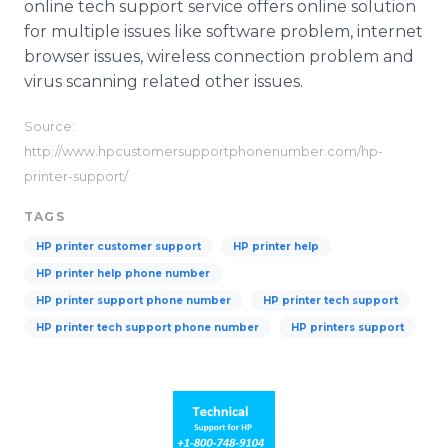
online tech support service offers online solution
for multiple issues like software problem, internet
browser issues, wireless connection problem and
virus scanning related other issues.
Source:
http://www.hpcustomersupportphonenumber.com/hp-
printer-support/
TAGS
HP printer customer support
HP printer help
HP printer help phone number
HP printer support phone number
HP printer tech support
HP printer tech support phone number
HP printers support