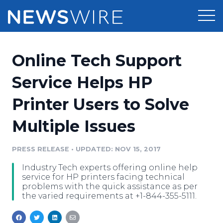
Products
Online Tech Support
Press Release Distribution
Pricing
Service Helps HP
Press Release Optimizer
Printer Users to Solve
Customer Stories
Media Suite
Multiple Issues
Resources
Media Database
Newsroom
PRESS RELEASE
•
UPDATED: NOV 15, 2017
Education
Media Pitching
Industry Tech experts offering online help
Blog
service for HP printers facing technical
Log In
Sign Up
Media Monitoring
problems with the quick assistance as per
the varied requirements at +1-844-355-5111.
PR & Earned Media Planner
Analytics
For Journalists