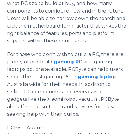
what PC size to build or buy, and how many
components to configure now and in the future.
Users will be able to narrow down the search and
pick the motherboard form factor that strikes the
right balance of features, ports and platform
support within these boundaries.
For those who don't wish to build a PC, there are
plenty of pre-build
gaming PC
and gaming
laptops options available. PCByte can help users
select the best gaming PC or
gaming laptop
Australia wide for their needs. In addition to
selling PC components and everyday tech
gadgets like the Xiaomi robot vacuum, PCByte
also offers consultation and services for those
seeking help with their builds.
PCByte Auburn