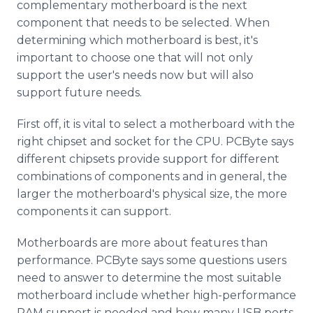
complementary motherboard is the next
component that needs to be selected. When
determining which motherboard is best, it's
important to choose one that will not only
support the user's needs now but will also
support future needs.
First off, it is vital to select a motherboard with the
right chipset and socket for the CPU. PCByte says
different chipsets provide support for different
combinations of components and in general, the
larger the motherboard's physical size, the more
components it can support.
Motherboards are more about features than
performance. PCByte says some questions users
need to answer to determine the most suitable
motherboard include whether high-performance
RAM support is needed and how many USB ports