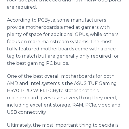
are required.
According to PCByte, some manufacturers
provide motherboards aimed at gamers with
plenty of space for additional GPUs, while others
focus on more mainstream systems. The most
fully featured motherboards come with a price
tag to match but are generally only required for
the best gaming PC builds.
One of the best overall motherboards for both
AMD and Intel systems is the ASUS TUF Gaming
H570-PRO WIFI. PCByte states that this
motherboard gives users everything they need,
including excellent storage, RAM, PCIe, video and
USB connectivity.
Ultimately, the most important thing to decide is