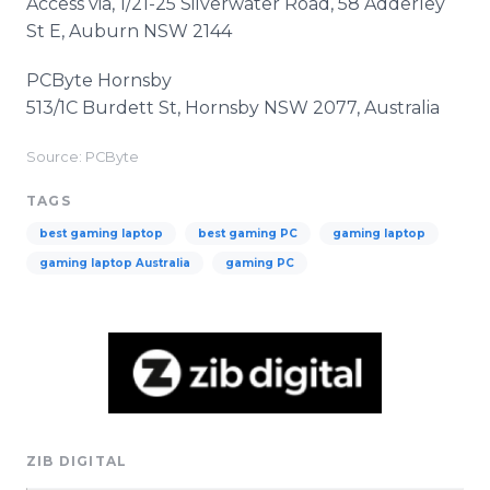
Access via, 1/21-25 Silverwater Road, 58 Adderley
St E, Auburn NSW 2144
PCByte Hornsby
513/1C Burdett St, Hornsby NSW 2077, Australia
Source: PCByte
TAGS
best gaming laptop
best gaming PC
gaming laptop
gaming laptop Australia
gaming PC
ZIB DIGITAL