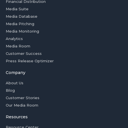
Financial Distribution
Media Suite
Media Database
Media Pitching
Media Monitoring
Analytics
Media Room
Customer Success
Press Release Optimizer
Company
About Us
Blog
Customer Stories
Our Media Room
Resources
Resource Center