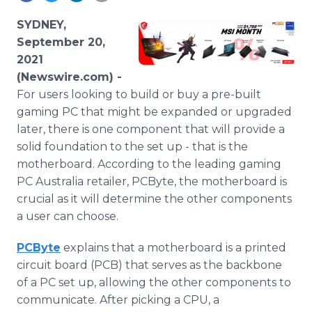
Media Room
RSS Feeds
SYDNEY,
September 20,
Support
2021
(Newswire.com) -
For users looking to build or buy a pre-built
gaming PC that might be expanded or upgraded
later, there is one component that will provide a
solid foundation to the set up - that is the
motherboard. According to the leading gaming
PC Australia retailer, PCByte, the motherboard is
crucial as it will determine the other components
a user can choose.
PCByte
explains that a motherboard is a printed
circuit board (PCB) that serves as the backbone
of a PC set up, allowing the other components to
communicate. After picking a CPU, a