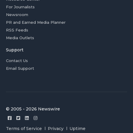
For Journalists
Newsroom
PR and Earned Media Planner
RSS Feeds
Media Outlets
Support
Contact Us
Email Support
© 2005 - 2026 Newswire
Terms of Service
Privacy
Uptime