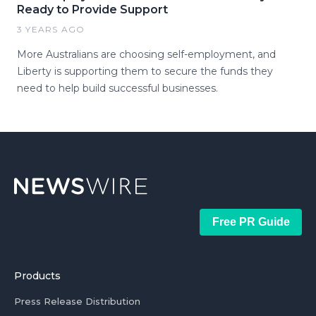
Ready to Provide Support
3 YEARS AGO
More Australians are choosing self-employment, and
Liberty is supporting them to secure the funds they
need to help build successful businesses.
Free PR Guide
Products
Press Release Distribution