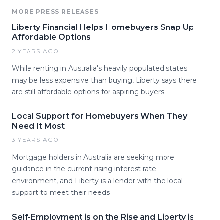
MORE PRESS RELEASES
Liberty Financial Helps Homebuyers Snap Up
Affordable Options
2 YEARS AGO
While renting in Australia's heavily populated states
may be less expensive than buying, Liberty says there
are still affordable options for aspiring buyers.
Local Support for Homebuyers When They
Need It Most
3 YEARS AGO
Mortgage holders in Australia are seeking more
guidance in the current rising interest rate
environment, and Liberty is a lender with the local
support to meet their needs.
Self-Employment is on the Rise and Liberty is