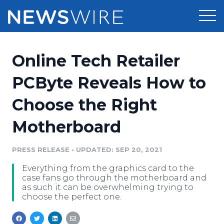
Products
Online Tech Retailer
Press Release Distribution
Pricing
PCByte Reveals How to
Press Release Optimizer
Choose the Right
Customer Stories
Media Suite
Motherboard
Resources
Media Database
Newsroom
PRESS RELEASE
•
UPDATED: SEP 20, 2021
Education
Media Pitching
Everything from the graphics card to the
Blog
case fans go through the motherboard and
Log In
Sign Up
Media Monitoring
as such it can be overwhelming trying to
choose the perfect one.
PR & Earned Media Planner
Analytics
For Journalists