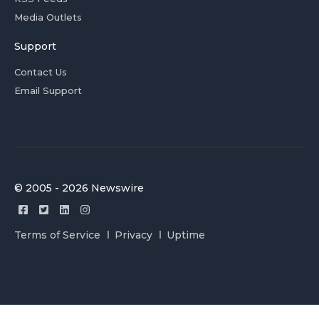
Media Outlets
Support
Contact Us
Email Support
© 2005 - 2026 Newswire
Terms of Service
Privacy
Uptime