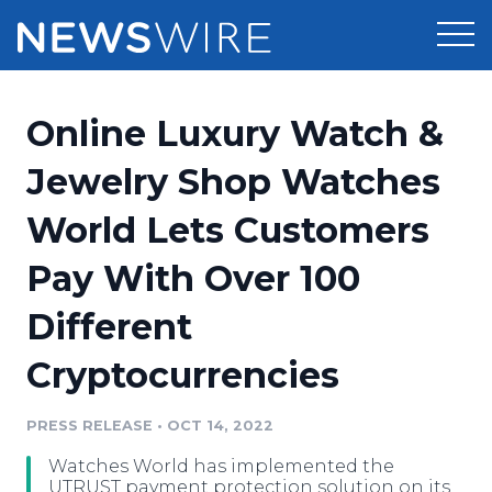
Products
Online Luxury Watch &
Press Release Distribution
Pricing
Jewelry Shop Watches
Press Release Optimizer
World Lets Customers
Customer Stories
Media Suite
Pay With Over 100
Resources
Media Database
Different
Newsroom
Education
Media Pitching
Cryptocurrencies
Blog
Log In
Sign Up
Media Monitoring
PRESS RELEASE
•
OCT 14, 2022
PR & Earned Media Planner
Analytics
Watches World has implemented the
For Journalists
UTRUST payment protection solution on its