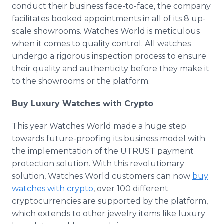
conduct their business face-to-face, the company
facilitates booked appointments in all of its 8 up-
scale showrooms. Watches World is meticulous
when it comes to quality control. All watches
undergo a rigorous inspection process to ensure
their quality and authenticity before they make it
to the showrooms or the platform.
Buy Luxury Watches with Crypto
This year Watches World made a huge step
towards future-proofing its business model with
the implementation of the UTRUST payment
protection solution. With this revolutionary
solution, Watches World customers can now
buy
watches with crypto
, over 100 different
cryptocurrencies are supported by the platform,
which extends to other jewelry items like luxury