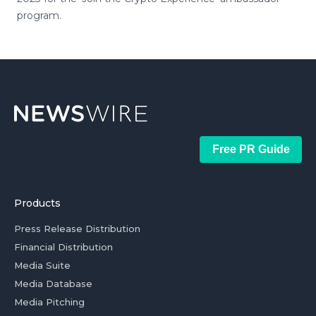
program.
Free PR Guide
Products
Press Release Distribution
Financial Distribution
Media Suite
Media Database
Media Pitching