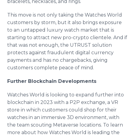
bracelets, necklaces, and rings.
This move is not only taking the Watches World
customers by storm, but it also brings exposure
to an untapped luxury watch market that is
starting to attract new pro-crypto clientele. And if
that was not enough, the UTRUST solution
protects against fraudulent digital currency
payments and has no chargebacks, giving
customers complete peace of mind.
Further Blockchain Developments
Watches World is looking to expand further into
blockchain in 2023 with a P2P exchange, a VR
store in which customers could shop for their
watches in an immersive 3D environment, with
the team scouting Metaverse locations. To learn
more about how Watches World is leading the