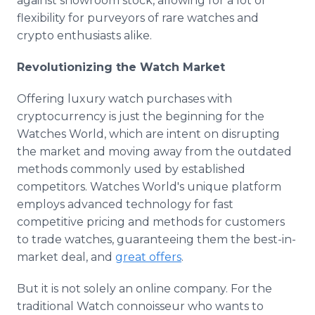
against showroom stock, allowing for a lot of
flexibility for purveyors of rare watches and
crypto enthusiasts alike.
Revolutionizing the Watch Market
Offering luxury watch purchases with
cryptocurrency is just the beginning for the
Watches World, which are intent on disrupting
the market and moving away from the outdated
methods commonly used by established
competitors. Watches World's unique platform
employs advanced technology for fast
competitive pricing and methods for customers
to trade watches, guaranteeing them the best-in-
market deal, and
great offers
.
But it is not solely an online company. For the
traditional Watch connoisseur who wants to