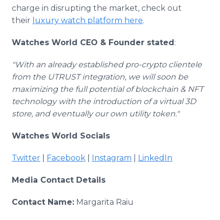
charge in disrupting the market, check out
their
luxury watch platform here
.
Watches World CEO & Founder stated
:
"With an already established pro-crypto clientele
from the UTRUST integration, we will soon be
maximizing the full potential of blockchain & NFT
technology with the introduction of a virtual 3D
store, and eventually our own utility token."
Watches World Socials
Twitter
|
Facebook
|
Instagram
|
LinkedIn
Media Contact Details
Contact Name:
Margarita Raiu