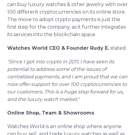
can buy luxury watches & other jewelry with over
100 different cryptocurrencies on its online store.
The move to adopt crypto payments is just the
first step for the company, as it further integrates
its services into the blockchain space.
Watches World CEO & Founder Rudy E.
stated:
"Since I got into crypto in 2011, I have seen its
potential to address some of the issues of
centralized payments, and I am proud that we can
now offer support for over 100 cryptocurrencies to
our customers. This is a huge step forward for us,
and the luxury watch market."
Online Shop, Team & Showrooms
Watches World is an online shop where anyone
can buy, sell, and trade luxury watches as well as