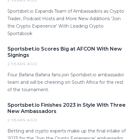
2 YEARS AGO
Sportsbet.io Expands Team of Ambassadors as Crypto
Trader, Podcast Hosts and More New Additions 'Join
the Crypto Experience' With Leading Crypto
Sportsbook
Sportsbet.io Scores Big at AFCON With New
Signings
2 YEARS AGO
Four Bafana Bafana fans join Sportsbet.io ambassador
team and will be cheering on South Africa for the rest
of the tournament.
Sportsbet.io Finishes 2023 in Style With Three
New Ambassadors
2 YEARS AGO
Betting and crypto experts make up the final intake of
2023 for the ‘Join the Crypto Experience’ ambassador