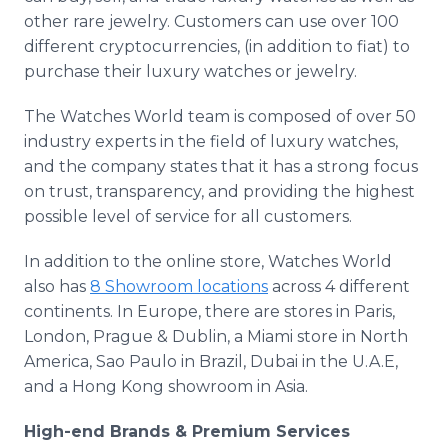
other rare jewelry. Customers can use over 100
different cryptocurrencies, (in addition to fiat) to
purchase their luxury watches or jewelry.
The Watches World team is composed of over 50
industry experts in the field of luxury watches,
and the company states that it has a strong focus
on trust, transparency, and providing the highest
possible level of service for all customers.
In addition to the online store, Watches World
also has
8 Showroom locations
across 4 different
continents. In Europe, there are stores in Paris,
London, Prague & Dublin, a Miami store in North
America, Sao Paulo in Brazil, Dubai in the U.A.E,
and a Hong Kong showroom in Asia.
High-end Brands & Premium Services