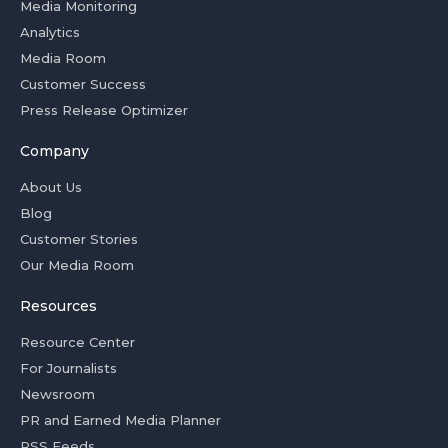
Media Monitoring
Analytics
Media Room
Customer Success
Press Release Optimizer
Company
About Us
Blog
Customer Stories
Our Media Room
Resources
Resource Center
For Journalists
Newsroom
PR and Earned Media Planner
RSS Feeds