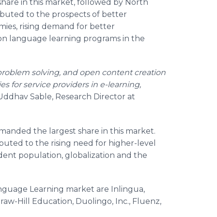
are in this market, followed by North
ibuted to the prospects of better
ies, rising demand for better
on language learning programs in the
 problem solving, and open content creation
es for service providers in e-learning,
Uddhav Sable, Research Director at
nded the largest share in this market.
ibuted to the rising need for higher-level
tudent population, globalization and the
anguage Learning market are Inlingua,
aw-Hill Education, Duolingo, Inc., Fluenz,