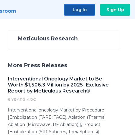
Log In
Sign Up
sroom
Meticulous Research
More Press Releases
Interventional Oncology Market to Be
Worth $1,506.3 Million by 2025- Exclusive
Report by Meticulous Research®
6 YEARS AGO
Interventional oncology Market by Procedure
[Embolization (TARE, TACE), Ablation (Thermal
Ablation (Microwave, RF Ablation))], Product
[Embolization (SIR-Spheres, TheraSpheres)],