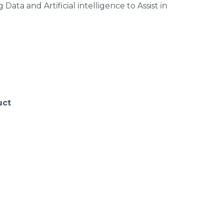
and Artificial intelligence to Assist in
uct