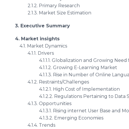
2.1.2. Primary Research
2.1.3. Market Size Estimation
3. Executive Summary
4. Market insights
4.1. Market Dynamics
4.1.1. Drivers
4.1.1.1. Globalization and Growing Need fo
4.1.1.2. Growing E-Learning Market
4.1.1.3. Rise in Number of Online Language
4.1.2. Restraints/Challenges
4.1.2.1. High Cost of Implementation
4.1.2.2. Regulations Pertaining to Data Sec
4.1.3. Opportunities
4.1.3.1. Rising internet User Base and Mob
4.1.3.2. Emerging Economies
4.1.4. Trends