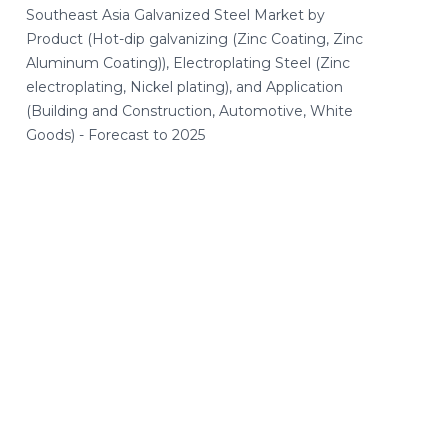
Southeast Asia Galvanized Steel Market by
Product (Hot-dip galvanizing (Zinc Coating, Zinc
Aluminum Coating)), Electroplating Steel (Zinc
electroplating, Nickel plating), and Application
(Building and Construction, Automotive, White
Goods) - Forecast to 2025