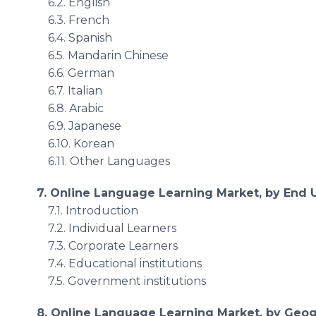
6.2. English
6.3. French
6.4. Spanish
6.5. Mandarin Chinese
6.6. German
6.7. Italian
6.8. Arabic
6.9. Japanese
6.10. Korean
6.11. Other Languages
7. Online Language Learning Market, by End 
7.1. Introduction
7.2. Individual Learners
7.3. Corporate Learners
7.4. Educational institutions
7.5. Government institutions
8. Online Language Learning Market, by Geo