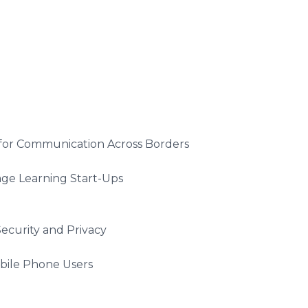
r Communication Across Borders
 Learning Start-Ups
urity and Privacy
ile Phone Users