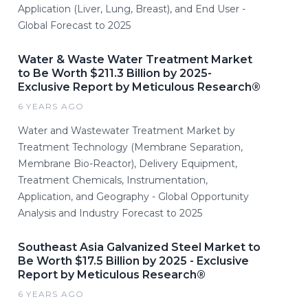
Application (Liver, Lung, Breast), and End User -
Global Forecast to 2025
Water & Waste Water Treatment Market
to Be Worth $211.3 Billion by 2025-
Exclusive Report by Meticulous Research®
6 YEARS AGO
Water and Wastewater Treatment Market by
Treatment Technology (Membrane Separation,
Membrane Bio-Reactor), Delivery Equipment,
Treatment Chemicals, Instrumentation,
Application, and Geography - Global Opportunity
Analysis and Industry Forecast to 2025
Southeast Asia Galvanized Steel Market to
Be Worth $17.5 Billion by 2025 - Exclusive
Report by Meticulous Research®
6 YEARS AGO