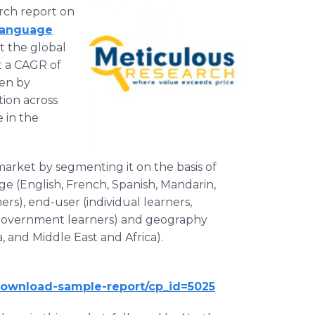
rch report on
Language
at the global
t a CAGR of
ven by
ion across
 in the
market by segmenting it on the basis of
ge (English, French, Spanish, Mandarin,
ers), end-user (individual learners,
d government learners) and geography
, and Middle East and Africa).
download-sample-report/cp_id=5025