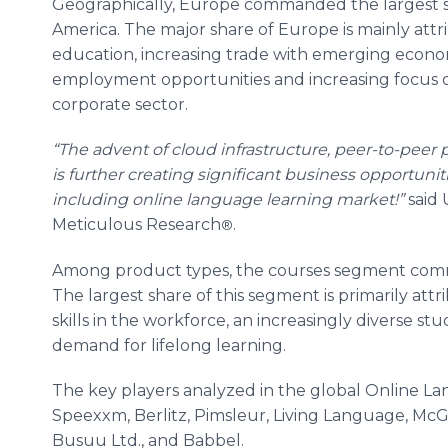
Geographically, Europe commanded the largest sh
America. The major share of Europe is mainly attr
education, increasing trade with emerging econom
employment opportunities and increasing focus 
corporate sector.
“The advent of cloud infrastructure, peer-to-peer
is further creating significant business opportuniti
including online language learning market
!
”
said 
Meticulous Research
​.
®
Among product types, the courses segment comma
The largest share of this segment is primarily attr
skills in the workforce, an increasingly diverse s
demand for lifelong learning.
The key players analyzed in the global Online L
Speexxm, Berlitz, Pimsleur, Living Language, McGr
Busuu Ltd., and Babbel.