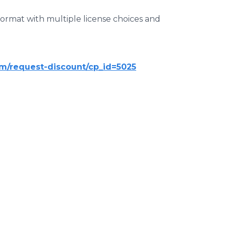
 format with multiple license choices and
m/request-discount/cp_id=5025