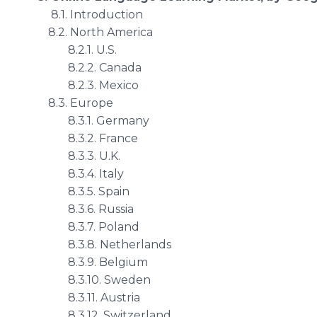
8.1. Introduction
8.2. North America
8.2.1. U.S.
8.2.2. Canada
8.2.3. Mexico
8.3. Europe
8.3.1. Germany
8.3.2. France
8.3.3. U.K.
8.3.4. Italy
8.3.5. Spain
8.3.6. Russia
8.3.7. Poland
8.3.8. Netherlands
8.3.9. Belgium
8.3.10. Sweden
8.3.11. Austria
8.3.12. Switzerland