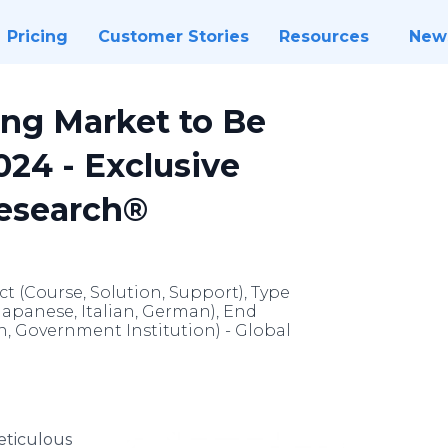
Pricing
Customer Stories
Resources
New
ng Market to Be
024 - Exclusive
Research®
 (Course, Solution, Support), Type
Japanese, Italian, German), End
on, Government Institution) - Global
ticulous