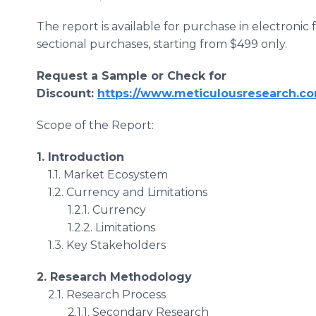
The report is available for purchase in electronic
sectional purchases, starting from $499 only.
Request a Sample or Check for
Discount:
https://www.meticulousresearch.co
Scope of the Report:
1. Introduction
1.1. Market Ecosystem
1.2. Currency and Limitations
1.2.1. Currency
1.2.2. Limitations
1.3. Key Stakeholders
2. Research Methodology
2.1. Research Process
2.1.1. Secondary Research