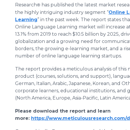
Research
has published the latest market resea
®
the highly intriguing industry segment “
Online 
Learning
” in the past week. The report states th
Online Language Learning market will increase a
13.1% from 2019 to reach $10.5 billion by 2025, dri
globalization and a growing need for communicat
borders, the growing e-learning market, and a rise
number of online language learning startups.
The report provides a meticulous analysis of this 
product (courses, solutions, and support), langua
German, Italian, Arabic, Japanese, Korean, and Oth
corporate learners, educational institutions, an
(North America, Europe, Asia-Pacific, Latin America
Please download the report and learn
more:
https://www.meticulousresearch.com/