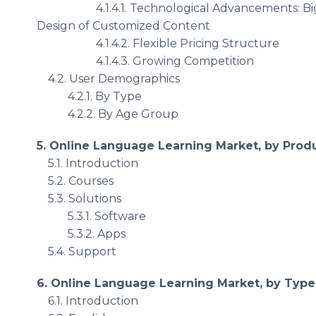
4.1.4.1. Technological Advancements: Big Data 
Design of Customized Content
4.1.4.2. Flexible Pricing Structure
4.1.4.3. Growing Competition
4.2. User Demographics
4.2.1. By Type
4.2.2. By Age Group
5. Online Language Learning Market, by Prod
5.1. Introduction
5.2. Courses
5.3. Solutions
5.3.1. Software
5.3.2. Apps
5.4. Support
6. Online Language Learning Market, by Type
6.1. Introduction