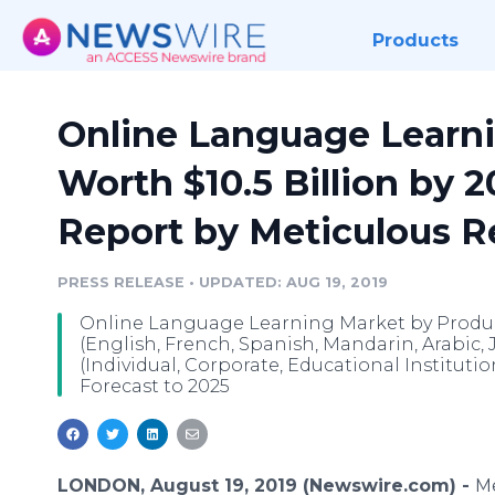
Products
Online Language Learni
Worth $10.5 Billion by 2
Report by Meticulous 
PRESS RELEASE
•
UPDATED: AUG 19, 2019
Online Language Learning Market by Product
(English, French, Spanish, Mandarin, Arabic, 
(Individual, Corporate, Educational Instituti
Forecast to 2025
LONDON, August 19, 2019 (Newswire.com) -
Me