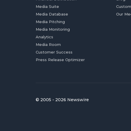
Media Suite
Custom
Media Database
Our Me
Media Pitching
Media Monitoring
Analytics
Media Room
Customer Success
Press Release Optimizer
© 2005 - 2026 Newswire