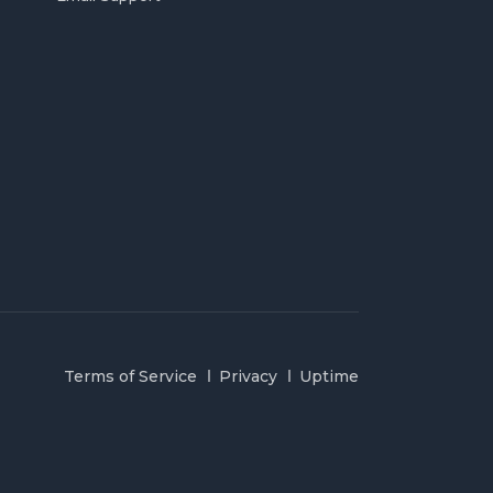
Terms of Service
Privacy
Uptime