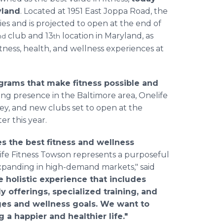
yland
. Located at 1951 East Joppa Road, the
ies and is projected to open at the end of
club and 13
location in Maryland, as
nd
th
ness, health, and wellness experiences at
ograms that make fitness possible and
ng presence in the Baltimore area, Onelife
ley, and new clubs set to open at the
er this year.
s the best fitness and wellness
fe Fitness Towson represents a purposeful
expanding in high-demand markets," said
 holistic experience that includes
ly offerings, specialized training, and
ges and wellness goals. We want to
 a happier and healthier life."