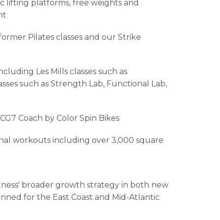
 lifting platforms, free weights and
nt
ormer Pilates classes and our Strike
including Les Mills classes such as
sses such as Strength Lab, Functional Lab,
ICG7 Coach by Color Spin Bikes
onal workouts including over 3,000 square
itness' broader growth strategy in both new
anned for the East Coast and Mid-Atlantic