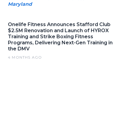
Maryland
Onelife Fitness Announces Stafford Club
$2.5M Renovation and Launch of HYROX
Training and Strike Boxing Fitness
Programs, Delivering Next-Gen Training in
the DMV
4 MONTHS AGO