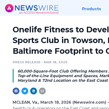
Products
Onelife Fitness to Dev
Sports Club in Towson,
Baltimore Footprint to 
PRESS RELEASE
•
MAR 18, 2026
60,000-Square-Foot Club Offering Members 
Top-of-the-Line Equipment and Spaces, Markin
Maryland & 72nd Location on the East Coast
MCLEAN, Va., March 18, 2026 (Newswire.com) 
health club operators on the East Coast and renow