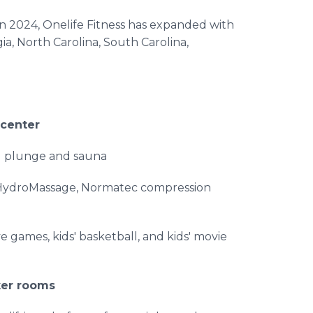
 in 2024, Onelife Fitness has expanded with
ia, North Carolina, South Carolina,
 center
ld plunge and sauna
, HydroMassage, Normatec compression
ve games, kids' basketball, and kids' movie
ker rooms