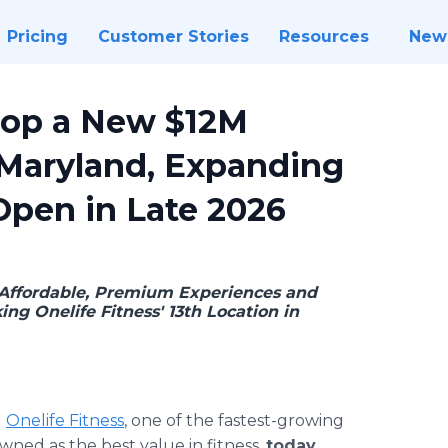
Pricing
Customer Stories
Resources
New
elop a New $12M
 Maryland, Expanding
Open in Late 2026
Affordable, Premium Experiences and
g Onelife Fitness' 13th Location in
-
Onelife Fitness
, one of the fastest-growing
ned as the best value in fitness,
today