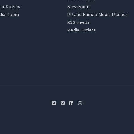
er Stories
Newsroom
dia Room
PR and Earned Media Planner
RSS Feeds
Media Outlets