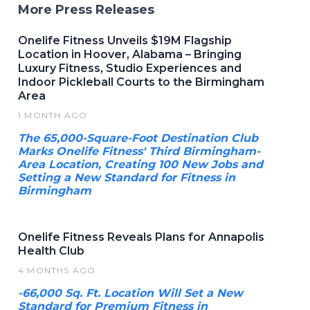
More Press Releases
Onelife Fitness Unveils $19M Flagship
Location in Hoover, Alabama – Bringing
Luxury Fitness, Studio Experiences and
Indoor Pickleball Courts to the Birmingham
Area
1 MONTH AGO
The 65,000-Square-Foot Destination Club
Marks Onelife Fitness' Third Birmingham-
Area Location, Creating 100 New Jobs and
Setting a New Standard for Fitness in
Birmingham
Onelife Fitness Reveals Plans for Annapolis
Health Club
4 MONTHS AGO
-66,000 Sq. Ft. Location Will Set a New
Standard for Premium Fitness in