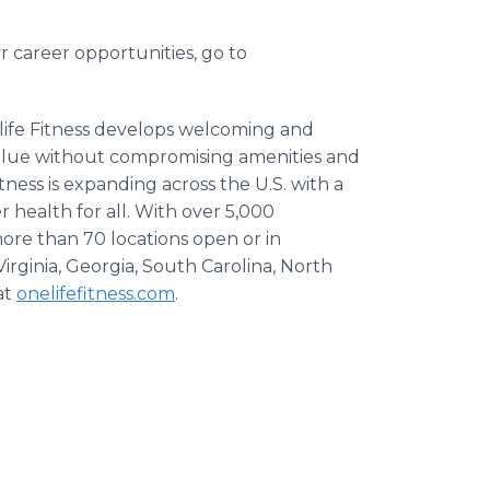
r career opportunities, go to
life Fitness develops welcoming and
value without compromising amenities and
itness is expanding across the U.S. with a
r health for all. With over 5,000
ore than 70 locations open or in
rginia, Georgia, South Carolina, North
at
onelifefitness.com
.