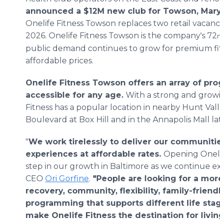
announced a $12M new club for Towson, Mar
Onelife Fitness Towson replaces two retail vacanc
2026. Onelife Fitness Towson is the company's 72
public demand continues to grow for premium fit
affordable prices.
Onelife Fitness Towson offers an array of pr
accessible for any age.
With a strong and growi
Fitness has a popular location in nearby Hunt Val
Boulevard at Box Hill and in the Annapolis Mall lat
"
We work tirelessly to deliver our communitie
experiences at affordable rates.
Opening Oneli
step in our growth in Baltimore as we continue 
CEO
Ori Gorfine
.
"People are looking for a more
recovery, community, flexibility, family-friend
programming that supports different life sta
make Onelife Fitness the destination for living