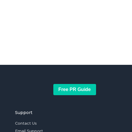
Free PR Guide
Support
Contact Us
Email Support