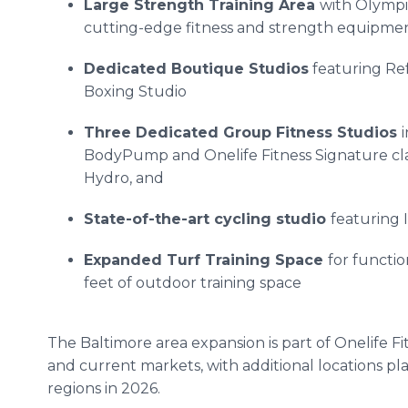
Large Strength Training Area
with Olympic
cutting-edge fitness and strength equipme
Dedicated Boutique Studios
featuring Ref
Boxing Studio
Three Dedicated Group Fitness Studios
BodyPump and Onelife Fitness Signature cla
Hydro, and
State-of-the-art cycling studio
featuring 
Expanded Turf Training Space
for functi
feet of outdoor training space
The Baltimore area expansion is part of Onelife F
and current markets, with additional locations pl
regions in 2026.