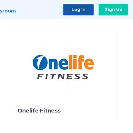
Log In
Sign Up
sroom
Onelife Fitness