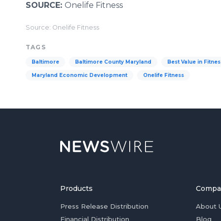
SOURCE:
Onelife Fitness
Source: Onelife Fitness
TAGS
Baltimore
Baltimore County Maryland
Best Value in Fitnes
Maryland Economic Development
Onelife Fitness
Products
Compa
Press Release Distribution
About 
Financial Distribution
Blog