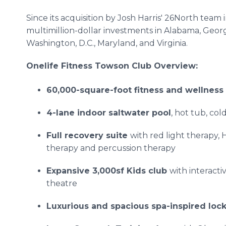
Since its acquisition by Josh Harris' 26North team
multimillion-dollar investments in Alabama, Georg
Washington, D.C., Maryland, and Virginia.
Onelife Fitness Towson Club Overview:
60,000-square-foot fitness and wellness
4-lane indoor saltwater pool
, hot tub, co
Full recovery suite
with red light therapy
therapy and percussion therapy
Expansive 3,000sf Kids club
with interacti
theatre
Luxurious and spacious spa-inspired loc