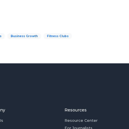
s
Business Growth
Fitness Clubs
ny
Resources
Us
Resource Center
For Journalists