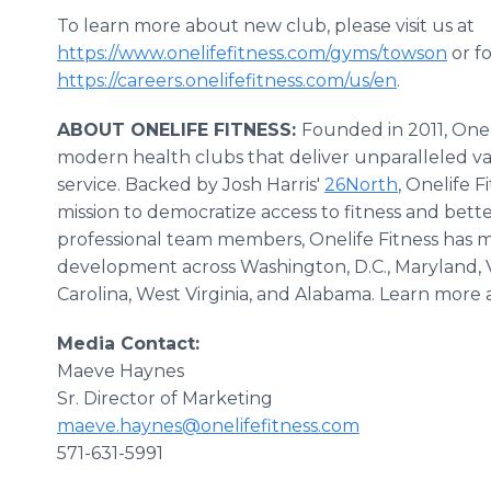
To learn more about new club, please visit us at
https://www.onelifefitness.com/gyms/towson
or fo
https://careers.onelifefitness.com/us/en
.
ABOUT ONELIFE FITNESS:
Founded in 2011, One
modern health clubs that deliver unparalleled 
service. Backed by Josh Harris'
26North
, Onelife F
mission to democratize access to fitness and bette
professional team members, Onelife Fitness has m
development across Washington, D.C., Maryland, Vi
Carolina, West Virginia, and Alabama. Learn more 
Media Contact:
Maeve Haynes
Sr. Director of Marketing
maeve.haynes@onelifefitness.com
571-631-5991