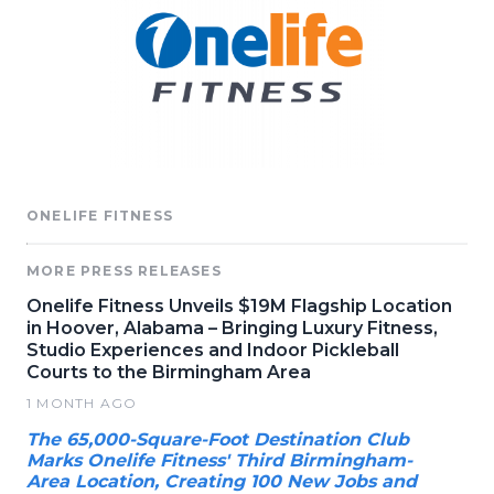
ONELIFE FITNESS
MORE PRESS RELEASES
Onelife Fitness Unveils $19M Flagship Location
in Hoover, Alabama – Bringing Luxury Fitness,
Studio Experiences and Indoor Pickleball
Courts to the Birmingham Area
1 MONTH AGO
The 65,000-Square-Foot Destination Club
Marks Onelife Fitness' Third Birmingham-
Area Location, Creating 100 New Jobs and