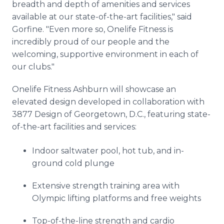
breadth and depth of amenities and services
available at our state-of-the-art facilities," said
Gorfine. "Even more so, Onelife Fitness is
incredibly proud of our people and the
welcoming, supportive environment in each of
our clubs."
Onelife Fitness Ashburn will showcase an
elevated design developed in collaboration with
3877 Design of Georgetown, D.C., featuring state-
of-the-art facilities and services:
Indoor saltwater pool, hot tub, and in-
ground cold plunge
Extensive strength training area with
Olympic lifting platforms and free weights
Top-of-the-line strength and cardio