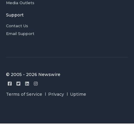
Media Outlets
Support
Contact Us
Email Support
© 2005 - 2026 Newswire
Terms of Service
Privacy
Uptime