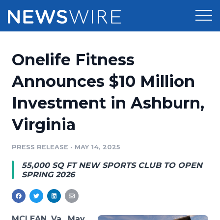
Products
Onelife Fitness
Press Release Distribution
Pricing
Announces $10 Million
Press Release Optimizer
Investment in Ashburn,
Customer Stories
Media Suite
Virginia
Resources
Media Database
Newsroom
PRESS RELEASE
•
MAY 14, 2025
Education
Media Pitching
55,000 SQ FT NEW SPORTS CLUB TO OPEN
Blog
SPRING 2026
Log In
Sign Up
Media Monitoring
PR & Earned Media Planner
Analytics
For Journalists
MCLEAN, Va., May