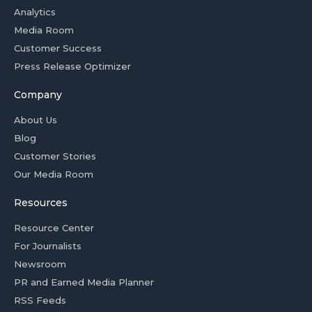
Analytics
Media Room
Customer Success
Press Release Optimizer
Company
About Us
Blog
Customer Stories
Our Media Room
Resources
Resource Center
For Journalists
Newsroom
PR and Earned Media Planner
RSS Feeds