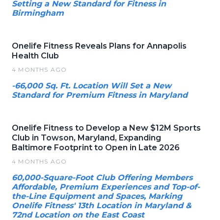
Setting a New Standard for Fitness in
Birmingham
Onelife Fitness Reveals Plans for Annapolis
Health Club
4 MONTHS AGO
-66,000 Sq. Ft. Location Will Set a New
Standard for Premium Fitness in Maryland
Onelife Fitness to Develop a New $12M Sports
Club in Towson, Maryland, Expanding
Baltimore Footprint to Open in Late 2026
4 MONTHS AGO
60,000-Square-Foot Club Offering Members
Affordable, Premium Experiences and Top-of-
the-Line Equipment and Spaces, Marking
Onelife Fitness' 13th Location in Maryland &
72nd Location on the East Coast