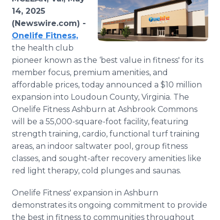
Media Room
14, 2025
RSS Feeds
(Newswire.com) -
Onelife Fitness,
Support
the health club
pioneer known as the ‘best value in fitness' for its
member focus, premium amenities, and
affordable prices, today announced a $10 million
expansion into Loudoun County, Virginia. The
Onelife Fitness Ashburn at Ashbrook Commons
will be a 55,000-square-foot facility, featuring
strength training, cardio, functional turf training
areas, an indoor saltwater pool, group fitness
classes, and sought-after recovery amenities like
red light therapy, cold plunges and saunas.
Onelife Fitness' expansion in Ashburn
demonstrates its ongoing commitment to provide
the best in fitness to communities throughout