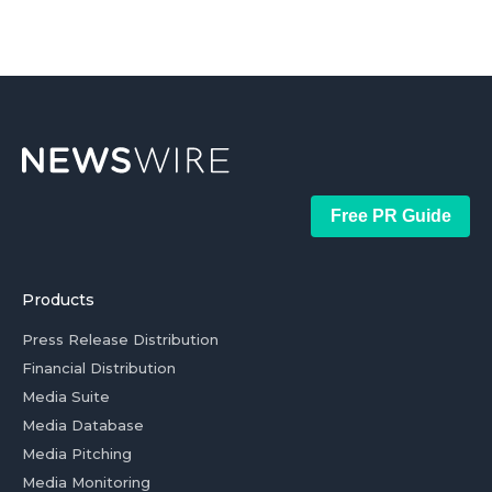
Free PR Guide
Products
Press Release Distribution
Financial Distribution
Media Suite
Media Database
Media Pitching
Media Monitoring