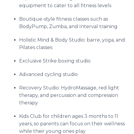
equipment to cater to all fitness levels
Boutique-style fitness classes such as
BodyPump, Zumba, and Interval training
Holistic Mind & Body Studio: barre, yoga, and
Pilates classes
Exclusive Strike boxing studio
Advanced cycling studio
Recovery Studio: HydroMassage, red light
therapy, and percussion and compression
therapy
Kids Club for children ages 3 months to 11
years, so parents can focus on their wellness
while their young ones play