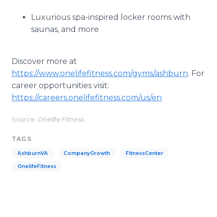
Luxurious spa-inspired locker rooms with
saunas, and more
Discover more at
https://www.onelifefitness.com/gyms/ashburn
. For
career opportunities visit:
https://careers.onelifefitness.com/us/en
Source: Onelife Fitness
TAGS
AshburnVA
CompanyGrowth
FitnessCenter
OnelifeFitness