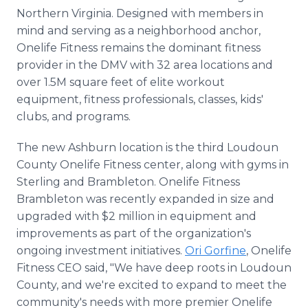
Northern Virginia. Designed with members in
mind and serving as a neighborhood anchor,
Onelife Fitness remains the dominant fitness
provider in the DMV with 32 area locations and
over 1.5M square feet of elite workout
equipment, fitness professionals, classes, kids'
clubs, and programs.
The new Ashburn location is the third Loudoun
County Onelife Fitness center, along with gyms in
Sterling and Brambleton. Onelife Fitness
Brambleton was recently expanded in size and
upgraded with $2 million in equipment and
improvements as part of the organization's
ongoing investment initiatives.
Ori Gorfine
, Onelife
Fitness CEO said, "We have deep roots in Loudoun
County, and we're excited to expand to meet the
community's needs with more premier Onelife