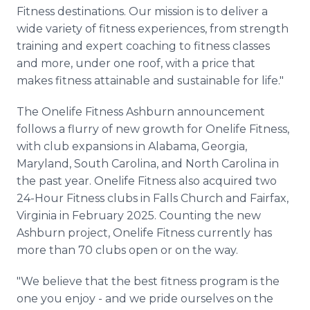
Fitness destinations. Our mission is to deliver a
wide variety of fitness experiences, from strength
training and expert coaching to fitness classes
and more, under one roof, with a price that
makes fitness attainable and sustainable for life."
The Onelife Fitness Ashburn announcement
follows a flurry of new growth for Onelife Fitness,
with club expansions in Alabama, Georgia,
Maryland, South Carolina, and North Carolina in
the past year. Onelife Fitness also acquired two
24-Hour Fitness clubs in Falls Church and Fairfax,
Virginia in February 2025. Counting the new
Ashburn project, Onelife Fitness currently has
more than 70 clubs open or on the way.
"We believe that the best fitness program is the
one you enjoy - and we pride ourselves on the