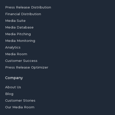
Press Release Distribution
Financial Distribution
Media Suite
Media Database
Media Pitching
Media Monitoring
Analytics
Media Room
Customer Success
Press Release Optimizer
Company
About Us
Blog
Customer Stories
Our Media Room