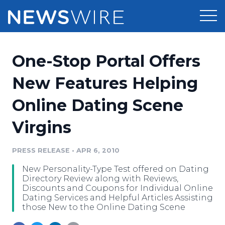
Products
One-Stop Portal Offers
Press Release Distribution
Pricing
New Features Helping
Press Release Optimizer
Online Dating Scene
Customer Stories
Media Suite
Virgins
Resources
Media Database
Newsroom
PRESS RELEASE
•
APR 6, 2010
Education
Media Pitching
New Personality-Type Test offered on Dating
Blog
Directory Review along with Reviews,
Log In
Sign Up
Media Monitoring
Discounts and Coupons for Individual Online
Dating Services and Helpful Articles Assisting
PR & Earned Media Planner
those New to the Online Dating Scene
Analytics
For Journalists