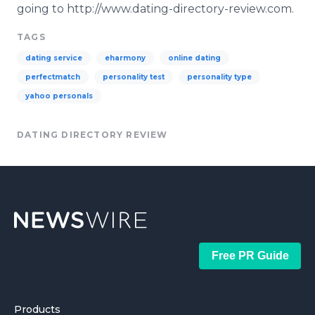
going to http://www.dating-directory-review.com.
TAGS
dating service
eharmony
online dating
perfectmatch
personality test
personality type
yahoo personals
DATING DIRECTORY REVIEW
Free PR Guide
Products