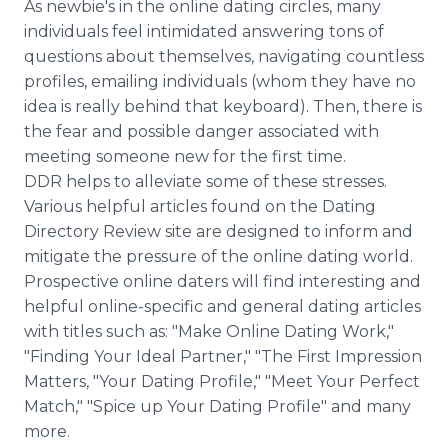
As newbie's in the online dating circles, many
individuals feel intimidated answering tons of
questions about themselves, navigating countless
profiles, emailing individuals (whom they have no
idea is really behind that keyboard). Then, there is
the fear and possible danger associated with
meeting someone new for the first time.
DDR helps to alleviate some of these stresses.
Various helpful articles found on the Dating
Directory Review site are designed to inform and
mitigate the pressure of the online dating world.
Prospective online daters will find interesting and
helpful online-specific and general dating articles
with titles such as: "Make Online Dating Work,"
"Finding Your Ideal Partner," "The First Impression
Matters, "Your Dating Profile," "Meet Your Perfect
Match," "Spice up Your Dating Profile" and many
more.