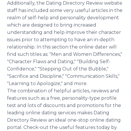
Additionally, the Dating Directory Review website
staff has included some very useful articles in the
realm of self-help and personality development
which are designed to bring increased
understanding and help improve their character
issues prior to attempting to have an in-depth
relationship. In this section the online dater will
find such titles as: "Men and Women Differences,"
"Character Flaws and Dating," "Building Self-
Confidence," "Stepping Out of the Bubble,"
"Sacrifice and Discipline," "Communication Skills,"
"Learning to Apologize," and more.
The combination of helpful articles, reviews and
features such as a free, personality-type profile
test and lots of discounts and promotions for the
leading online dating services makes Dating
Directory Review an ideal one-stop online dating
portal. Check-out the useful features today by