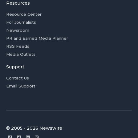
Resources
Resource Center
For Journalists
Newsroom
PR and Earned Media Planner
RSS Feeds
Media Outlets
Support
Contact Us
Email Support
© 2005 - 2026 Newswire