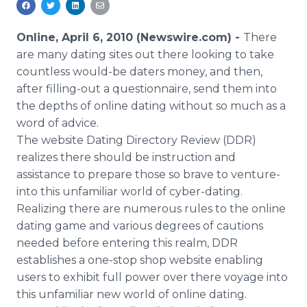
Media Room
RSS Feeds
Online, April 6, 2010 (Newswire.com) -
There
are many dating sites out there looking to take
Support
countless would-be daters money, and then,
after filling-out a questionnaire, send them into
the depths of online dating without so much as a
word of advice.
The website Dating Directory Review (DDR)
realizes there should be instruction and
assistance to prepare those so brave to venture-
into this unfamiliar world of cyber-dating.
Realizing there are numerous rules to the online
dating game and various degrees of cautions
needed before entering this realm, DDR
establishes a one-stop shop website enabling
users to exhibit full power over there voyage into
this unfamiliar new world of online dating.