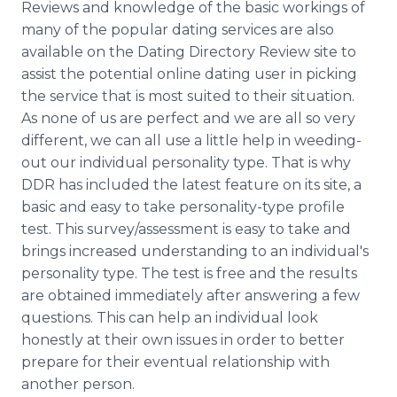
Reviews and knowledge of the basic workings of
many of the popular dating services are also
available on the Dating Directory Review site to
assist the potential online dating user in picking
the service that is most suited to their situation.
As none of us are perfect and we are all so very
different, we can all use a little help in weeding-
out our individual personality type. That is why
DDR has included the latest feature on its site, a
basic and easy to take personality-type profile
test. This survey/assessment is easy to take and
brings increased understanding to an individual's
personality type. The test is free and the results
are obtained immediately after answering a few
questions. This can help an individual look
honestly at their own issues in order to better
prepare for their eventual relationship with
another person.