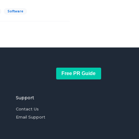
Software
Free PR Guide
Support
Contact Us
Email Support