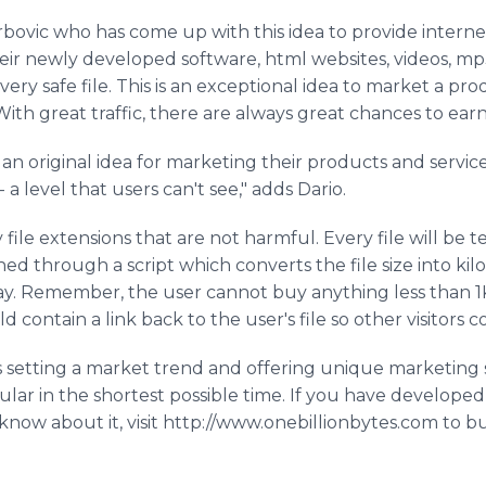
rbovic who has come up with this idea to provide intern
eir newly developed software, html websites, videos, m
very safe file. This is an exceptional idea to market a pr
 With great traffic, there are always great chances to 
 an original idea for marketing their products and service
 a level that users can't see," adds Dario.
 file extensions that are not harmful. Every file will be 
ined through a script which converts the file size into k
y. Remember, the user cannot buy anything less than 1KB
 contain a link back to the user's file so other visitors 
s setting a market trend and offering unique marketing
ular in the shortest possible time. If you have develope
now about it, visit http://www.onebillionbytes.com to b