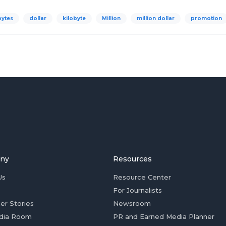
bytes
dollar
kilobyte
Million
million dollar
promotion
ny
Resources
Us
Resource Center
For Journalists
er Stories
Newsroom
dia Room
PR and Earned Media Planner