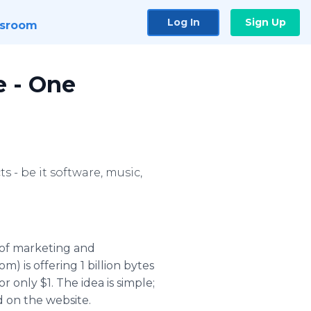
Log In
Sign Up
sroom
e - One
 - be it software, music,
 of marketing and
 is offering 1 billion bytes
 only $1. The idea is simple;
d on the website.