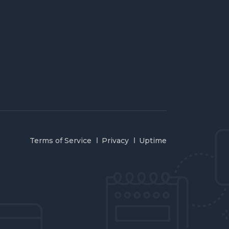
Terms of Service
Privacy
Uptime