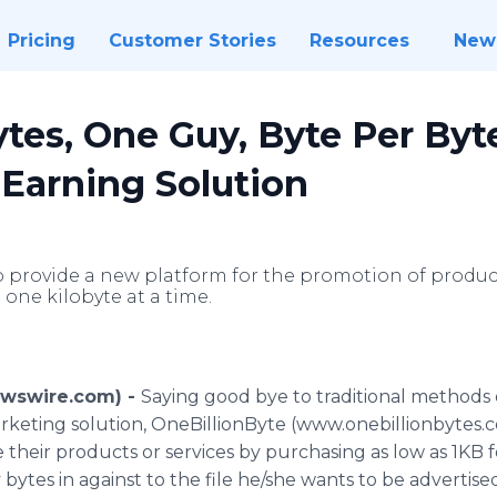
Pricing
Customer Stories
Resources
New
ytes, One Guy, Byte Per Byt
r Earning Solution
o provide a new platform for the promotion of products
 one kilobyte at a time.
Newswire.com) -
Saying good bye to traditional methods
keting solution, OneBillionByte (www.onebillionbytes.com)
their products or services by purchasing as low as 1KB for
ytes in against to the file he/she wants to be advertise