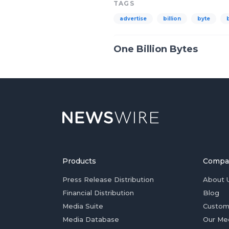
TAGS
advertise
billion
byte
One Billion Bytes
Products
Compa
Press Release Distribution
About 
Financial Distribution
Blog
Media Suite
Custom
Media Database
Our Me