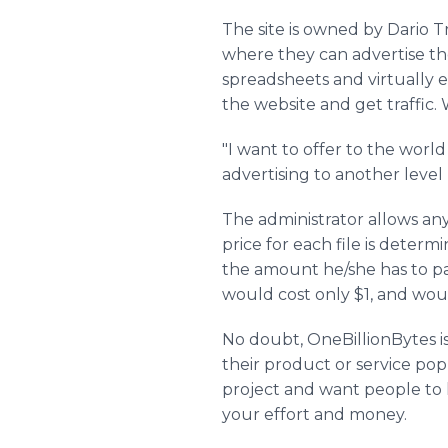
The site is owned by Dario T
where they can advertise th
spreadsheets and virtually e
the website and get traffic.
"I want to offer to the world
advertising to another level -
The administrator allows any
price for each file is determ
the amount he/she has to pa
would cost only $1, and would
No doubt, OneBillionBytes i
their product or service pop
project and want people to k
your effort and money.