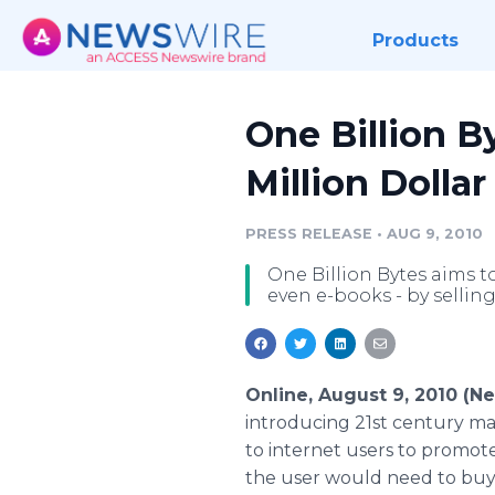
Products
One Billion B
Million Dolla
PRESS RELEASE
•
AUG 9, 2010
One Billion Bytes aims t
even e-books - by selling
Online, August 9, 2010 (
introducing 21st century mar
to internet users to promote 
the user would need to buy b