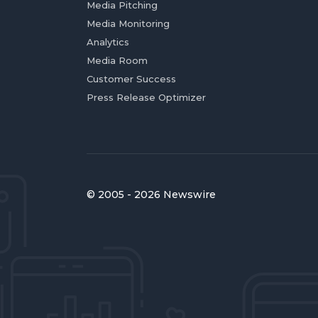
Media Pitching
Media Monitoring
Analytics
Media Room
Customer Success
Press Release Optimizer
© 2005 - 2026 Newswire