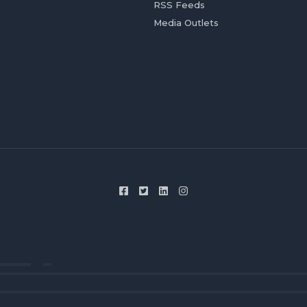
RSS Feeds
Media Outlets