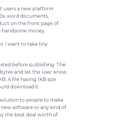
et users a new platform
p3s, word documents,
oduct on the front page of
earn handsome money.
s. I want to take tiny
tested before publishing. The
ilobytes and let the user know
. A file having 1KB size
could download it.
 solution to people to make
d new software or any kind of
uy the best deal worth of