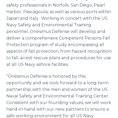
safety professionals in Norfolk, San Diego, Pearl
Harbor,
Pascagoula
, as well as various ports within
Japan and Italy. Working in concert with the US
Navy Safety and Environmental Training
personnel,
Onésimus
Defense will develop and
deliver a comprehensive Competent Persons Fall
Protection program of study encompassing all
aspects of fall protection, from hazard recognition
to fall-arrest rescue plans and procedures for use
at all US Navy ashore facilities.
“
Onésimus
Defense is honored by this
opportunity and we look forward to a long-term
partnership with the men and women of the US
Naval Safety and Environmental Training Center.
Consistent with our founding values, we will work
hand-in-hand with our new partners to ensure a
safe working environment for all US Navy