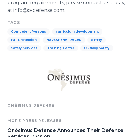
program requirements, please contact us today,
at info@o-defense.com.
TAGS
Competent Persons
curriculum development
Fall Protection
NAVSAFENVTRACEN
Safety
Safety Services
Training Center
US Navy Safety
ONÉSIMUS DEFENSE
MORE PRESS RELEASES
Onésimus Defense Announces Their Defense
Services Division