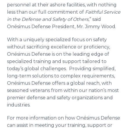
personnel at their ashore facilities, with nothing
less than our full commitment of
Faithful Service
in the Defense and Safety of Others,
” said
Onésimus
Defense President, Mr. Jimmy Wood.
With a uniquely specialized focus on safety
without sacrificing excellence or proficiency,
Onésimus
Defense is on the leading edge of
specialized training and support tailored to
today’s global challenges. Providing simplified,
long-term solutions to complex requirements,
Onésimus
Defense offers a global reach, with
seasoned veterans from within our nation’s most
premier defense and safety organizations and
industries.
For more information on how
Onésimus
Defense
can assist in meeting your training, support or