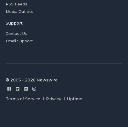
RSS Feeds
Media Outlets
Support
Contact Us
Email Support
© 2005 - 2026 Newswire
Terms of Service
Privacy
Uptime