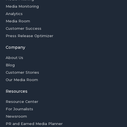
Media Monitoring
Analytics
Media Room
Customer Success
Press Release Optimizer
Company
About Us
Blog
Customer Stories
Our Media Room
Resources
Resource Center
For Journalists
Newsroom
PR and Earned Media Planner