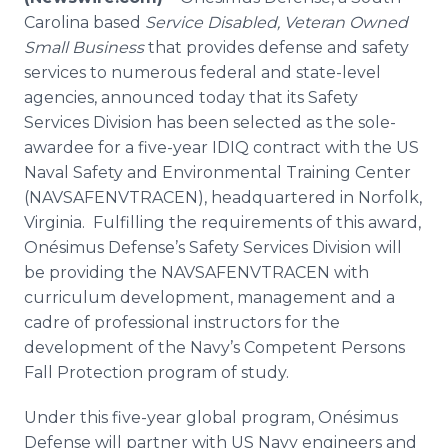
Media Room
Carolina based
Service Disabled, Veteran Owned
RSS Feeds
Small Business
that provides defense and safety
services to numerous federal and state-level
Support
agencies, announced today that its Safety
Services Division has been selected as the sole-
awardee
for a five-year IDIQ contract with the US
Naval Safety and Environmental Training Center
(NAVSAFENVTRACEN), headquartered in Norfolk,
Virginia. Fulfilling the requirements of this award,
Onésimus
Defense’s Safety Services Division will
be providing the NAVSAFENVTRACEN with
curriculum development, management and a
cadre of professional instructors for the
development of the Navy’s Competent Persons
Fall Protection program of study.
Under this five-year global program,
Onésimus
Defense will partner with US Navy engineers and