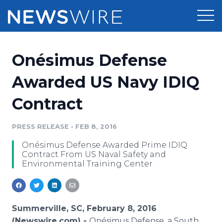
Products
Onésimus Defense
Press Release Distribution
Pricing
Awarded US Navy IDIQ
Press Release Optimizer
Contract
Customer Stories
Media Suite
Resources
PRESS RELEASE
•
FEB 8, 2016
Media Database
Onésimus Defense Awarded Prime IDIQ
Newsroom
Education
Contract From US Naval Safety and
Media Pitching
Environmental Training Center
Blog
Log In
Sign Up
Media Monitoring
PR & Earned Media Planner
Analytics
Summerville, SC, February 8, 2016
For Journalists
(Newswire.com) -
Onésimus Defense, a South