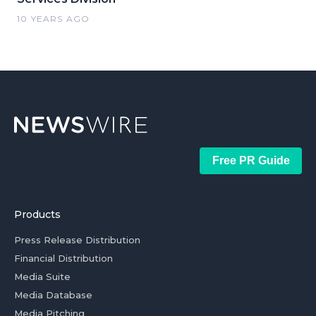
10 YEARS AGO
Free PR Guide
Products
Press Release Distribution
Financial Distribution
Media Suite
Media Database
Media Pitching