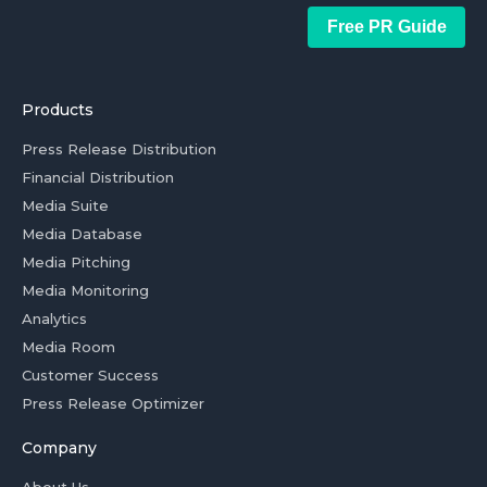
Free PR Guide
Products
Press Release Distribution
Financial Distribution
Media Suite
Media Database
Media Pitching
Media Monitoring
Analytics
Media Room
Customer Success
Press Release Optimizer
Company
About Us