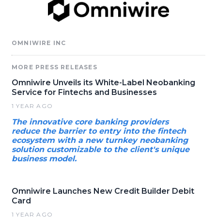
OMNIWIRE INC
MORE PRESS RELEASES
Omniwire Unveils its White-Label Neobanking
Service for Fintechs and Businesses
1 YEAR AGO
The innovative core banking providers
reduce the barrier to entry into the fintech
ecosystem with a new turnkey neobanking
solution customizable to the client's unique
business model.
Omniwire Launches New Credit Builder Debit
Card
1 YEAR AGO