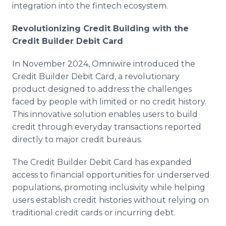
integration into the fintech ecosystem.
Revolutionizing Credit Building with the
Credit Builder Debit Card
In November 2024, Omniwire introduced the
Credit Builder Debit Card, a revolutionary
product designed to address the challenges
faced by people with limited or no credit history.
This innovative solution enables users to build
credit through everyday transactions reported
directly to major credit bureaus.
The Credit Builder Debit Card has expanded
access to financial opportunities for underserved
populations, promoting inclusivity while helping
users establish credit histories without relying on
traditional credit cards or incurring debt.