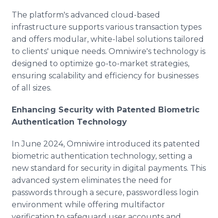
The platform's advanced cloud-based
infrastructure supports various transaction types
and offers modular, white-label solutions tailored
to clients' unique needs. Omniwire's technology is
designed to optimize go-to-market strategies,
ensuring scalability and efficiency for businesses
of all sizes.
Enhancing Security with Patented Biometric
Authentication Technology
In June 2024, Omniwire introduced its patented
biometric authentication technology, setting a
new standard for security in digital payments. This
advanced system eliminates the need for
passwords through a secure, passwordless login
environment while offering multifactor
verification to safeguard user accounts and