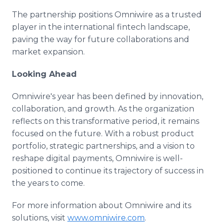
The partnership positions Omniwire as a trusted
player in the international fintech landscape,
paving the way for future collaborations and
market expansion.
Looking Ahead
Omniwire's year has been defined by innovation,
collaboration, and growth. As the organization
reflects on this transformative period, it remains
focused on the future. With a robust product
portfolio, strategic partnerships, and a vision to
reshape digital payments, Omniwire is well-
positioned to continue its trajectory of success in
the years to come.
For more information about Omniwire and its
solutions, visit
www.omniwire.com
.