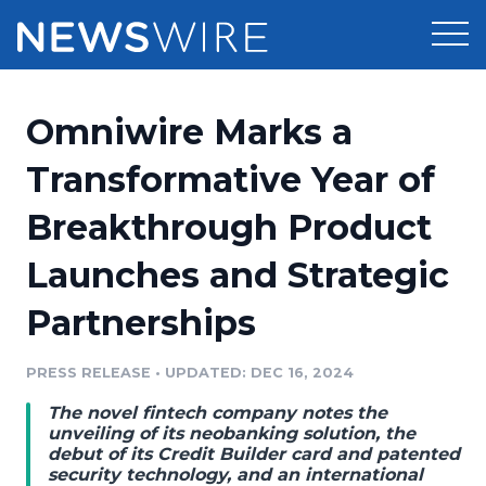
Products
Omniwire Marks a
Press Release Distribution
Pricing
Transformative Year of
Press Release Optimizer
Breakthrough Product
Customer Stories
Media Suite
Launches and Strategic
Resources
Media Database
Partnerships
Newsroom
Education
Media Pitching
PRESS RELEASE
•
UPDATED: DEC 16, 2024
Blog
Log In
Sign Up
Media Monitoring
The novel fintech company notes the
PR & Earned Media Planner
unveiling of its neobanking solution, the
Analytics
debut of its Credit Builder card and patented
security technology, and an international
For Journalists