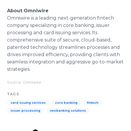
About Omniwire
Omniwire is a leading next-generation fintech
company specializing in core banking, issuer
processing and card issuing services. Its
comprehensive suite of secure, cloud-based,
patented technology streamlines processes and
drives improved efficiency, providing clients with
seamless integration and aggressive go-to-market
strategies.
Source: Omniwire
TAGS
card issuing services
core banking
fintech
issuer processing
neobanking solutions