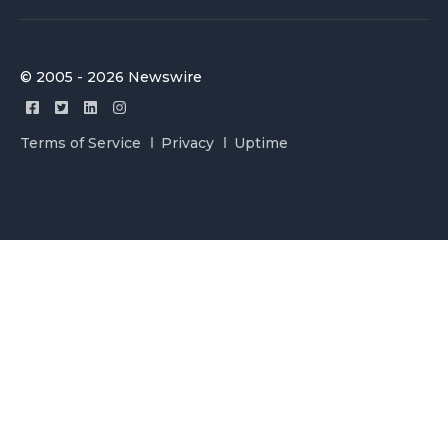
© 2005 - 2026 Newswire
Terms of Service
Privacy
Uptime