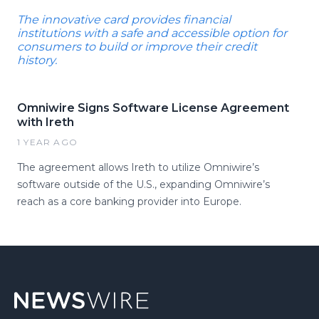
The innovative card provides financial
institutions with a safe and accessible option for
consumers to build or improve their credit
history.
Omniwire Signs Software License Agreement
with Ireth
1 YEAR AGO
The agreement allows Ireth to utilize Omniwire’s
software outside of the U.S., expanding Omniwire’s
reach as a core banking provider into Europe.