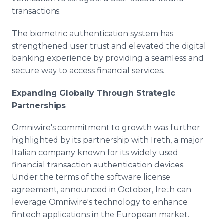
transactions.
The biometric authentication system has
strengthened user trust and elevated the digital
banking experience by providing a seamless and
secure way to access financial services.
Expanding Globally Through Strategic
Partnerships
Omniwire's commitment to growth was further
highlighted by its partnership with Ireth, a major
Italian company known for its widely used
financial transaction authentication devices.
Under the terms of the software license
agreement, announced in October, Ireth can
leverage Omniwire's technology to enhance
fintech applications in the European market.