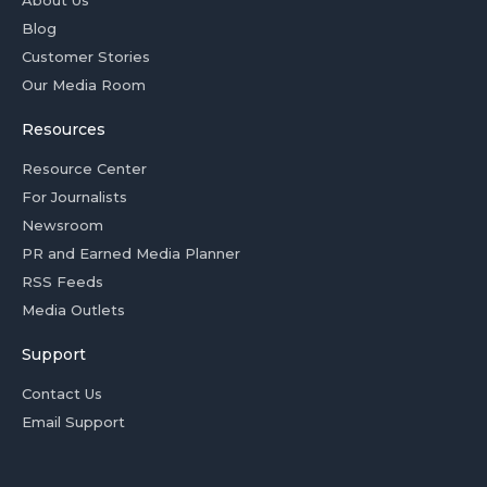
Blog
Customer Stories
Our Media Room
Resources
Resource Center
For Journalists
Newsroom
PR and Earned Media Planner
RSS Feeds
Media Outlets
Support
Contact Us
Email Support