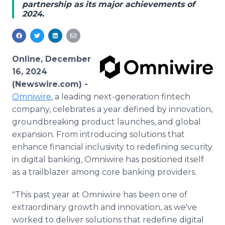
partnership as its major achievements of
Media Room
2024.
RSS Feeds
Support
Online, December
16, 2024
(Newswire.com) -
Omniwire
, a leading next-generation fintech
company, celebrates a year defined by innovation,
groundbreaking product launches, and global
expansion. From introducing solutions that
enhance financial inclusivity to redefining security
in digital banking, Omniwire has positioned itself
as a trailblazer among core banking providers.
"This past year at Omniwire has been one of
extraordinary growth and innovation, as we've
worked to deliver solutions that redefine digital