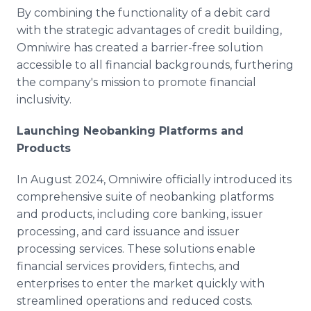
By combining the functionality of a debit card
with the strategic advantages of credit building,
Omniwire has created a barrier-free solution
accessible to all financial backgrounds, furthering
the company's mission to promote financial
inclusivity.
Launching Neobanking Platforms and
Products
In August 2024, Omniwire officially introduced its
comprehensive suite of neobanking platforms
and products, including core banking, issuer
processing, and card issuance and issuer
processing services. These solutions enable
financial services providers, fintechs, and
enterprises to enter the market quickly with
streamlined operations and reduced costs.