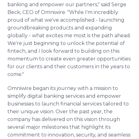
banking and empower our partners," said Serge
Beck, CEO of Omniwire. "While I'm incredibly
proud of what we've accomplished - launching
groundbreaking products and expanding
globally - what excites me most is the path ahead.
We're just beginning to unlock the potential of
fintech, and I look forward to building on this
momentum to create even greater opportunities
for our clients and their customers in the years to
come."
Omniwire began its journey with a mission to
simplify digital banking services and empower
businesses to launch financial services tailored to
their unique vision. Over the past year, the
company has delivered on this vision through
several major milestones that highlight its
commitment to innovation, security, and seamless