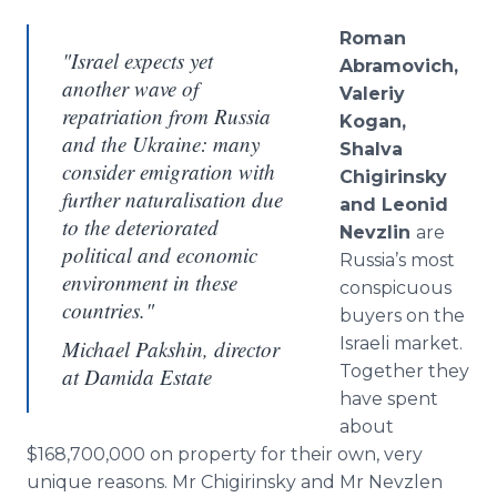
Roman
"Israel expects yet
Abramovich
,
another wave of
Valeriy
repatriation from Russia
Kogan
,
and the Ukraine: many
Shalva
consider emigration with
Chigirinsky
further naturalisation due
and Leonid
to the deteriorated
Nevzlin
are
political and economic
Russia’s most
environment in these
conspicuous
countries."
buyers on the
Israeli market.
Michael Pakshin, director
Together they
at Damida Estate
have spent
about
$168,700,000 on property for their own, very
unique reasons. Mr
Chigirinsky
and Mr
Nevzlen