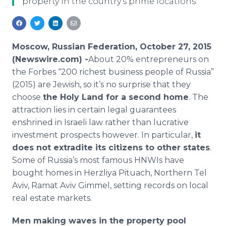
property in the country's prime locations.
Media Room
RSS Feeds
Support
Moscow, Russian Federation, October 27, 2015
(Newswire.com) -
​About
20% entrepreneurs on
the Forbes “200 richest business people of Russia”
(2015) are Jewish, so it’s no surprise that they
choose
the Holy Land for a second home
. The
attraction lies in certain legal guarantees
enshrined in Israeli law rather than lucrative
investment prospects however. In particular,
it
does not extradite its citizens to other states
.
Some of Russia’s most famous
HNWIs
have
bought homes in
Herzliya
Pituach
, Northern Tel
Aviv,
Ramat
Aviv
Gimmel
, setting records on local
real estate markets.
Men making waves in the property pool