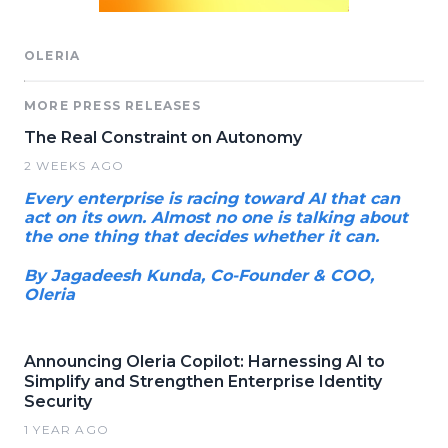
OLERIA
MORE PRESS RELEASES
The Real Constraint on Autonomy
2 WEEKS AGO
Every enterprise is racing toward AI that can
act on its own. Almost no one is talking about
the one thing that decides whether it can.
By Jagadeesh Kunda, Co-Founder & COO,
Oleria
Announcing Oleria Copilot: Harnessing AI to
Simplify and Strengthen Enterprise Identity
Security
1 YEAR AGO