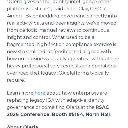
"Oleria gives us the identity intelligence other
platforms just can't," said Peter Clay, CISO at
Aireon. "By embedding governance directly into
real activity data and peer insights, we've moved
from periodic, manual reviews to continuous
insight and control. What used to be a
fragmented, high-friction compliance exercise is
now streamlined, defensible and aligned with
how our business actually operates - without the
heavy professional services costs and operational
overhead that legacy IGA platforms typically
require."
Learn more
here
about how enterprises are
replacing legacy IGA with adaptive identity
governance or come find Oleria at the
RSAC
2026 Conference, Booth #5164, North Hall
.
About Oleria