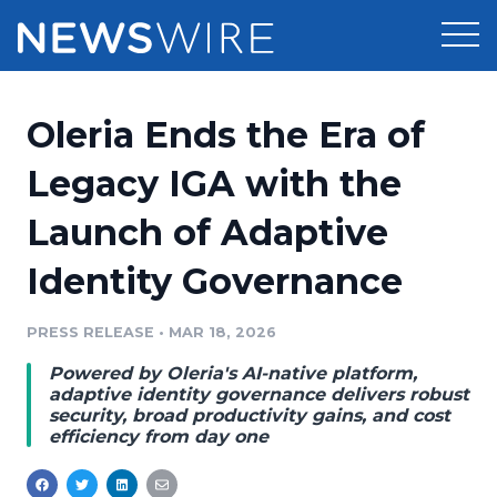
Products
Oleria Ends the Era of
Press Release Distribution
Pricing
Legacy IGA with the
Press Release Optimizer
Launch of Adaptive
Customer Stories
Media Suite
Identity Governance
Resources
Media Database
Newsroom
PRESS RELEASE
•
MAR 18, 2026
Education
Media Pitching
Powered by Oleria's AI-native platform,
Blog
adaptive identity governance delivers robust
Log In
Sign Up
Media Monitoring
security, broad productivity gains, and cost
efficiency from day one
PR & Earned Media Planner
Analytics
For Journalists