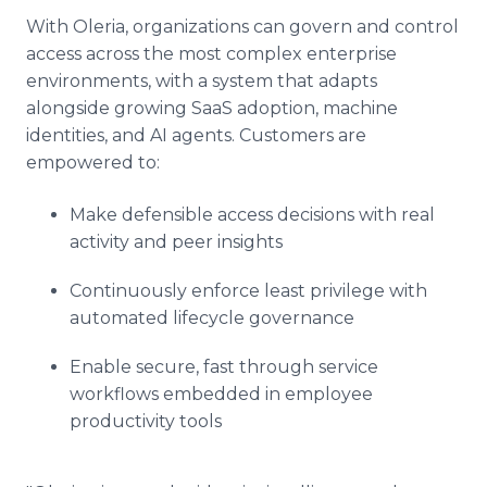
With Oleria, organizations can govern and control
access across the most complex enterprise
environments, with a system that adapts
alongside growing SaaS adoption, machine
identities, and AI agents. Customers are
empowered to:
Make defensible access decisions with real
activity and peer insights
Continuously enforce least privilege with
automated lifecycle governance
Enable secure, fast through service
workflows embedded in employee
productivity tools