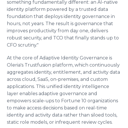
something fundamentally different: an AI-native
identity platform powered by a trusted data
foundation that deploys identity governance in
hours, not years. The result is governance that
improves productivity from day one, delivers
robust security, and TCO that finally stands up to
CFO scrutiny."
At the core of Adaptive Identity Governance is
Oleria's Trustfusion platform, which continuously
aggregates identity, entitlement, and activity data
across cloud, SaaS, on-premises, and custom
applications. This unified identity intelligence
layer enables adaptive governance and
empowers scale-ups to Fortune 10 organizations
to make access decisions based on real-time
identity and activity data rather than siloed tools,
static role models, or infrequent review cycles.