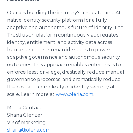
Oleria is building the industry's first data-first, AI-
native identity security platform for a fully
adaptive and autonomous future of identity. The
Trustfusion platform continuously aggregates
identity, entitlement, and activity data across
human and non-human identities to power
adaptive governance and autonomous security
outcomes. This approach enables enterprises to
enforce least privilege, drastically reduce manual
governance processes, and dramatically reduce
the cost and complexity of identity security at
scale. Learn more at
www.oleria.com
.
Media Contact:
Shana Glenzer
VP of Marketing
shana@oleria.com