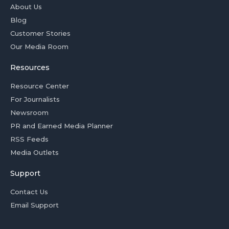
About Us
Blog
Customer Stories
Our Media Room
Resources
Resource Center
For Journalists
Newsroom
PR and Earned Media Planner
RSS Feeds
Media Outlets
Support
Contact Us
Email Support