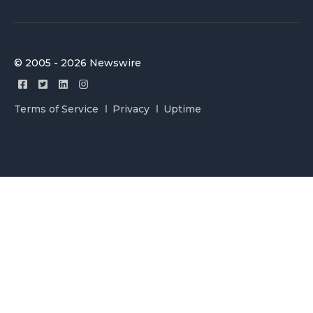
© 2005 - 2026 Newswire
Terms of Service
Privacy
Uptime