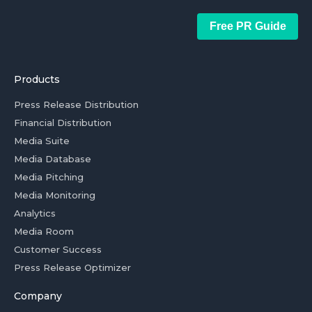
Free PR Guide
Products
Press Release Distribution
Financial Distribution
Media Suite
Media Database
Media Pitching
Media Monitoring
Analytics
Media Room
Customer Success
Press Release Optimizer
Company