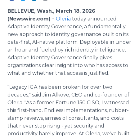
Media Room
RSS Feeds
BELLEVUE, Wash., March 18, 2026
(Newswire.com) -
Oleria
today announced
Support
Adaptive Identity Governance, a fundamentally
new approach to identity governance built on its
data-first, AI-native platform. Deployable in under
an hour and fueled by rich identity intelligence,
Adaptive Identity Governance finally gives
organizations clear insight into who has access to
what and whether that access is justified.
"Legacy IGA has been broken for over two
decades," said Jim Alkove, CEO and co-founder of
Oleria. "As a former Fortune 150 CISO, I witnessed
this first-hand. Endless implementations, rubber-
stamp reviews, armies of consultants, and costs
that never stop rising - yet security and
productivity barely improve. At Oleria, we've built