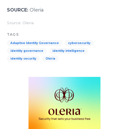
SOURCE:
Oleria
Source: Oleria
TAGS
Adaptive Identity Governance
cybersecurity
identity governance
identity intelligence
identity security
Oleria