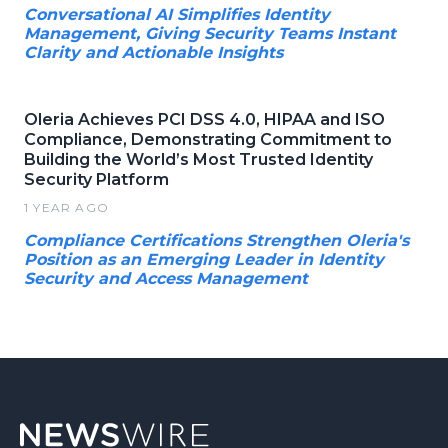
Conversational AI Simplifies Identity
Management, Giving Security Teams Instant
Clarity and Actionable Insights
Oleria Achieves PCI DSS 4.0, HIPAA and ISO
Compliance, Demonstrating Commitment to
Building the World’s Most Trusted Identity
Security Platform
1 YEAR AGO
Compliance Certifications Strengthen Oleria's
Position as an Emerging Leader in Identity
Security and Access Management