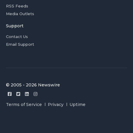
RSS Feeds
Media Outlets
Support
Contact Us
Email Support
© 2005 - 2026 Newswire
Terms of Service
Privacy
Uptime