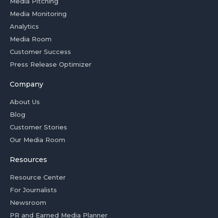
Media Pitching
Media Monitoring
Analytics
Media Room
Customer Success
Press Release Optimizer
Company
About Us
Blog
Customer Stories
Our Media Room
Resources
Resource Center
For Journalists
Newsroom
PR and Earned Media Planner