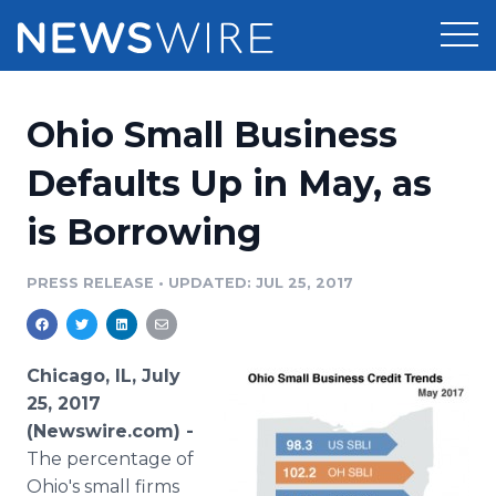
Products
Ohio Small Business
Press Release Distribution
Pricing
Defaults Up in May, as
Press Release Optimizer
is Borrowing
Customer Stories
Media Suite
Resources
PRESS RELEASE
•
UPDATED: JUL 25, 2017
Media Database
Newsroom
Education
Media Pitching
Chicago, IL, July
Blog
25, 2017
Log In
Sign Up
Media Monitoring
(Newswire.com) -
PR & Earned Media Planner
The percentage of
Analytics
For Journalists
Ohio's small firms