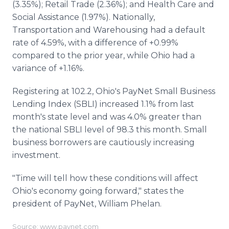
(3.35%); Retail Trade (2.36%); and Health Care and
Social Assistance (1.97%). Nationally,
Transportation and Warehousing had a default
rate of 4.59%, with a difference of +0.99%
compared to the prior year, while Ohio had a
variance of +1.16%.
Registering at 102.2, Ohio's PayNet Small Business
Lending Index (SBLI) increased 1.1% from last
month's state level and was 4.0% greater than
the national SBLI level of 98.3 this month. Small
business borrowers are cautiously increasing
investment.
"Time will tell how these conditions will affect
Ohio's economy going forward," states the
president of PayNet, William Phelan.
Source: www.paynet.com