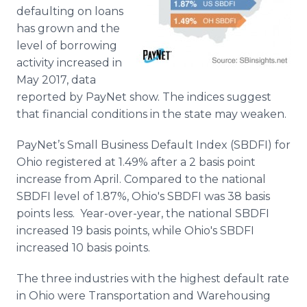
Media Room
defaulting on loans
RSS Feeds
has grown and the
level of borrowing
Support
activity increased in
May 2017, data
reported by PayNet show. The indices suggest
that financial conditions in the state may weaken.
PayNet’s Small Business Default Index (SBDFI) for
Ohio registered at 1.49% after a 2 basis point
increase from April. Compared to the national
SBDFI level of 1.87%, Ohio's SBDFI was 38 basis
points less. Year-over-year, the national SBDFI
increased 19 basis points, while Ohio's SBDFI
increased 10 basis points.
The three industries with the highest default rate
in Ohio were Transportation and Warehousing