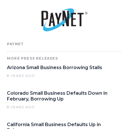
PAYNET
MORE PRESS RELEASES
Arizona Small Business Borrowing Stalls
8 YEARS AGO
Colorado Small Business Defaults Down in
February, Borrowing Up
8 YEARS AGO
California Small Business Defaults Up in