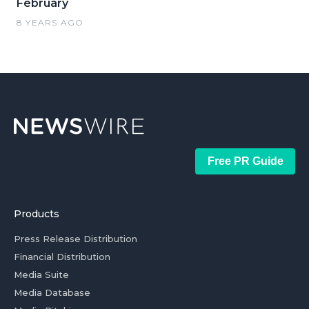
February
8 YEARS AGO
Free PR Guide
Products
Press Release Distribution
Financial Distribution
Media Suite
Media Database