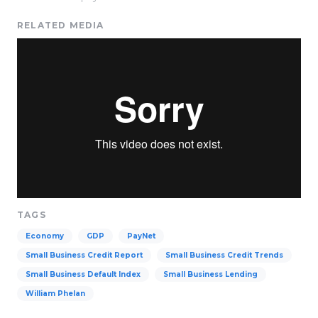
RELATED MEDIA
TAGS
Economy
GDP
PayNet
Small Business Credit Report
Small Business Credit Trends
Small Business Default Index
Small Business Lending
William Phelan