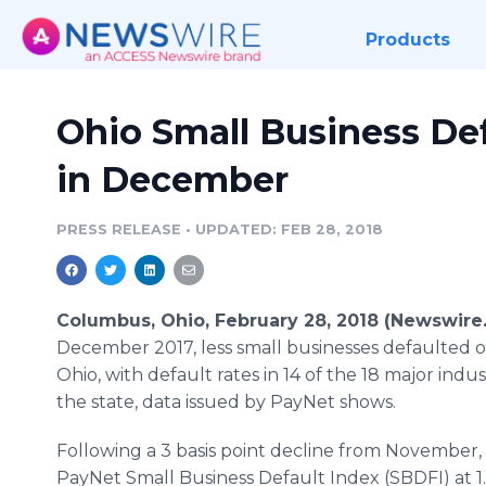
Products
Ohio Small Business Def
in December
PRESS RELEASE
•
UPDATED: FEB 28, 2018
Columbus, Ohio, February 28, 2018 (Newswire
December 2017, less small businesses defaulted o
Ohio, with default rates in 14 of the 18 major indust
the state, data issued by PayNet shows.
Following a 3 basis point decline from November, 
PayNet Small Business Default Index (SBDFI) at 