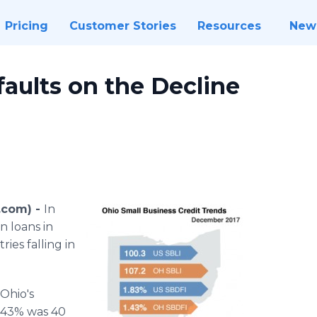
Pricing
Customer Stories
Resources
New
aults on the Decline
.com) -
In
n loans in
ries falling in
Ohio's
1.43% was 40