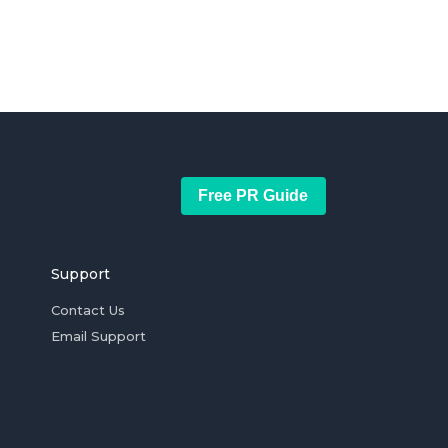
Free PR Guide
Support
Contact Us
Email Support