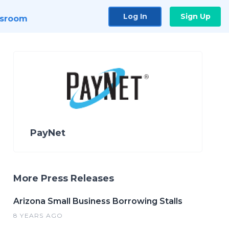
Log In
Sign Up
sroom
PayNet
More Press Releases
Arizona Small Business Borrowing Stalls
8 YEARS AGO