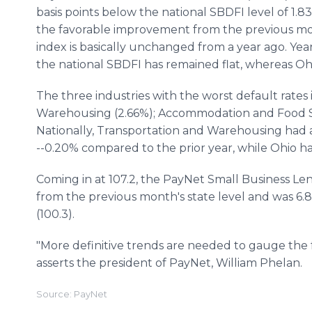
basis points below the national SBDFI level of 1.8
the favorable improvement from the previous mo
index is basically unchanged from a year ago. Yea
the national SBDFI has remained flat, whereas Ohio
The three industries with the worst default rates
Warehousing (2.66%); Accommodation and Food Ser
Nationally, Transportation and Warehousing had a 
--0.20% compared to the prior year, while Ohio ha
Coming in at 107.2, the PayNet Small Business Len
from the previous month's state level and was 6.8
(100.3).
"More definitive trends are needed to gauge the
asserts the president of PayNet, William Phelan.
Source: PayNet