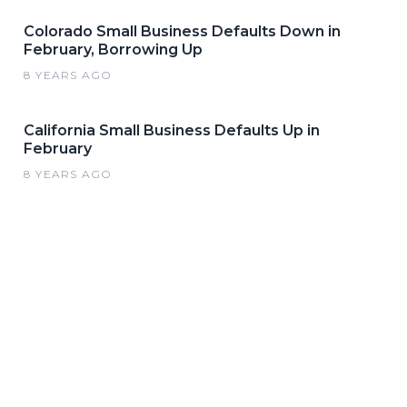
Colorado Small Business Defaults Down in
February, Borrowing Up
8 YEARS AGO
California Small Business Defaults Up in
February
8 YEARS AGO