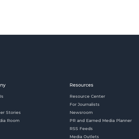
ny
Resources
Us
Resource Center
For Journalists
er Stories
Newsroom
dia Room
PR and Earned Media Planner
RSS Feeds
Media Outlets