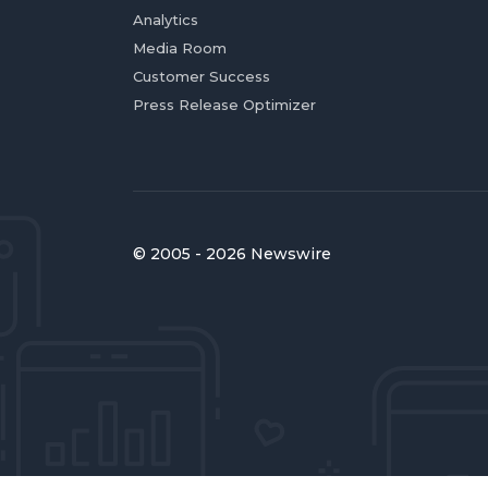
Analytics
Media Room
Customer Success
Press Release Optimizer
© 2005 - 2026 Newswire