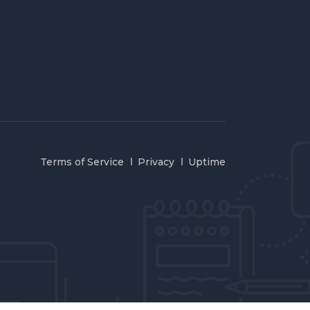
Terms of Service
Privacy
Uptime