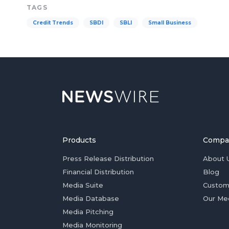
TAGS
Credit Trends
SBDI
SBLI
Small Business
Products
Compa
Press Release Distribution
About 
Financial Distribution
Blog
Media Suite
Custom
Media Database
Our Me
Media Pitching
Media Monitoring