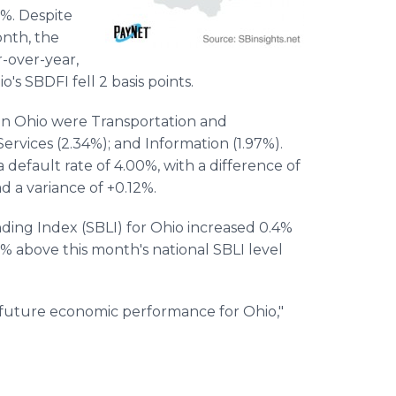
3%. Despite
nth, the
r-over-year,
's SBDFI fell 2 basis points.
 in Ohio were Transportation and
vices (2.34%); and Information (1.97%).
default rate of 4.00%, with a difference of
d a variance of +0.12%.
ding Index (SBLI) for Ohio increased 0.4%
% above this month's national SBLI level
 future economic performance for Ohio,"