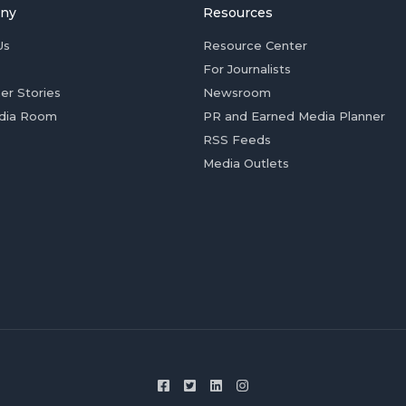
ny
Resources
Us
Resource Center
For Journalists
er Stories
Newsroom
dia Room
PR and Earned Media Planner
RSS Feeds
Media Outlets