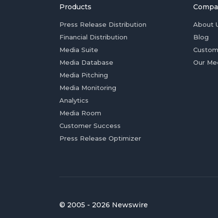
Products
Compa
Press Release Distribution
About 
Financial Distribution
Blog
Media Suite
Custom
Media Database
Our Me
Media Pitching
Media Monitoring
Analytics
Media Room
Customer Success
Press Release Optimizer
© 2005 - 2026 Newswire