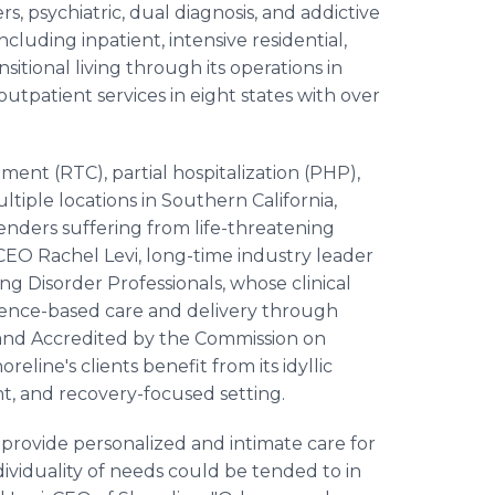
s, psychiatric, dual diagnosis, and addictive
cluding inpatient, intensive residential,
nsitional living through its operations in
outpatient services in eight states with over
ment (RTC), partial hospitalization (PHP),
ltiple locations in Southern California,
enders suffering from life-threatening
 CEO Rachel Levi, long-time industry leader
ng Disorder Professionals, whose clinical
dence-based care and delivery through
and Accredited by the Commission on
oreline's clients benefit from its idyllic
ent, and recovery-focused setting.
 provide personalized and intimate care for
ividuality of needs could be tended to in