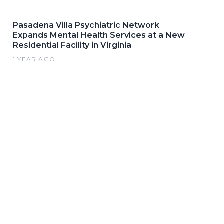
Pasadena Villa Psychiatric Network
Expands Mental Health Services at a New
Residential Facility in Virginia
1 YEAR AGO