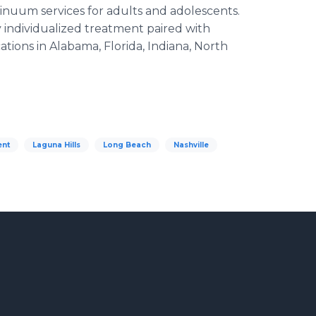
ntinuum services for adults and adolescents.
 individualized treatment paired with
tions in Alabama, Florida, Indiana, North
ent
Laguna Hills
Long Beach
Nashville