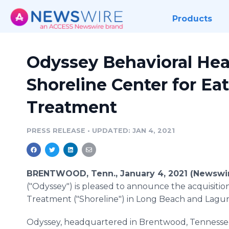
Products
Odyssey Behavioral Hea
Shoreline Center for Ea
Treatment
PRESS RELEASE
•
UPDATED: JAN 4, 2021
BRENTWOOD, Tenn., January 4, 2021 (Newswi
("Odyssey") is pleased to announce the acquisitio
Treatment ("Shoreline") in Long Beach and Laguna 
Odyssey, headquartered in Brentwood, Tennessee,