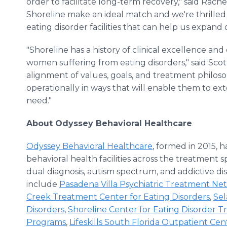
order to facilitate long-term recovery," said Rach
Shoreline make an ideal match and we're thrilled
eating disorder facilities that can help us expand 
"Shoreline has a history of clinical excellence a
women suffering from eating disorders," said Sco
alignment of values, goals, and treatment philoso
operationally in ways that will enable them to ext
need."
About Odyssey Behavioral Healthcare
Odyssey Behavioral Healthcare
, formed in 2015, h
behavioral health facilities across the treatment s
dual diagnosis, autism spectrum, and addictive di
include
Pasadena Villa Psychiatric Treatment Ne
Creek Treatment Center for Eating Disorders
,
Se
Disorders
,
Shoreline Center for Eating Disorder 
Programs
,
Lifeskills South Florida Outpatient Cen