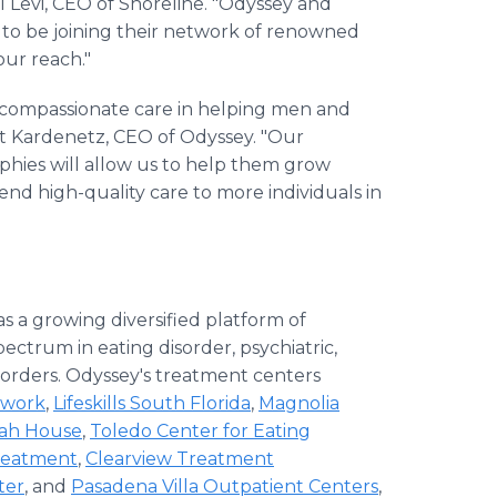
el Levi, CEO of Shoreline. "Odyssey and
 to be joining their network of renowned
our reach."
nd compassionate care in helping men and
tt Kardenetz, CEO of Odyssey. "Our
phies will allow us to help them grow
end high-quality care to more individuals in
as a growing diversified platform of
pectrum in eating disorder, psychiatric,
sorders. Odyssey's treatment centers
twork
,
Lifeskills South Florida
,
Magnolia
lah House
,
Toledo Center for Eating
Treatment
,
Clearview Treatment
ter
, and
Pasadena Villa Outpatient Centers
,