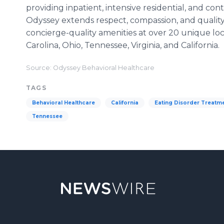
providing inpatient, intensive residential, and co
Odyssey extends respect, compassion, and quality
concierge-quality amenities at over 20 unique loca
Carolina, Ohio, Tennessee, Virginia, and California.
Source: Odyssey Behavioral Healthcare
TAGS
Behavioral Healthcare
California
Eating Disorder Treatm
Tennessee