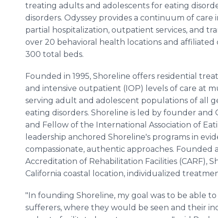
treating adults and adolescents for eating disorder
disorders. Odyssey provides a continuum of care in
partial hospitalization, outpatient services, and tra
over 20 behavioral health locations and affiliated 
300 total beds.
Founded in 1995, Shoreline offers residential treat
and intensive outpatient (IOP) levels of care at mu
serving adult and adolescent populations of all g
eating disorders. Shoreline is led by founder and
and Fellow of the International Association of Eati
leadership anchored Shoreline's programs in evi
compassionate, authentic approaches. Founded 
Accreditation of Rehabilitation Facilities (CARF), Sh
California coastal location, individualized treatm
"In founding Shoreline, my goal was to be able to
sufferers, where they would be seen and their ind