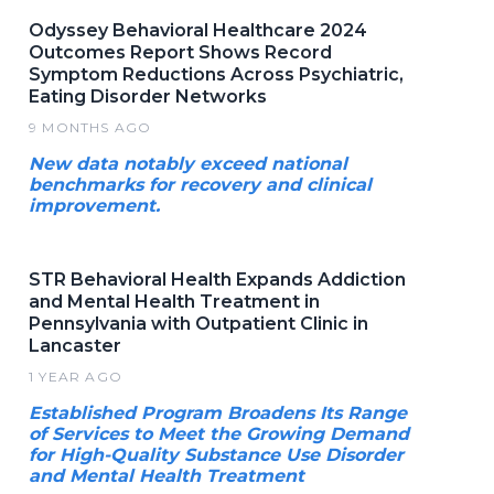
Odyssey Behavioral Healthcare 2024
Outcomes Report Shows Record
Symptom Reductions Across Psychiatric,
Eating Disorder Networks
9 MONTHS AGO
New data notably exceed national
benchmarks for recovery and clinical
improvement.
STR Behavioral Health Expands Addiction
and Mental Health Treatment in
Pennsylvania with Outpatient Clinic in
Lancaster
1 YEAR AGO
Established Program Broadens Its Range
of Services to Meet the Growing Demand
for High-Quality Substance Use Disorder
and Mental Health Treatment