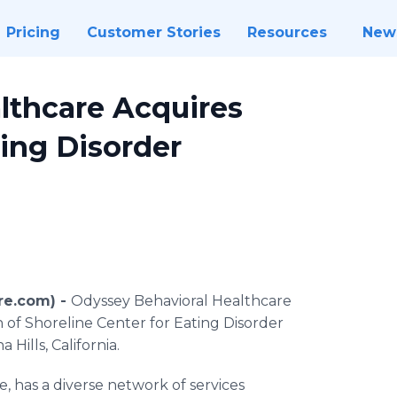
Pricing
Customer Stories
Resources
New
lthcare Acquires
ting Disorder
re.com) -
Odyssey Behavioral Healthcare
n of Shoreline Center for Eating Disorder
Hills, California.
 has a diverse network of services