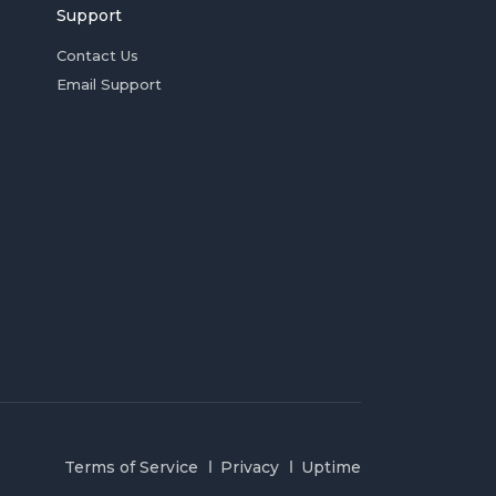
Support
Contact Us
Email Support
Terms of Service
Privacy
Uptime