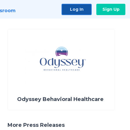
Log In
Sign Up
sroom
Odyssey Behavioral Healthcare
More Press Releases