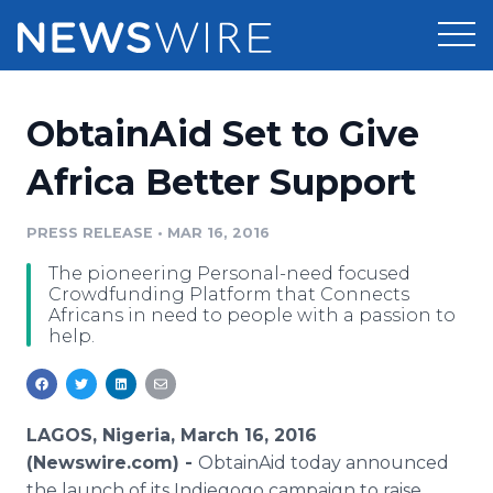
Products
ObtainAid Set to Give
Press Release Distribution
Pricing
Africa Better Support
Press Release Optimizer
Customer Stories
PRESS RELEASE
•
MAR 16, 2016
Media Suite
The pioneering Personal-need focused
Resources
Crowdfunding Platform that Connects
Media Database
Africans in need to people with a passion to
Newsroom
help.
Education
Media Pitching
Blog
Log In
Sign Up
Media Monitoring
PR & Earned Media Planner
LAGOS, Nigeria, March 16, 2016
Analytics
(Newswire.com) -
ObtainAid
today announced
For Journalists
the launch of its
Indiegogo
campaign to raise