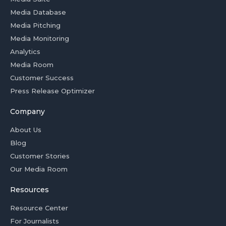
Media Database
Media Pitching
Media Monitoring
Analytics
Media Room
Customer Success
Press Release Optimizer
Company
About Us
Blog
Customer Stories
Our Media Room
Resources
Resource Center
For Journalists