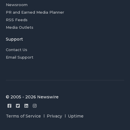
Newsroom
PR and Earned Media Planner
RSS Feeds
Media Outlets
Support
Contact Us
Email Support
© 2005 - 2026 Newswire
Terms of Service
Privacy
Uptime