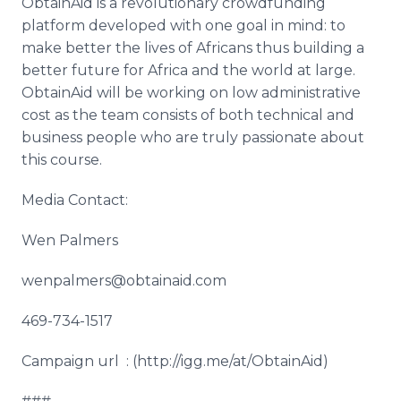
ObtainAid
is a revolutionary
crowdfunding
platform developed with one goal in mind: to
make better the lives of Africans thus building a
better future for Africa and the world at large.
ObtainAid
will be working on low administrative
cost as the team consists of both technical and
business people who are truly passionate about
this course.
Media Contact:
Wen
Palmers
wenpalmers@obtainaid.com
469-734-1517
Campaign
url
: (http://igg.me/at/
ObtainAid
)