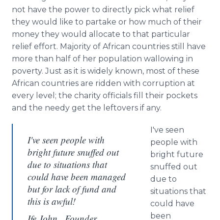
not have the power to directly pick what relief
they would like to partake or how much of their
money they would allocate to that particular
relief effort. Majority of African countries still have
more than half of her population wallowing in
poverty. Just as it is widely known, most of these
African countries are ridden with corruption at
every level; the charity officials fill their pockets
and the needy get the leftovers if any.
I've seen
I've seen people with
people with
bright future snuffed out
bright future
due to situations that
snuffed out
could have been managed
due to
but for lack of fund and
situations that
this is awful!
could have
been
Ife John , Founder