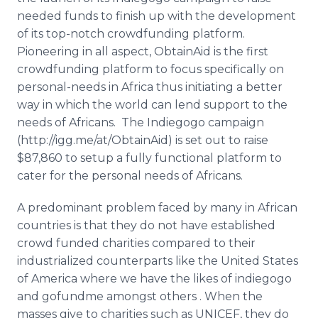
Media Room
needed funds to finish up with the development
RSS Feeds
of its top-notch
crowdfunding
platform.
Pioneering in all aspect,
ObtainAid
is the first
Support
crowdfunding
platform to focus specifically on
personal-needs in Africa thus initiating a better
way in which the world can lend support to the
needs of Africans. The
Indiegogo
campaign
(http://igg.me/at/
ObtainAid
) is set out to raise
$87,860 to setup a fully functional platform to
cater for the personal needs of Africans.
A predominant problem faced by many in African
countries is that they do not have established
crowd funded charities compared to their
industrialized counterparts like the United States
of America where we have the likes of
indiegogo
and
gofundme
amongst others . When the
masses give to charities such as UNICEF, they do