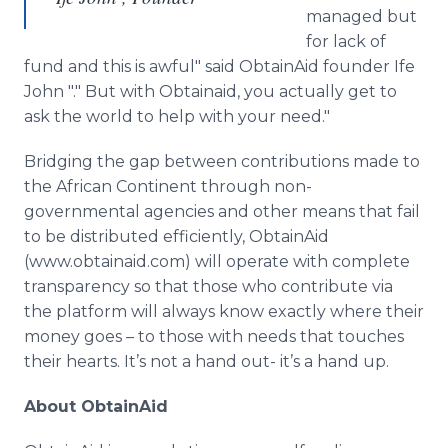
managed but
for lack of
fund and this is awful" said
ObtainAid
founder
Ife
John "." But with
Obtainaid
, you actually get to
ask the world to help with your need."
Bridging the gap between contributions made to
the African Continent through non-
governmental agencies and other means that fail
to be distributed efficiently,
ObtainAid
(www.obtainaid.com) will operate with complete
transparency so that those who contribute via
the platform will always know exactly where their
money goes – to those with needs that touches
their hearts. It’s not a hand out- it’s a hand up.
About
ObtainAid