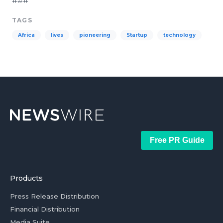
###
TAGS
Africa
lives
pioneering
Startup
technology
Free PR Guide
Products
Press Release Distribution
Financial Distribution
Media Suite