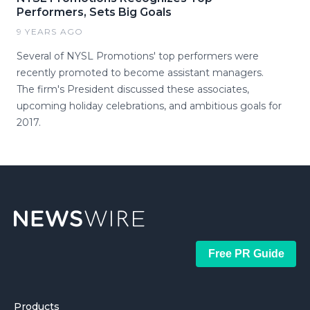
Performers, Sets Big Goals
9 YEARS AGO
Several of NYSL Promotions' top performers were
recently promoted to become assistant managers.
The firm's President discussed these associates,
upcoming holiday celebrations, and ambitious goals for
2017.
Free PR Guide
Products