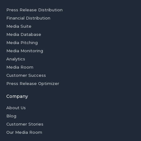
Press Release Distribution
Financial Distribution
Media Suite
Media Database
Media Pitching
Media Monitoring
Analytics
Media Room
Customer Success
Press Release Optimizer
Company
About Us
Blog
Customer Stories
Our Media Room