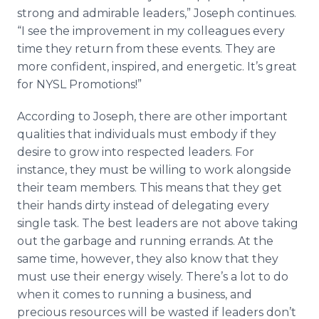
strong and admirable leaders,” Joseph continues.
“I see the improvement in my colleagues every
time they return from these events. They are
more confident, inspired, and energetic. It’s great
for NYSL Promotions!”
According to Joseph, there are other important
qualities that individuals must embody if they
desire to grow into respected leaders. For
instance, they must be willing to work alongside
their team members. This means that they get
their hands dirty instead of delegating every
single task. The best leaders are not above taking
out the garbage and running errands. At the
same time, however, they also know that they
must use their energy wisely. There’s a lot to do
when it comes to running a business, and
precious resources will be wasted if leaders don’t