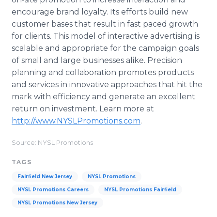
encourage brand loyalty. Its efforts build new
customer bases that result in fast paced growth
for clients. This model of interactive advertising is
scalable and appropriate for the campaign goals
of small and large businesses alike. Precision
planning and collaboration promotes products
and services in innovative approaches that hit the
mark with efficiency and generate an excellent
return on investment. Learn more at
http://www.NYSLPromotions.com
.
Source: NYSL Promotions
TAGS
Fairfield New Jersey
NYSL Promotions
NYSL Promotions Careers
NYSL Promotions Fairfield
NYSL Promotions New Jersey