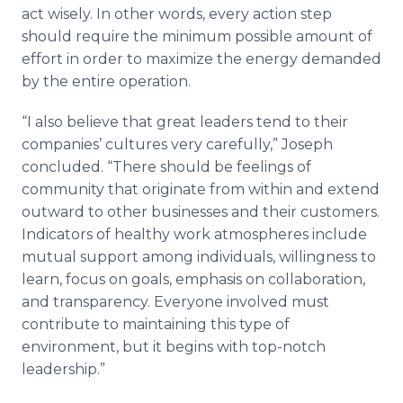
act wisely. In other words, every action step
should require the minimum possible amount of
effort in order to maximize the energy demanded
by the entire operation.
“I also believe that great leaders tend to their
companies’ cultures very carefully,” Joseph
concluded. “There should be feelings of
community that originate from within and extend
outward to other businesses and their customers.
Indicators of healthy work atmospheres include
mutual support among individuals, willingness to
learn, focus on goals, emphasis on collaboration,
and transparency. Everyone involved must
contribute to maintaining this type of
environment, but it begins with top-notch
leadership.”