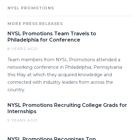
NYSL PROMOTIONS
MORE PRESS RELEASES
NYSL Promotions Team Travels to
Philadelphia for Conference
8 YEARS AGO
Team members from NYSL Promotions attended a
networking conference in Philadelphia, Pennsylvania
this May at which they acquired knowledge and
connected with industry leaders from across the
country.
NYSL Promotions Recruiting College Grads for
Internships
9 YEARS AGO
NYSL Promotions Recognizes Top