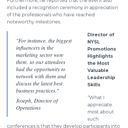
Furthermore, he reported that the event also
included a recognition ceremony in appreciation
of the professionals who have reached
noteworthy milestones.
Director of
"For instance, the biggest
NYSL
influencers in the
Promotions
marketing sector were
Highlights
there, so our attendees
the Most
had the opportunity to
Valuable
network with them and
Leadership
discuss the latest best
Skills
business practices."
“What I
Joseph, Director of
appreciate
Operations
most about
such
conferences is that they develop participants into