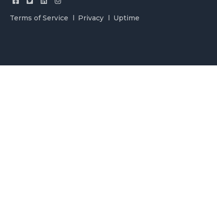
Terms of Service
Privacy
Uptime