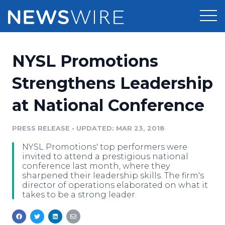
Products
NYSL Promotions
Press Release Distribution
Pricing
Strengthens Leadership
Press Release Optimizer
at National Conference
Customer Stories
Media Suite
Resources
PRESS RELEASE
•
UPDATED: MAR 23, 2018
Media Database
NYSL Promotions' top performers were
Newsroom
Education
invited to attend a prestigious national
Media Pitching
conference last month, where they
sharpened their leadership skills. The firm's
Blog
director of operations elaborated on what it
Log In
Sign Up
Media Monitoring
takes to be a strong leader.
PR & Earned Media Planner
Analytics
For Journalists