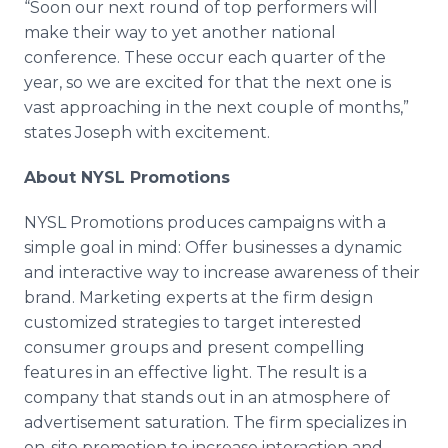
“Soon our next round of top performers will
make their way to yet another national
conference. These occur each quarter of the
year, so we are excited for that the next one is
vast approaching in the next couple of months,”
states Joseph with excitement.
About NYSL Promotions
NYSL Promotions produces campaigns with a
simple goal in mind: Offer businesses a dynamic
and interactive way to increase awareness of their
brand. Marketing experts at the firm design
customized strategies to target interested
consumer groups and present compelling
features in an effective light. The result is a
company that stands out in an atmosphere of
advertisement saturation. The firm specializes in
on-site promotion to increase interaction and