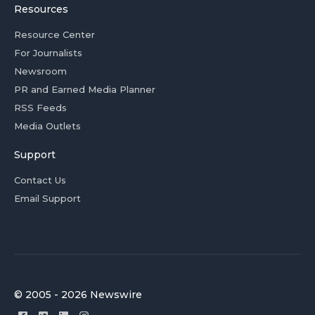
Resources
Resource Center
For Journalists
Newsroom
PR and Earned Media Planner
RSS Feeds
Media Outlets
Support
Contact Us
Email Support
© 2005 - 2026 Newswire