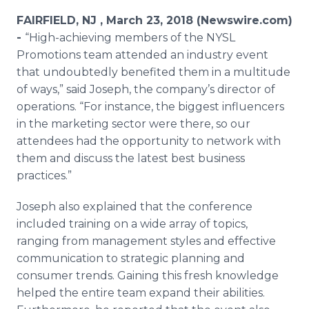
Media Room
FAIRFIELD, NJ , March 23, 2018 (Newswire.com)
RSS Feeds
-
“High-achieving members of the NYSL
Promotions team attended an industry event
Support
that undoubtedly benefited them in a multitude
of ways,” said Joseph, the company’s director of
operations. “For instance, the biggest influencers
in the marketing sector were there, so our
attendees had the opportunity to network with
them and discuss the latest best business
practices.”
Joseph also explained that the conference
included training on a wide array of topics,
ranging from management styles and effective
communication to strategic planning and
consumer trends. Gaining this fresh knowledge
helped the entire team expand their abilities.