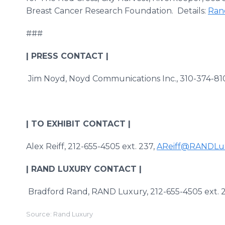
Breast Cancer Research Foundation. Details:
Ran
###
| PRESS CONTACT |
Jim Noyd, Noyd Communications Inc., 310-374-81
| TO EXHIBIT CONTACT |
Alex Reiff, 212-655-4505 ext. 237,
AReiff@RANDLu
| RAND LUXURY CONTACT |
Bradford Rand, RAND Luxury, 212-655-4505 ex
Source: Rand Luxury