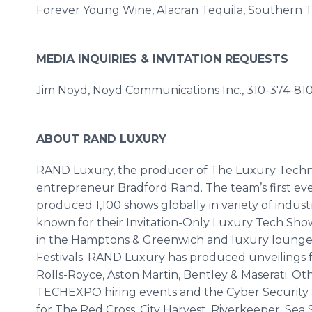
Forever Young Wine, Alacran Tequila, Southern Ti
MEDIA INQUIRIES & INVITATION REQUESTS
Jim Noyd, Noyd Communications Inc., 310-374-81
ABOUT RAND LUXURY
RAND Luxury, the producer of The Luxury Tech
entrepreneur Bradford Rand. The team’s first eve
produced 1,100 shows globally in variety of indust
known for their Invitation-Only Luxury Tech Sho
in the Hamptons & Greenwich and luxury lounges
Festivals. RAND Luxury has produced unveilings f
Rolls-Royce, Aston Martin, Bentley & Maserati. O
TECHEXPO hiring events and the Cyber Security S
for The Red Cross, City Harvest, Riverkeeper, Se