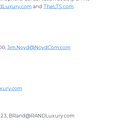
dLuxury.com
and
TheLTS.com
.
00,
Jim.Noyd@NoydCom.com
xury.com
t. 223, BRand@RANDLuxury.com