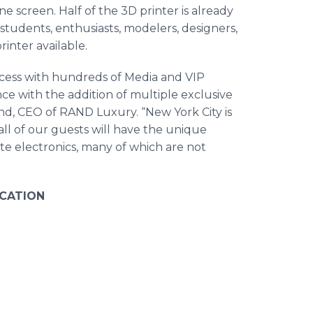
e screen. Half of the 3D printer is already
students, enthusiasts, modelers, designers,
inter available.
ccess with hundreds of Media and VIP
nce with the addition of multiple exclusive
nd, CEO of RAND Luxury. “New York City is
ll of our guests will have the unique
ite electronics, many of which are not
CATION
, 2017