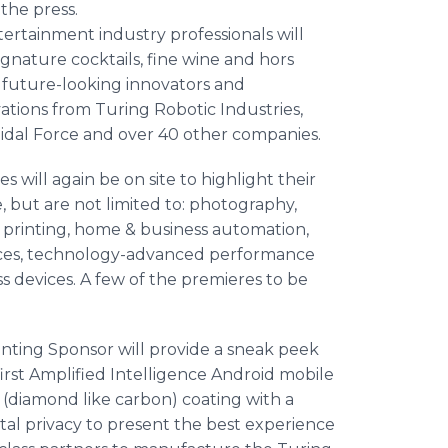
the press.
tertainment industry professionals will
gnature cocktails, fine wine and hors
t future-looking innovators and
ations from Turing Robotic Industries,
idal Force and over 40 other companies.
 will again be on site to highlight their
, but are not limited to: photography,
 printing, home & business automation,
nces, technology-advanced performance
s devices. A few of the premieres to be
enting Sponsor will provide a sneak peek
irst Amplified Intelligence Android mobile
(diamond like carbon) coating with a
tal privacy to present the best experience