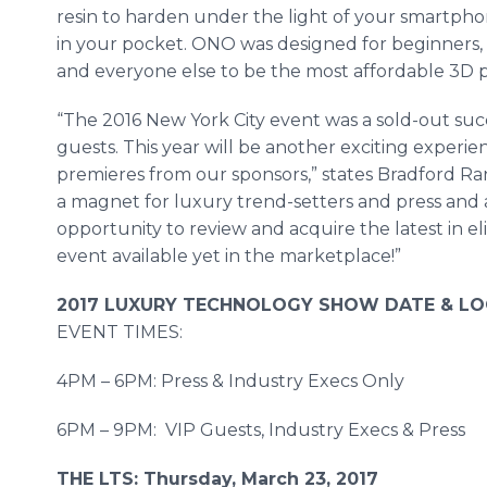
resin to harden under the light of your smartphon
in your pocket. ONO was designed for beginners, 
and everyone else to be the most affordable 3D pr
“The 2016 New York City event was a sold-out su
guests. This year will be another exciting experie
premieres from our sponsors,” states Bradford Ra
a magnet for luxury trend-setters and press and a
opportunity to review and acquire the latest in el
event available yet in the marketplace!”
2017 LUXURY TECHNOLOGY SHOW DATE & LO
EVENT TIMES:
4PM – 6PM: Press & Industry Execs Only
6PM – 9PM: VIP Guests, Industry Execs & Press
THE LTS: Thursday, March 23