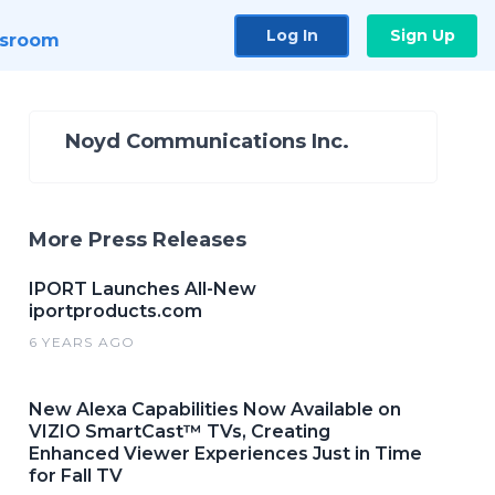
Log In
Sign Up
sroom
Noyd Communications Inc.
More Press Releases
IPORT Launches All-New
iportproducts.com
6 YEARS AGO
New Alexa Capabilities Now Available on
VIZIO SmartCast™ TVs, Creating
Enhanced Viewer Experiences Just in Time
for Fall TV