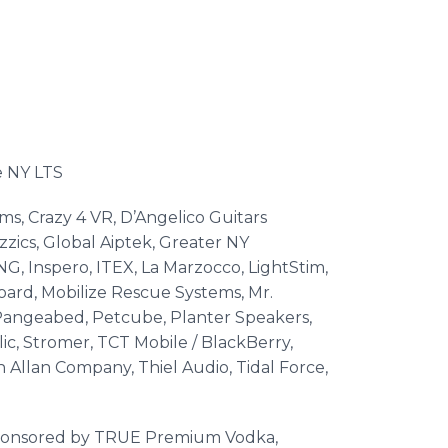
he NY LTS
s, Crazy 4 VR, D’Angelico Guitars
zics, Global Aiptek, Greater NY
, Inspero, ITEX, La Marzocco, LightStim,
ard, Mobilize Rescue Systems, Mr.
Pangeabed, Petcube, Planter Speakers,
c, Stromer, TCT Mobile / BlackBerry,
Allan Company, Thiel Audio, Tidal Force,
 sponsored by TRUE Premium Vodka,