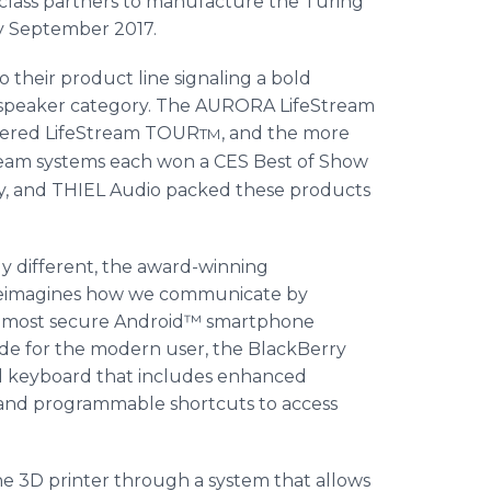
d class partners to manufacture the Turing
by September 2017.
o their product line signaling a bold
m speaker category. The AURORA LifeStream
owered LifeStream TOUR
, and the more
TM
am systems each won a CES Best of Show
, and THIEL Audio packed these products
ly different, the award-winning
eimagines how we communicate by
’s most secure Android™ smartphone
de for the modern user, the BlackBerry
al keyboard that includes enhanced
or and programmable shortcuts to access
one 3D printer through a system that allows