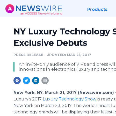
Products
NY Luxury Technology 
Exclusive Debuts
PRESS RELEASE
•
UPDATED: MAR 21, 2017
An invite-only audience of VIPs and press will
innovations in electronics, luxury and techn
New York, NY, March 21, 2017 (Newswire.com) 
Luxury’s 2017
Luxury Technology Show
is ready 
New York on March 23, 2017. The world's finest l
technology brands will be displaying their latest, 