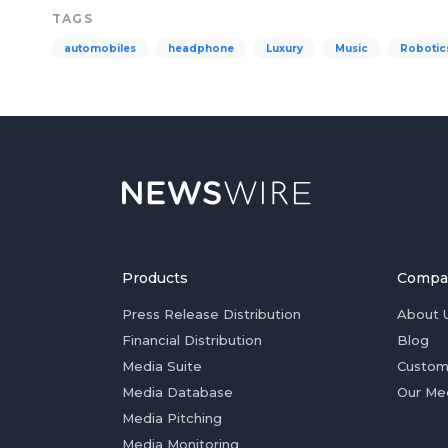
TAGS
automobiles
headphone
Luxury
Music
Robotic
Products
Compa
Press Release Distribution
About 
Financial Distribution
Blog
Media Suite
Custom
Media Database
Our Me
Media Pitching
Media Monitoring