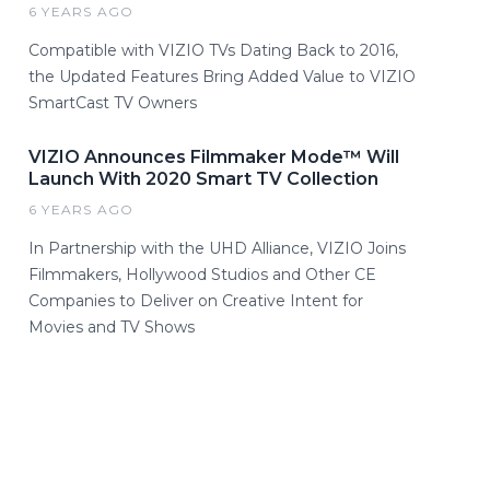
6 YEARS AGO
Compatible with VIZIO TVs Dating Back to 2016,
the Updated Features Bring Added Value to VIZIO
SmartCast TV Owners
VIZIO Announces Filmmaker Mode™ Will
Launch With 2020 Smart TV Collection
6 YEARS AGO
In Partnership with the UHD Alliance, VIZIO Joins
Filmmakers, Hollywood Studios and Other CE
Companies to Deliver on Creative Intent for
Movies and TV Shows