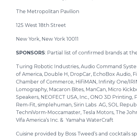
The Metropolitan Pavilion
125 West 18th Street
New York, New York 10011
SPONSORS
: Partial list of confirmed brands at t
Turing Robotic Industries, Audio Command System
of America, Double H, DropCar, EchoBox Audio, Fiz
Chamber of Commerce, HiFiMAN, Infinity One/IRING
Lomography, Macaron Bites, ManCan, Micro Kickbo
Speakers, NEOFECT USA, Inc., ONO 3D Printing, 
Rem-Fit, simplehuman, Sirin Labs AG, SOL Republi
TechniVorm-Moccamaster, Tesla Motors, The John 
Vifa America’s Inc. & Yamaha WaterCraft
Cuisine provided by Boss Tweed’s and cocktails