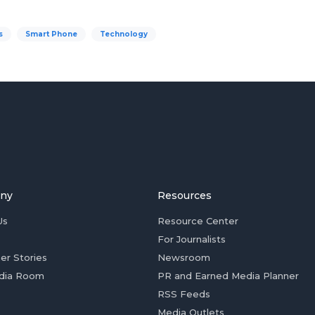
s
Smart Phone
Technology
ny
Resources
Us
Resource Center
For Journalists
er Stories
Newsroom
dia Room
PR and Earned Media Planner
RSS Feeds
Media Outlets