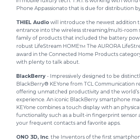
in mobile luxury tech. T.R.I. is working with worl
Phone Appassionato that is due for distribution 
THIEL Audio
will introduce the newest addition t
entrance into the wireless streaming/multi-roo
family of products that included the battery p
robust LifeStream HOME
The AURORA LifeStre
TM
award in the Connected Home Products category
with plenty to talk about.
BlackBerry
- Impressively designed to be distinct
BlackBerry® KEYone from TCL Communication r
offering unmatched productivity and the world
experience. An iconic BlackBerry smartphone ma
KEYone combines a touch display with an physic
functionality such as a built-in fingerprint sens
your frequent contacts and favorite apps.
ONO 3D, Inc
. the Inventors of the first smartph