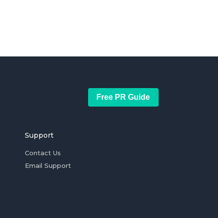
Free PR Guide
Support
Contact Us
Email Support