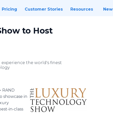
Pricing
Customer Stories
Resources
New
Show to Host
 experience the world's finest
ology
-
RAND
to showcase in
uxury
best-in-class