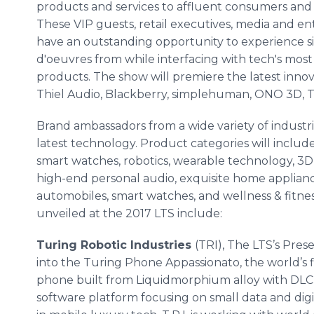
products and services to affluent consumers and 
These VIP guests, retail executives, media and en
have an outstanding opportunity to experience si
d'oeuvres from while interfacing with tech's mos
products. The show will premiere the latest innov
Thiel Audio, Blackberry, simplehuman, ONO 3D, T
Brand ambassadors from a wide variety of industries
latest technology. Product categories will include
smart watches, robotics, wearable technology, 3D
high-end personal audio, exquisite home applia
automobiles, smart watches, and wellness & fitnes
unveiled at the 2017 LTS include:
Turing Robotic Industries
(TRI), The LTS’s Pres
into the Turing Phone Appassionato, the world’s f
phone built from Liquidmorphium alloy with DLC 
software platform focusing on small data and digi