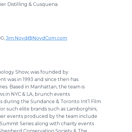
er Distilling & Cusquena.
00,
Jim.Noyd@NoydCom.com
nology Show, was founded by
nt was in 1993 and since then has
ries. Based in Manhattan, the team is
ws in NYC & LA, brunch events
 during the Sundance & Toronto Int’l Film
or such elite brands such as Lamborghini,
ther events produced by the team include
ummit Series along with charity events
a Shepherd Conservation Society & The