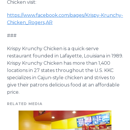
Chicken visit:
https://www.facebook.com/pages/Krispy-Krunchy-
Chicken_Rogers,AR
###
Krispy Krunchy Chicken is a quick-serve
restaurant founded in Lafayette, Louisiana in 1989.
Krispy Krunchy Chicken has more than 1,400
locations in 27 states throughout the U.S. KKC
specializes in Cajun-style chicken and strives to
give their patrons delicious food at an affordable
price.
RELATED MEDIA