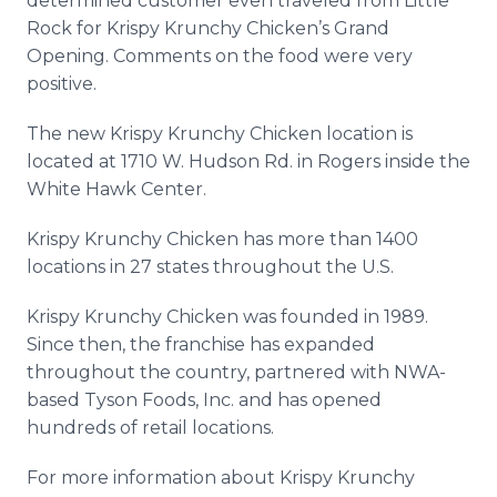
determined customer even traveled from Little
Rock for Krispy Krunchy Chicken’s Grand
Opening. Comments on the food were very
positive.
The new Krispy Krunchy Chicken location is
located at 1710 W. Hudson Rd. in Rogers inside the
White Hawk Center.
Krispy Krunchy Chicken has more than 1400
locations in 27 states throughout the U.S.
Krispy Krunchy Chicken was founded in 1989.
Since then, the franchise has expanded
throughout the country, partnered with NWA-
based Tyson Foods, Inc. and has opened
hundreds of retail locations.
For more information about Krispy Krunchy