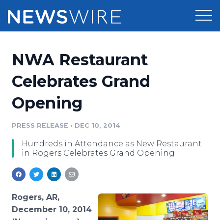
Products
NWA Restaurant
Press Release Distribution
Pricing
Celebrates Grand
Press Release Optimizer
Opening
Customer Stories
Media Suite
Resources
PRESS RELEASE
•
DEC 10, 2014
Media Database
Hundreds in Attendance as New Restaurant
Newsroom
Education
in Rogers Celebrates Grand Opening
Media Pitching
Blog
Log In
Sign Up
Media Monitoring
PR & Earned Media Planner
Rogers, AR,
Analytics
December 10, 2014
For Journalists