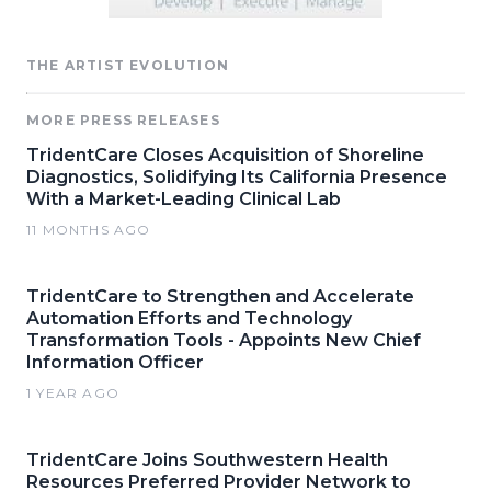
THE ARTIST EVOLUTION
MORE PRESS RELEASES
TridentCare Closes Acquisition of Shoreline
Diagnostics, Solidifying Its California Presence
With a Market-Leading Clinical Lab
11 MONTHS AGO
TridentCare to Strengthen and Accelerate
Automation Efforts and Technology
Transformation Tools - Appoints New Chief
Information Officer
1 YEAR AGO
TridentCare Joins Southwestern Health
Resources Preferred Provider Network to