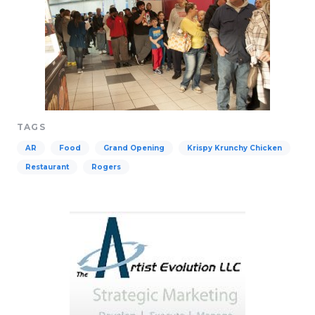
TAGS
AR
Food
Grand Opening
Krispy Krunchy Chicken
Restaurant
Rogers