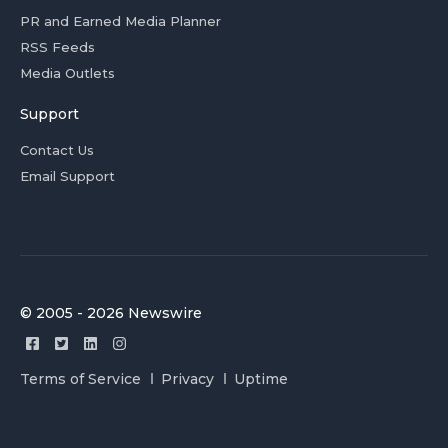
PR and Earned Media Planner
RSS Feeds
Media Outlets
Support
Contact Us
Email Support
© 2005 - 2026 Newswire
Terms of Service
Privacy
Uptime