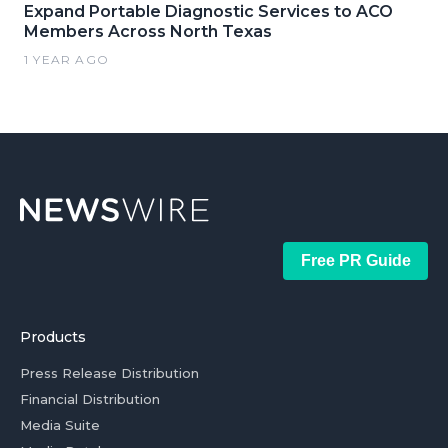
Expand Portable Diagnostic Services to ACO
Members Across North Texas
1 YEAR AGO
Free PR Guide
Products
Press Release Distribution
Financial Distribution
Media Suite