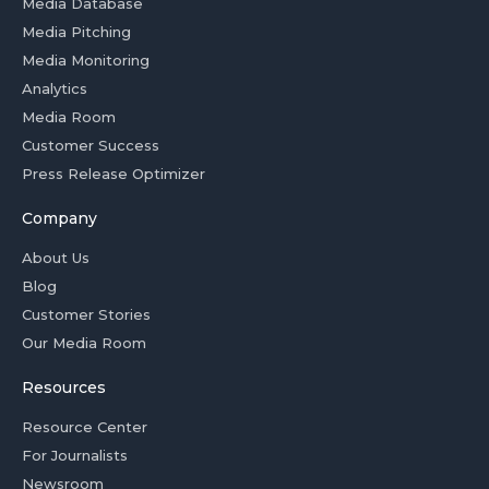
Media Database
Media Pitching
Media Monitoring
Analytics
Media Room
Customer Success
Press Release Optimizer
Company
About Us
Blog
Customer Stories
Our Media Room
Resources
Resource Center
For Journalists
Newsroom