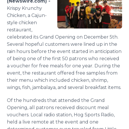
(Newswire.com) -
Media Room
Krispy Krunchy
RSS Feeds
Chicken, a Cajun-
style chicken
Support
restaurant,
celebrated its Grand Opening on December 5th.
Several hopeful customers were lined up in the
rain hours before the event started in anticipation
of being one of the first 50 patrons who received
a voucher for free meals for one year. During the
event, the restaurant offered free samples from
their menu which included chicken, shrimp,
wings, fish, jambalaya, and several breakfast items.
Of the hundreds that attended the Grand
Opening, all patrons received discount meal
vouchers. Local radio station, Hog Sports Radio,
held a live remote at the event and one