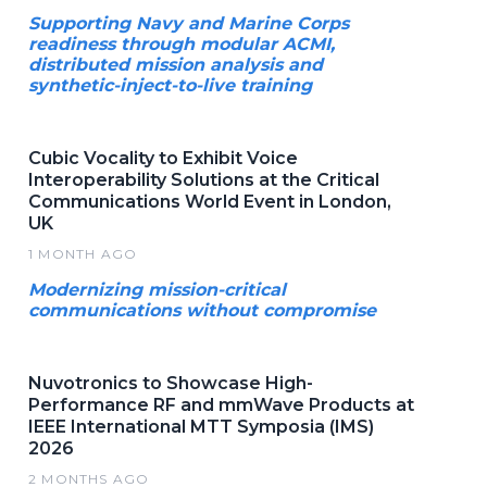
Supporting Navy and Marine Corps
readiness through modular ACMI,
distributed mission analysis and
synthetic-inject-to-live training
Cubic Vocality to Exhibit Voice
Interoperability Solutions at the Critical
Communications World Event in London,
UK
1 MONTH AGO
Modernizing mission-critical
communications without compromise
Nuvotronics to Showcase High-
Performance RF and mmWave Products at
IEEE International MTT Symposia (IMS)
2026
2 MONTHS AGO