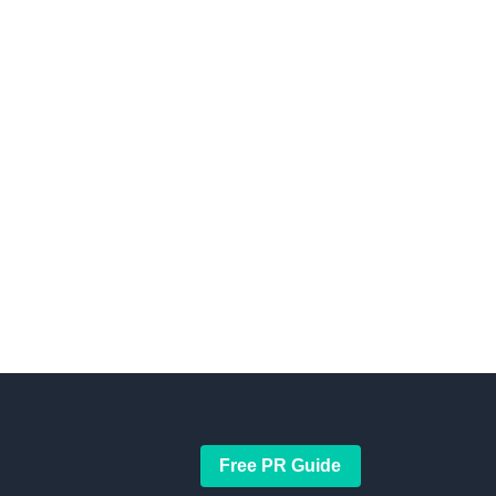
Free PR Guide