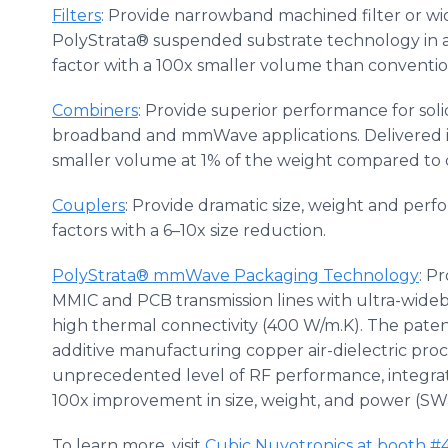
Filters
: Provide narrowband machined filter or 
PolyStrata® suspended substrate technology in a
factor with a 100x smaller volume than conventiona
Combiners
: Provide superior performance for soli
broadband and mmWave applications. Delivered i
smaller volume at 1% of the weight compared to
Couplers
: Provide dramatic size, weight and pe
factors with a 6–10x size reduction.
PolyStrata® mmWave Packaging Technology
: P
MMIC and PCB transmission lines with ultra-wide
high thermal connectivity (400 W/m.K). The pate
additive manufacturing copper air-dielectric pr
unprecedented level of RF performance, integrati
100x improvement in size, weight, and power (SW
To learn more, visit
Cubic Nuvotronics at booth #