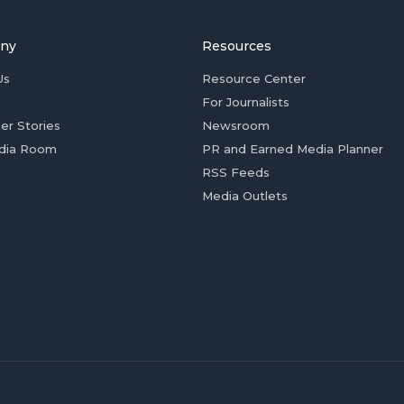
ny
Resources
Us
Resource Center
For Journalists
er Stories
Newsroom
dia Room
PR and Earned Media Planner
RSS Feeds
Media Outlets