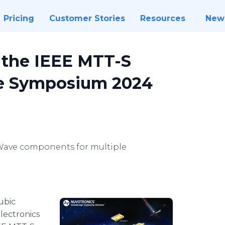
Pricing
Customer Stories
Resources
New
t the IEEE MTT-S
ve Symposium 2024
Wave components for multiple
ubic
lectronics