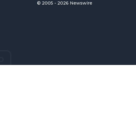
© 2005 - 2026 Newswire