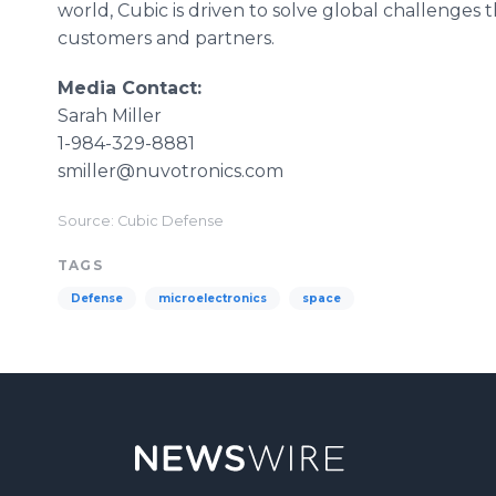
world, Cubic is driven to solve global challenges
customers and partners.
Media Contact:
Sarah Miller
1-984-329-8881
smiller@nuvotronics.com
Source: Cubic Defense
TAGS
Defense
microelectronics
space