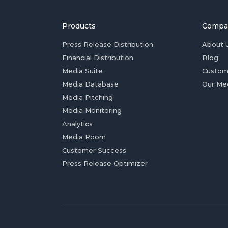
Products
Compa
Press Release Distribution
About 
Financial Distribution
Blog
Media Suite
Custom
Media Database
Our Me
Media Pitching
Media Monitoring
Analytics
Media Room
Customer Success
Press Release Optimizer