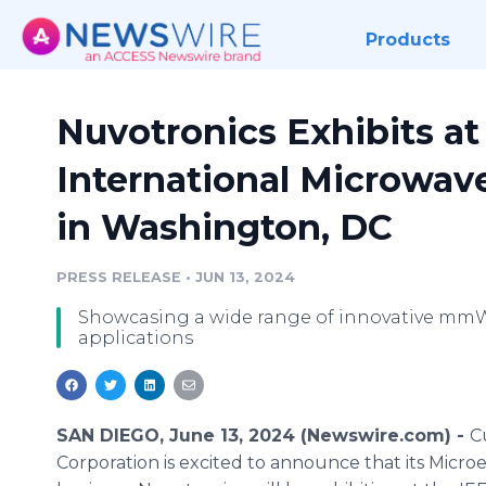
Products
Nuvotronics Exhibits a
International Microwa
in Washington, DC
PRESS RELEASE
•
JUN 13, 2024
Showcasing a wide range of innovative mm
applications
SAN DIEGO, June 13, 2024 (Newswire.com) -
C
Corporation is excited to announce that its Microe