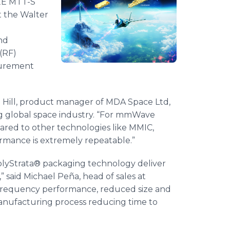
EEE MTT-S
t the Walter
and
(RF)
surement
an Hill, product manager of MDA Space Ltd,
ng global space industry. “For mmWave
mpared to other technologies like MMIC,
formance is extremely repeatable.”
yStrata® packaging technology deliver
 said Michael Peña, head of sales at
-frequency performance, reduced size and
manufacturing process reducing time to