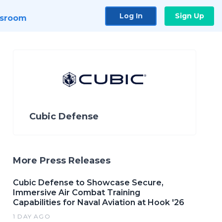
Log In
Sign Up
sroom
Cubic Defense
More Press Releases
Cubic Defense to Showcase Secure,
Immersive Air Combat Training
Capabilities for Naval Aviation at Hook '26
1 DAY AGO