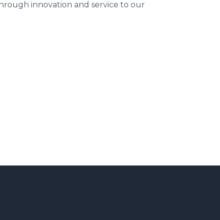
 through innovation and service to our