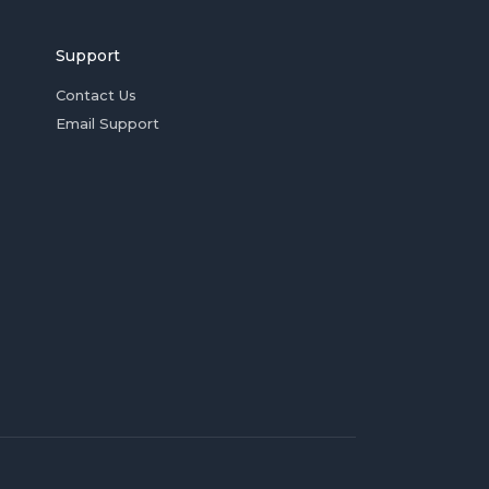
Support
Contact Us
Email Support