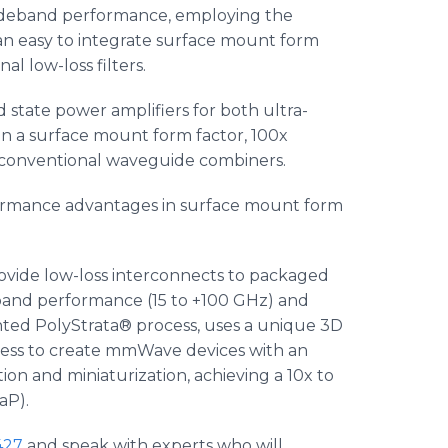
wideband performance, employing the
n easy to integrate surface mount form
l low-loss filters.
d state power amplifiers for both ultra-
n a surface mount form factor, 100x
 conventional waveguide combiners.
rformance advantages in surface mount form
rovide low-loss interconnects to packaged
band performance (15 to +100 GHz) and
nted PolyStrata® process, uses a unique 3D
ocess to create mmWave devices with an
on and miniaturization, achieving a 10x to
aP).
427
and speak with experts who will