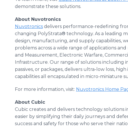
demonstrate these solutions.
About Nuvotronics
Nuvotronics
delivers performance-redefining fro
changing PolyStrata® technology. As a leading mi
design, manufacturing, and supply capabilities, 
problems across a wide range of applications and
and Measurement, Electronic Warfare, Commerc
Infrastructure. Our range of solutions including 
passives, or packages, delivers ultra-low loss, hi
capabilities all encapsulated in micro-miniature 
For more information, visit:
Nuvotronics Home Page
About Cubic
Cubic creates and delivers technology solutions i
easier by simplifying their daily journeys and def
success and safety for those who serve their nat