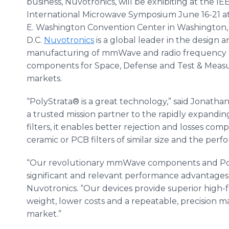
business, Nuvotronics, will be exhibiting at the I
International Microwave Symposium June 16-21 a
E. Washington Convention Center in Washington,
D.C.
Nuvotronics
is a global leader in the design 
manufacturing of mmWave and radio frequency 
components for Space, Defense and Test & Mea
markets.
“PolyStrata® is a great technology,” said Jonath
a trusted mission partner to the rapidly expandi
filters, it enables better rejection and losses co
ceramic or PCB filters of similar size and the per
“Our revolutionary mmWave components and Pol
significant and relevant performance advantages,”
Nuvotronics. “Our devices provide superior high
weight, lower costs and a repeatable, precision 
market.”