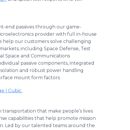
nt-end passives through our game-
croelectronics provider with full in-house
we help our customers solve challenging
 markets, including Space Defense, Test
ial Space and Communications
individual passive components, integrated
gh isolation and robust power handling
surface mount form factors.
 | Cubic.
n transportation that make people’s lives
ense capabilities that help promote mission
ion. Led by our talented teams around the