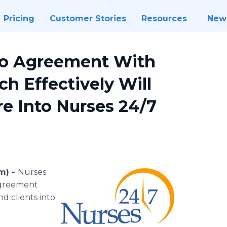
Pricing
Customer Stories
Resources
New
to Agreement With
ch Effectively Will
e Into Nurses 24/7
m) -
Nurses
agreement
nd clients into