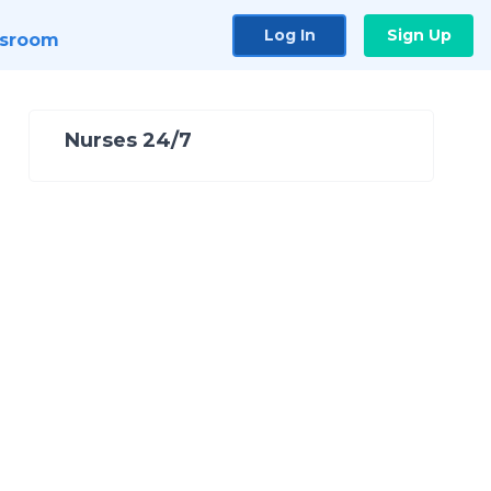
Log In
Sign Up
sroom
Nurses 24/7