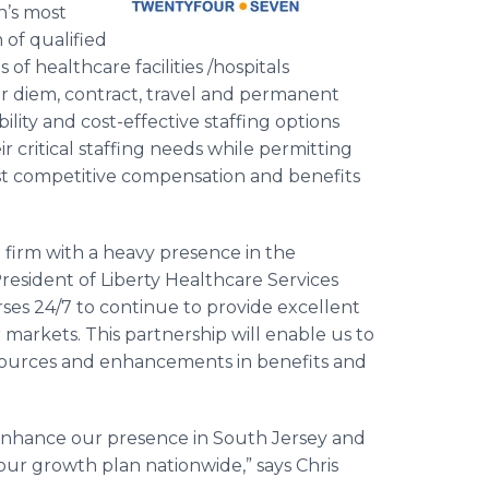
n’s most
 of qualified
f healthcare facilities /hospitals
r diem, contract, travel and permanent
ility and cost-effective staffing options
eir critical staffing needs while permitting
st competitive compensation and benefits
g firm with a heavy presence in the
esident of Liberty Healthcare Services
ses 24/7 to continue to provide excellent
r markets. This partnership will enable us to
esources and enhancements in benefits and
enhance our presence in South Jersey and
 our growth plan nationwide,” says Chris