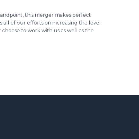
tandpoint, this merger makes perfect
all of our efforts on increasing the level
t choose to work with us as well as the