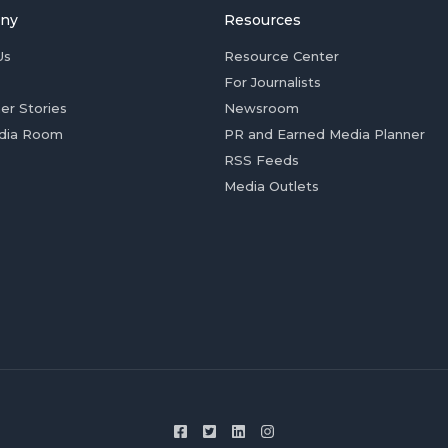
ny
Resources
Us
Resource Center
For Journalists
er Stories
Newsroom
dia Room
PR and Earned Media Planner
RSS Feeds
Media Outlets