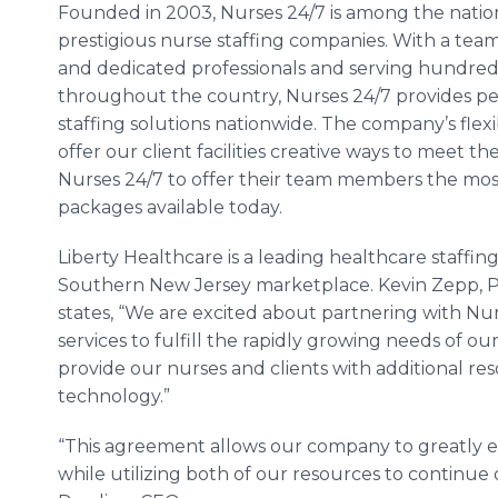
Founded in 2003, Nurses 24/7 is among the natio
prestigious nurse staffing companies. With a team
and dedicated professionals and serving hundreds o
throughout the country, Nurses 24/7 provides pe
staffing solutions nationwide. The company’s flexib
offer our client facilities creative ways to meet th
Nurses 24/7 to offer their team members the mo
packages available today.
Liberty Healthcare is a leading healthcare staffin
Southern New Jersey marketplace. Kevin Zepp, Pr
states, “We are excited about partnering with Nur
services to fulfill the rapidly growing needs of ou
provide our nurses and clients with additional r
technology.”
“This agreement allows our company to greatly 
while utilizing both of our resources to continue