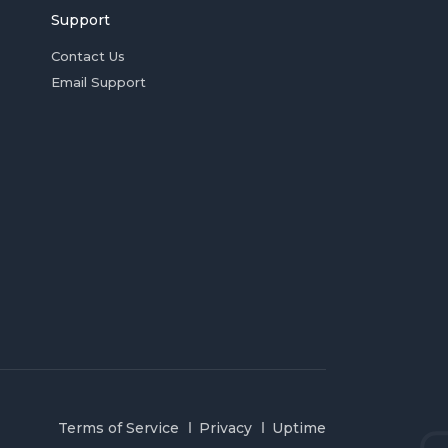
Support
Contact Us
Email Support
Terms of Service
Privacy
Uptime