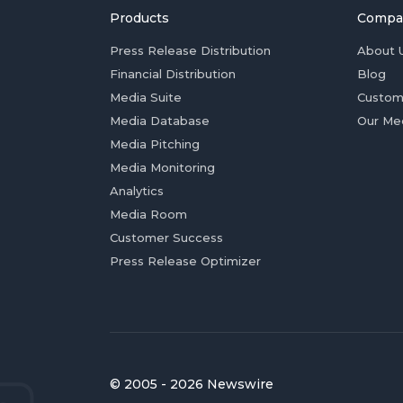
Products
Compa
Press Release Distribution
About 
Financial Distribution
Blog
Media Suite
Custom
Media Database
Our Me
Media Pitching
Media Monitoring
Analytics
Media Room
Customer Success
Press Release Optimizer
© 2005 - 2026 Newswire