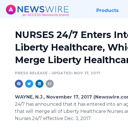
Products
NURSES 24/7 Enters In
Liberty Healthcare, Whi
Merge Liberty Healthcar
PRESS RELEASE
•
UPDATED: NOV 17, 2017
WAYNE, N.J., November 17, 2017 (Newswire.co
24/7 has announced that it has entered into an 
that will merge all of Liberty Healthcare Nurses a
Nurses 24/7 effective Dec. 3, 2017.