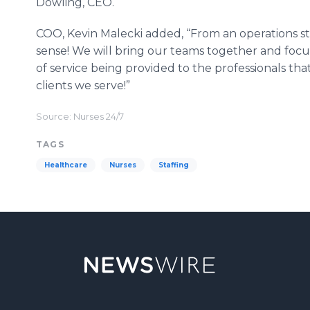
Dowling, CEO.
COO, Kevin Malecki added, “From an operations s
sense! We will bring our teams together and focus 
of service being provided to the professionals tha
clients we serve!”
Source: Nurses 24/7
TAGS
Healthcare
Nurses
Staffing