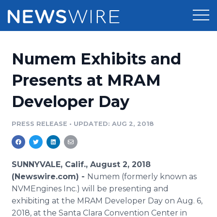
Products
Numem Exhibits and
Press Release Distribution
Pricing
Presents at MRAM
Press Release Optimizer
Developer Day
Customer Stories
Media Suite
Resources
PRESS RELEASE
•
UPDATED: AUG 2, 2018
Media Database
Newsroom
Education
Media Pitching
SUNNYVALE, Calif., August 2, 2018
Blog
(Newswire.com) -
Numem (formerly known as
Log In
Sign Up
Media Monitoring
NVMEngines Inc.) will be presenting and
PR & Earned Media Planner
exhibiting at the MRAM Developer Day on Aug. 6,
Analytics
For Journalists
2018, at the Santa Clara Convention Center in