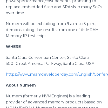
power/performance/cost benefits, promising to
replace embedded flash and SRAMs in many SoCs
over time.
Numem will be exhibiting from 9 a.m. to 5 p.m.,
demonstrating the results from one of its MRAM
Memory IP test chips.
WHERE
:
Santa Clara Convention Center, Santa Clara
5001 Great America Parkway, Santa Clara, USA
https://www.mramdeveloperday.com/English/Confer
About Numem
Numem (formerly NVMEngines) is a leading
provider of advanced memory products based on