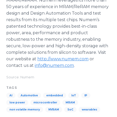
MRAM/ReRAM. Numem leverages its more than
50 years of experience in MRAM/ReRAM memory
design and Design Automation Tools and test
results from its multiple test chips. Numem’s
patented technology provides best-in-class
power, area, performance and product
robustness to the memory industry, enabling
secure, low-power and high-density storage with
complete solutions from silicon to software. Visit
our website at
http://www.numem.com
or
contact us at
info@numem.com
.
Source: Numem
TAGS
AI
Automotive
embedded
IoT
IP
low power
microcontroller
MRAM
non volatile memory
NVRAM
SoC
wearables