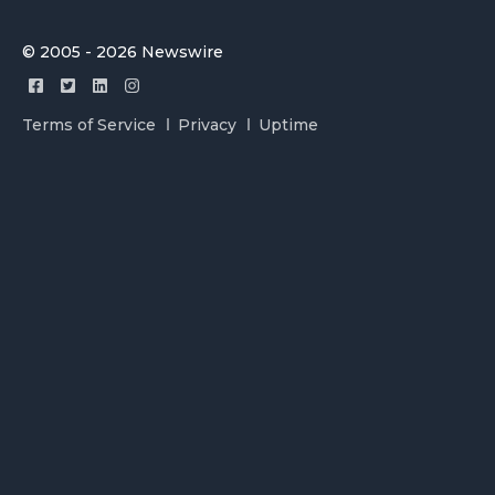
© 2005 - 2026 Newswire
Terms of Service
Privacy
Uptime