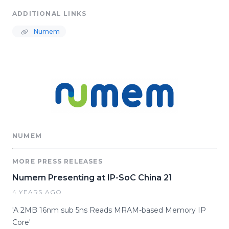
ADDITIONAL LINKS
Numem
NUMEM
MORE PRESS RELEASES
Numem Presenting at IP-SoC China 21
4 YEARS AGO
'A 2MB 16nm sub 5ns Reads MRAM-based Memory IP
Core'