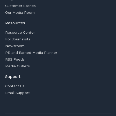
Customer Stories
Our Media Room
Resources
Resource Center
For Journalists
Newsroom
PR and Earned Media Planner
RSS Feeds
Media Outlets
Support
Contact Us
Email Support