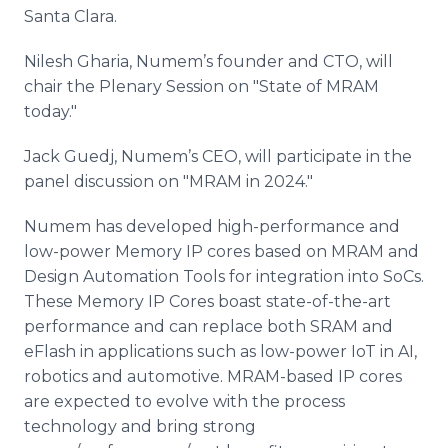
Media Room
Santa Clara.
RSS Feeds
Nilesh Gharia, Numem’s founder and CTO, will
Support
chair the Plenary Session on "State of MRAM
today."
Jack Guedj, Numem’s CEO, will participate in the
panel discussion on "MRAM in 2024."
Numem has developed high-performance and
low-power Memory IP cores based on MRAM and
Design Automation Tools for integration into SoCs.
These Memory IP Cores boast state-of-the-art
performance and can replace both SRAM and
eFlash in applications such as low-power IoT in AI,
robotics and automotive. MRAM-based IP cores
are expected to evolve with the process
technology and bring strong