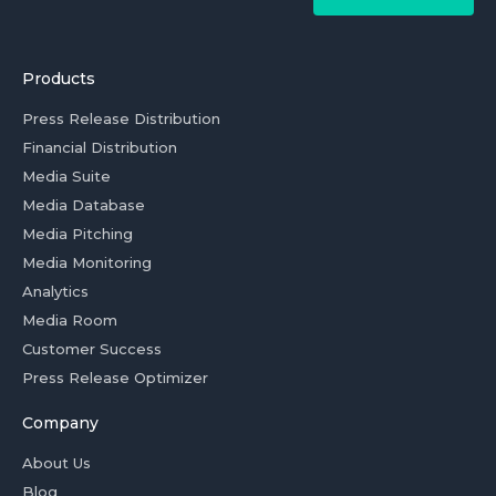
Products
Press Release Distribution
Financial Distribution
Media Suite
Media Database
Media Pitching
Media Monitoring
Analytics
Media Room
Customer Success
Press Release Optimizer
Company
About Us
Blog