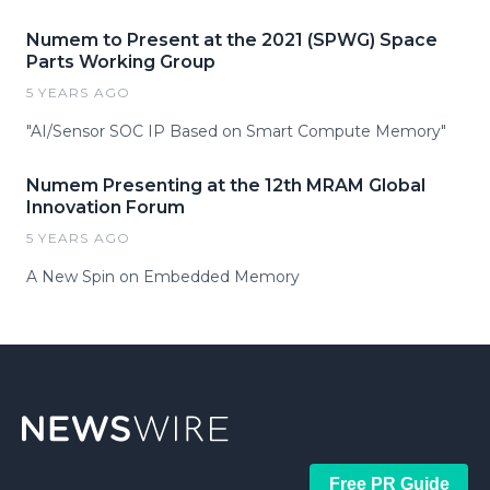
Numem to Present at the 2021 (SPWG) Space
Parts Working Group
5 YEARS AGO
"AI/Sensor SOC IP Based on Smart Compute Memory"
Numem Presenting at the 12th MRAM Global
Innovation Forum
5 YEARS AGO
A New Spin on Embedded Memory
Free PR Guide