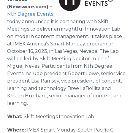
Media Room
(Newswire.com) -
RSS Feeds
Nth Degree Events
today announced it is partnering with Skift
Support
Meetings to deliver an insightful Innovation Lab
on modern content management. It takes place
at IMEX America’s Smart Monday program on
October 16, 2023, in Las Vegas, Nevada. The Lab
will be led by Skift Meeting’s editor-in-chief
Miguel Neves. Participants from Nth Degree
Events include president Robert Lowe, senior vice
president Lisa Ramsey, vice president of content,
learning and technology Bree LaBollita and
Kristen Hubbard, senior manager of content and
learning.
What:
Skift Meetings Innovation Lab
Where:
IMEX Smart Monday, South Pacific C,