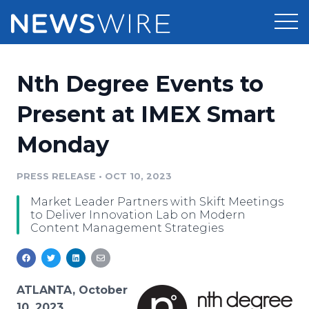
Products
Nth Degree Events to
Press Release Distribution
Pricing
Present at IMEX Smart
Press Release Optimizer
Monday
Customer Stories
Media Suite
Resources
PRESS RELEASE
•
OCT 10, 2023
Media Database
Market Leader Partners with Skift Meetings
Newsroom
Education
to Deliver Innovation Lab on Modern
Media Pitching
Content Management Strategies
Blog
Log In
Sign Up
Media Monitoring
PR & Earned Media Planner
Analytics
ATLANTA, October
For Journalists
10, 2023