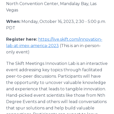
North Convention Center, Mandalay Bay, Las
Vegas
When:
Monday, October 16, 2023, 2:30 - 5:00 p.m.
PDT
Register here:
https://live.skift.com/innovation-
lab-at-imex-america-2023
(This is an in-person-
only event)
The Skift Meetings Innovation Lab is an interactive
event addressing key topics through facilitated
peer-to-peer discussions. Participants will have
the opportunity to uncover valuable knowledge
and experience that leads to tangible innovation.
Hand-picked event scientists like those from Nth
Degree Events and others will lead conversations
that spur solutions and help build valuable