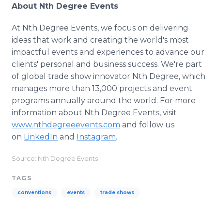
About Nth Degree Events
At Nth Degree Events, we focus on delivering
ideas that work and creating the world's most
impactful events and experiences to advance our
clients' personal and business success. We're part
of global trade show innovator Nth Degree, which
manages more than 13,000 projects and event
programs annually around the world. For more
information about Nth Degree Events, visit
www.nthdegreeevents.com
and follow us
on
LinkedIn
and
Instagram
.
Source: Nth Degree Events
TAGS
conventions
events
trade shows