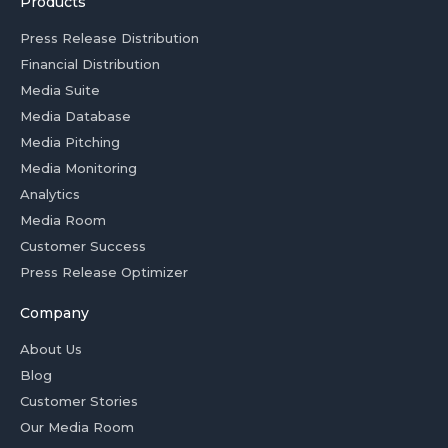
Products
Press Release Distribution
Financial Distribution
Media Suite
Media Database
Media Pitching
Media Monitoring
Analytics
Media Room
Customer Success
Press Release Optimizer
Company
About Us
Blog
Customer Stories
Our Media Room