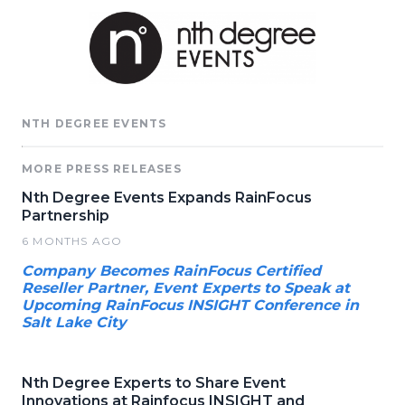
NTH DEGREE EVENTS
MORE PRESS RELEASES
Nth Degree Events Expands RainFocus
Partnership
6 MONTHS AGO
Company Becomes RainFocus Certified
Reseller Partner, Event Experts to Speak at
Upcoming RainFocus INSIGHT Conference in
Salt Lake City
Nth Degree Experts to Share Event
Innovations at Rainfocus INSIGHT and