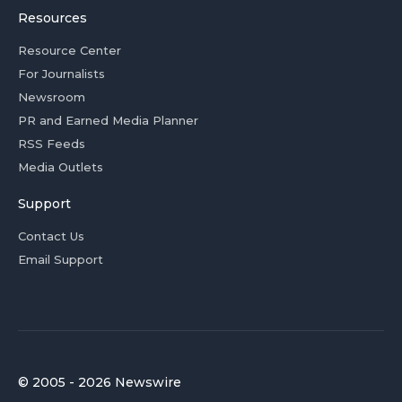
Resources
Resource Center
For Journalists
Newsroom
PR and Earned Media Planner
RSS Feeds
Media Outlets
Support
Contact Us
Email Support
© 2005 - 2026 Newswire