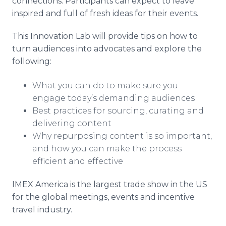
connections. Participants can expect to leave
inspired and full of fresh ideas for their events.
This Innovation Lab will provide tips on how to
turn audiences into advocates and explore the
following:
What you can do to make sure you
engage today’s demanding audiences
Best practices for sourcing, curating and
delivering content
Why repurposing content is so important,
and how you can make the process
efficient and effective
IMEX America is the largest trade show in the US
for the global meetings, events and incentive
travel industry.