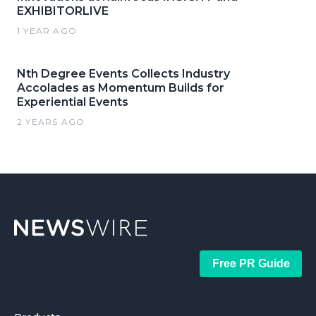
EXHIBITORLIVE
1 YEAR AGO
Nth Degree Events Collects Industry
Accolades as Momentum Builds for
Experiential Events
2 YEARS AGO
Free PR Guide