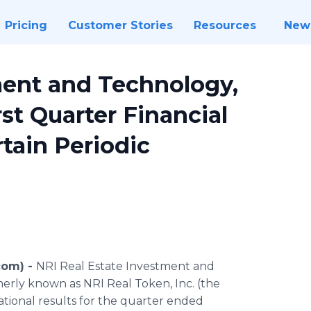
Pricing
Customer Stories
Resources
New
ment and Technology,
st Quarter Financial
rtain Periodic
com) -
NRI Real Estate Investment and
merly known as NRI Real Token, Inc. (the
tional results for the quarter ended