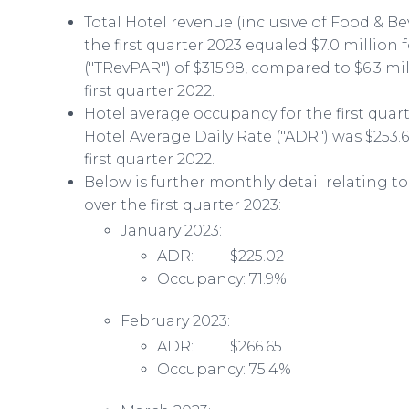
Total Hotel revenue (inclusive of Food & B
the first quarter 2023 equaled $7.0 million
("TRevPAR") of $315.98, compared to $6.3 mi
first quarter 2022.
Hotel average occupancy for the first quar
Hotel Average Daily Rate ("ADR") was $253.
first quarter 2022.
Below is further monthly detail relating 
over the first quarter 2023:
January 2023:
ADR: $225.02
Occupancy: 71.9%
February 2023:
ADR: $266.65
Occupancy: 75.4%