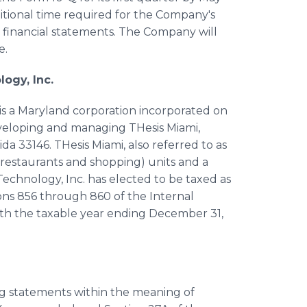
additional time required for the Company's
financial statements. The Company will
e.
ogy, Inc.
is a Maryland corporation incorporated on
developing and managing THesis Miami,
ida 33146. THesis Miami, also referred to as
 (restaurants and shopping) units and a
echnology, Inc. has elected to be taxed as
ions 856 through 860 of the Internal
th the taxable year ending December 31,
ing statements within the meaning of