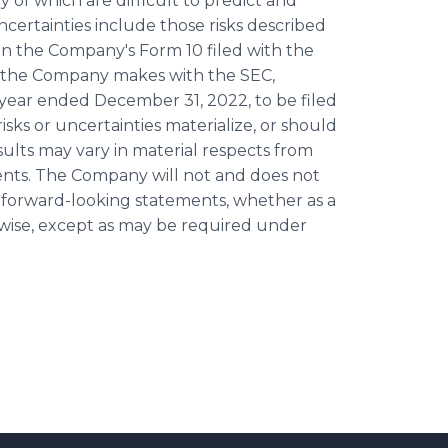
 of which are difficult to predict and
certainties include those risks described
 in the Company's Form 10 filed with the
h the Company makes with the SEC,
 year ended December 31, 2022, to be filed
isks or uncertainties materialize, or should
sults may vary in material respects from
ents. The Company will not and does not
 forward-looking statements, whether as a
rwise, except as may be required under