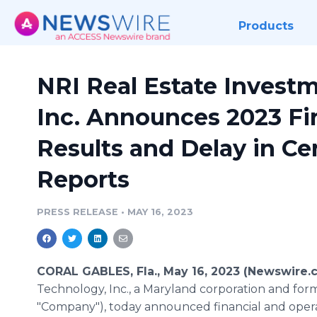
Products
NRI Real Estate Invest
Inc. Announces 2023 Fir
Results and Delay in Ce
Reports
PRESS RELEASE
•
MAY 16, 2023
CORAL GABLES, Fla., May 16, 2023 (Newswire.
Technology, Inc., a Maryland corporation and for
"Company"), today announced financial and opera