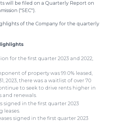
ts will be filed on a Quarterly Report on
ission ("SEC").
ighlights of the Company for the quarterly
Highlights
ion for the first quarter 2023 and 2022,
omponent of property was 99.0% leased,
1, 2023, there was a waitlist of over 70
ntinue to seek to drive rents higher in
s and renewals.
 signed in the first quarter 2023
 leases.
ases signed in the first quarter 2023