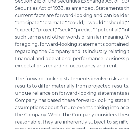
Section 21E of the Securities Exchange Act of 193
Securities Act of 1933, as amended. Statements that
current facts are forward-looking and can be iden
"anticipate," "estimate," "could," "would," "should," 
"expect," "project," "seek," "predict," "potential," "i
such terms and other words of similar meaning. Wi
foregoing, forward-looking statements contained 
regarding the Company and its industry relating 
financial and operational performance, business p
expectations regarding occupancy and rent.
The forward-looking statements involve risks and
results to differ materially from projected results
undue reliance on forward-looking statements as a
Company has based these forward-looking state
assumptions about future events, taking into ac
the Company. While the Company considers these
reasonable, they are inherently subject to signifi