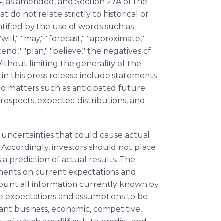
4, as amended, and Section 27A of the
 do not relate strictly to historical or
tified by the use of words such as
"will," "may," "forecast," "approximate,"
ntend," "plan," "believe," the negatives of
thout limiting the generality of the
in this press release include statements
to matters such as anticipated future
rospects, expected distributions, and
 uncertainties that could cause actual
. Accordingly, investors should not place
 prediction of actual results. The
ments on current expectations and
count all information currently known by
 expectations and assumptions to be
cant business, economic, competitive,