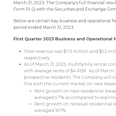
March 31, 2023. The Company's full financial resul
Form 10-Q with the Securities and Exchange Comm
Below are certain key business and operational h
period ended March 31, 2023.
First Quarter 2023 Business and Operational 
Total revenue was $11.3 million and $9.2 mill
respectively.
As of March 31, 2023, multifamily rental c
with average rents of $4.47/sf. As of March 3
prospective residents. The Company will co
line with the current market on new lease
Rent growth on new residential leases
averaged 9.7% as compared to expiring
Rent growth on renewal residential le
averaged 16.7%.