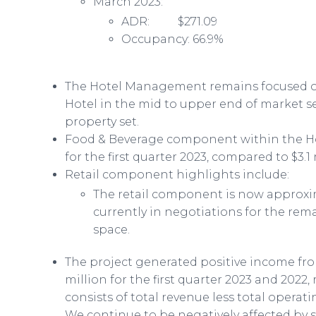
March 2023:
ADR: $271.09
Occupancy: 66.9%
The Hotel Management remains focused on
Hotel in the mid to upper end of market s
property set.
Food & Beverage component within the Hot
for the first quarter 2023, compared to $3.1 
Retail component highlights include:
The retail component is now approxim
currently in negotiations for the rem
space.
The project generated positive income from
million for the first quarter 2023 and 2022
consists of total revenue less total opera
We continue to be negatively affected by 