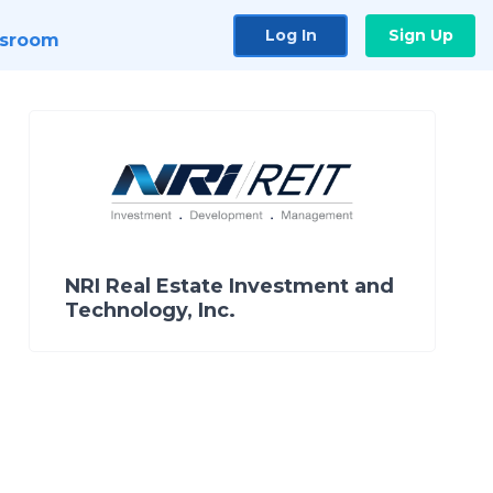
Log In
Sign Up
sroom
NRI Real Estate Investment and
Technology, Inc.