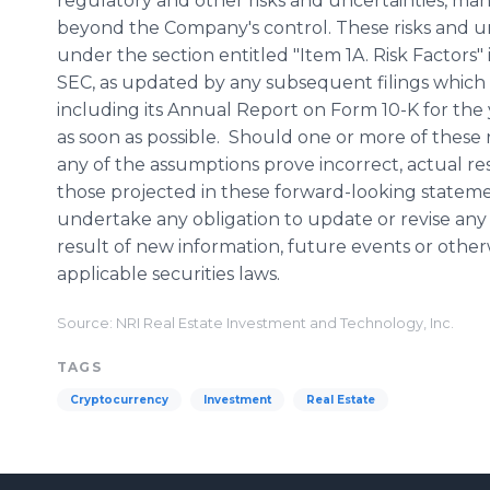
regulatory and other risks and uncertainties, many
beyond the Company's control. These risks and un
under the section entitled "Item 1A. Risk Factors"
SEC, as updated by any subsequent filings whic
including its Annual Report on Form 10-K for the
as soon as possible. Should one or more of these r
any of the assumptions prove incorrect, actual re
those projected in these forward-looking statem
undertake any obligation to update or revise any
result of new information, future events or othe
applicable securities laws.
Source: NRI Real Estate Investment and Technology, Inc.
TAGS
Cryptocurrency
Investment
Real Estate