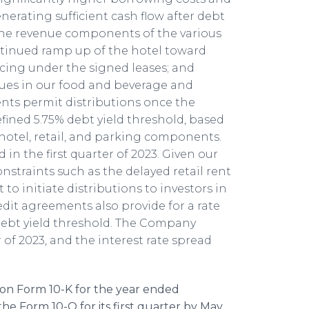
erating sufficient cash flow after debt
 the revenue components of the various
ntinued ramp up of the hotel toward
cing under the signed leases; and
nues in our food and beverage and
ents permit distributions once the
ined 5.75% debt yield threshold, based
hotel, retail, and parking components.
in the first quarter of 2023. Given our
onstraints such as the delayed retail rent
 initiate distributions to investors in
redit agreements also provide for a rate
debt yield threshold. The Company
 of 2023, and the interest rate spread
 on Form 10-K for the year ended
 the Form 10-Q for its first quarter by May