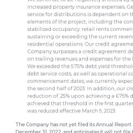
increased property insurance expenses. Gen
service for distributions is dependent on
elements of the project, including the co
stabilized occupancy; retail rents commen
sustaining or exceeding the current reve
residential operations. Our credit agreem
Company surpasses a credit agreement def
on trailing revenues and expenses for the 
We exceeded the 5.75% debt yield threshold 
debt service costs, as well as operational c
commencement dates, we currently expect to
the second half of 2023. In addition, our c
reduction of .25% upon achieving a 6.75% 
achieved that threshold in the first quarter
was reduced effective March 9, 2023.
The Company has not yet filed its Annual Report
December 31, 2022, and anticipates it will not file