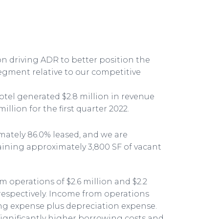
 driving ADR to better position the
egment relative to our competitive
el generated $2.8 million in revenue
million for the first quarter 2022.
ately 86.0% leased, and we are
aining approximately 3,800 SF of vacant
 operations of $2.6 million and $2.2
, respectively. Income from operations
ting expense plus depreciation expense.
significantly higher borrowing costs and