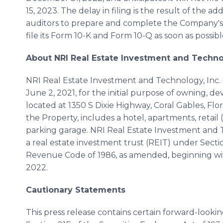
15, 2023. The delay in filing is the result of the 
auditors to prepare and complete the Company's 
file its Form 10-K and Form 10-Q as soon as possibl
About NRI Real Estate Investment and Technol
NRI Real Estate Investment and Technology, Inc. 
June 2, 2021, for the initial purpose of owning, 
located at 1350 S Dixie Highway, Coral Gables, Flor
the Property, includes a hotel, apartments, retail
parking garage. NRI Real Estate Investment and T
a real estate investment trust (REIT) under Sect
Revenue Code of 1986, as amended, beginning wi
2022.
Cautionary Statements
This press release contains certain forward-look