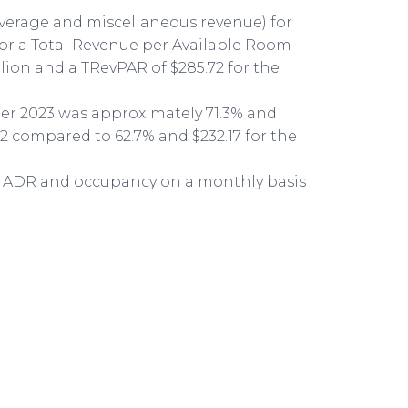
everage and miscellaneous revenue) for
 for a Total Revenue per Available Room
llion and a TRevPAR of $285.72 for the
ter 2023 was approximately 71.3% and
62 compared to 62.7% and $232.17 for the
to ADR and occupancy on a monthly basis