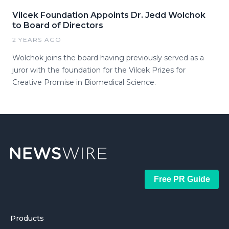
Vilcek Foundation Appoints Dr. Jedd Wolchok
to Board of Directors
2 YEARS AGO
Wolchok joins the board having previously served as a
juror with the foundation for the Vilcek Prizes for
Creative Promise in Biomedical Science.
Free PR Guide
Products