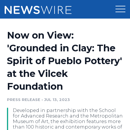
Products
Now on View:
Press Release Distribution
Pricing
'Grounded in Clay: The
Press Release Optimizer
Spirit of Pueblo Pottery'
Customer Stories
Media Suite
at the Vilcek
Resources
Media Database
Foundation
Newsroom
Education
Media Pitching
PRESS RELEASE
•
JUL 13, 2023
Blog
Log In
Sign Up
Media Monitoring
Developed in partnership with the School
PR & Earned Media Planner
for Advanced Research and the Metropolitan
Analytics
Museum of Art, the exhibition features more
than 100 historic and contemporary works of
For Journalists