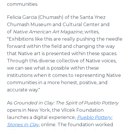
communities.
Felicia Garcia (Chumash) of the Santa Ynez
Chumash Museum and Cultural Center and
of
Native American Art Magazine
,
writes,
"Exhibitions like this are really pushing the needle
forward within the field and changing the way
that Native art is presented within these spaces.
Through this diverse collective of Native voices,
we can see what is possible within these
institutions when it comes to representing Native
communities in a more honest, positive, and
accurate way."
As
Grounded in Clay: The Spirit of Pueblo Pottery
opens in New York, the Vilcek Foundation
launches a digital experience,
Pueblo Pottery:
Stories in Clay
, online. The foundation worked