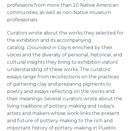
professions from more than 20 Native American
communities, as well as non-Native museum
professionals.
Curators wrote about the works they selected for
the exhibition and its accompanying
catalog.
Grounded in Clay
is enriched by their
voices and the diversity of personal, historical, and
cultural insights they bring to exhibition visitors'
understanding of these works. The curators'
essays range from recollections on the practices
of gathering clay and preparing pigments to
poetry and essays reflecting on the works and
their meanings. Several curators wrote about the
living traditions of pottery-making and today's
artists and makers whose work links the present
and future of pottery-making to the rich and
important history of pottery-making in Pueblo