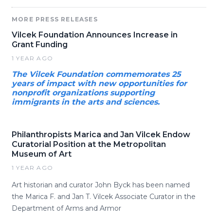
MORE PRESS RELEASES
Vilcek Foundation Announces Increase in
Grant Funding
1 YEAR AGO
The Vilcek Foundation commemorates 25
years of impact with new opportunities for
nonprofit organizations supporting
immigrants in the arts and sciences.
Philanthropists Marica and Jan Vilcek Endow
Curatorial Position at the Metropolitan
Museum of Art
1 YEAR AGO
Art historian and curator John Byck has been named
the Marica F. and Jan T. Vilcek Associate Curator in the
Department of Arms and Armor