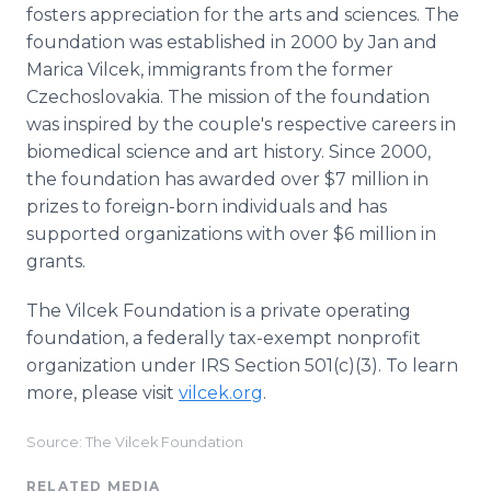
fosters appreciation for the arts and sciences. The
foundation was established in 2000 by Jan and
Marica Vilcek, immigrants from the former
Czechoslovakia. The mission of the foundation
was inspired by the couple's respective careers in
biomedical science and art history. Since 2000,
the foundation has awarded over $7 million in
prizes to foreign-born individuals and has
supported organizations with over $6 million in
grants.
The Vilcek Foundation is a private operating
foundation, a federally tax-exempt nonprofit
organization under IRS Section 501(c)(3). To learn
more, please visit
vilcek.org
.
Source: The Vilcek Foundation
RELATED MEDIA