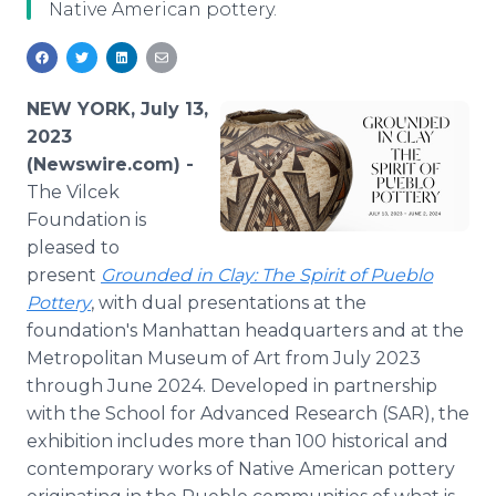
Native American pottery.
Media Room
RSS Feeds
Support
NEW YORK, July 13,
2023
(Newswire.com) -
The Vilcek
Foundation is
pleased to
present
Grounded in Clay: The Spirit of Pueblo
Pottery
, with dual presentations at the
foundation's Manhattan headquarters and at the
Metropolitan Museum of Art from July 2023
through June 2024. Developed in partnership
with the School for Advanced Research (SAR), the
exhibition includes more than 100 historical and
contemporary works of Native American pottery