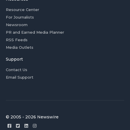
Resource Center
For Journalists
Newsroom
PR and Earned Media Planner
RSS Feeds
Media Outlets
Support
Contact Us
Email Support
© 2005 - 2026 Newswire