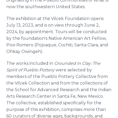
originating in the Pueblo communities of what is
now the southwestern United States.
The exhibition at the Vilcek Foundation opens
July 13, 2023, and is on view through June 2,
2024, by appointment. Tours will be conducted
by the foundation's Native American Art Fellow,
Povi Romero (Pojoaque, Cochiti, Santa Clara, and
Ohkay Owingeh).
The works included in
Grounded in Clay: The
Spirit of Pueblo Pottery
were selected by
members of the Pueblo Pottery Collective from
the Vilcek Collection and from the collections of
the School for Advanced Research and the Indian
Arts Research Center in Santa Fe, New Mexico.
The collective, established specifically for the
purpose of this exhibition, comprises more than
60 curators of diverse ages, backgrounds, and