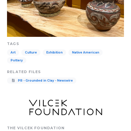
TAGS
Art
Culture
Exhibition
Native American
Pottery
RELATED FILES
PR - Grounded in Clay - Newswire
THE VILCEK FOUNDATION