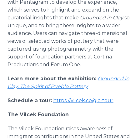
with Pentagram to develop the experience,
which serves to highlight and expand on the
curatorial insights that make
Grounded in Clay
so
unique, and to bring these insights to a wider
audience. Users can navigate three-dimensional
views of selected works of pottery that were
captured using photogrammetry with the
support of foundation partners at Cortina
Productions and Forum One.
Learn more about the exhibition:
Grounded in
Clay: The Spirit of Pueblo Pottery
Schedule a tour:
https://vilcek.co/gic-tour
The Vilcek Foundation
The Vilcek Foundation raises awareness of
immigrant contributions in the United States and