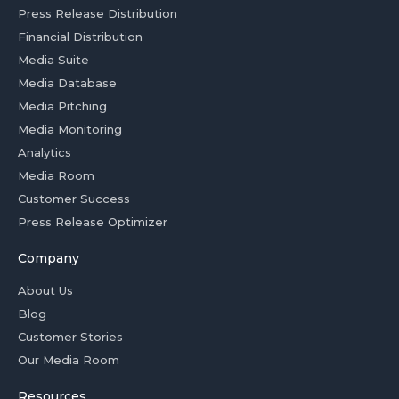
Press Release Distribution
Financial Distribution
Media Suite
Media Database
Media Pitching
Media Monitoring
Analytics
Media Room
Customer Success
Press Release Optimizer
Company
About Us
Blog
Customer Stories
Our Media Room
Resources