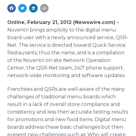
Media Room
RSS Feeds
Online, February 21, 2012 (Newswire.com) -
Support
Noventri brings simplicity to the digital menu
board user with a newly announced service, QSR-
Net. The service is directed toward Quick Service
Restaurants, thus the name, and is a compilation
of the Noventri on-site Network Operation
Center, the QSR-Net team, 24/7 phone support,
network-wide monitoring and software updates.
Franchises and QSRs are well aware of the many
challenges of traditional menu boards which
result in a lack of overall store compliance and
consistency and less then accurate testing results
for promotions and new food items. Digital menu
boards address these basic challenges but then
present new challenges such as: Who will create