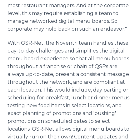
most restaurant managers. And at the corporate
level, this may require establishing a team to
manage networked digital menu boards. So
corporate may hold back on such an endeavor."
With QSR-Net, the Noventri team handles these
day-to-day challenges and simplifies the digital
menu board experience so that all menu boards
throughout a franchise or chain of QSRs are
always up-to-date, present a consistent message
throughout the network, and are compliant at
each location. This would include, day parting or
scheduling for breakfast, lunch or dinner menus,
testing new food items in select locations, and
exact planning of promotions and 'pushing'
promotions on scheduled dates to select
locations. QSR-Net allows digital menu boards to
virtually run on their own! Content updates and