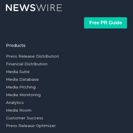
Free PR Guide
Products
Press Release Distribution
Financial Distribution
Media Suite
Media Database
Media Pitching
Media Monitoring
Analytics
Media Room
Customer Success
Press Release Optimizer