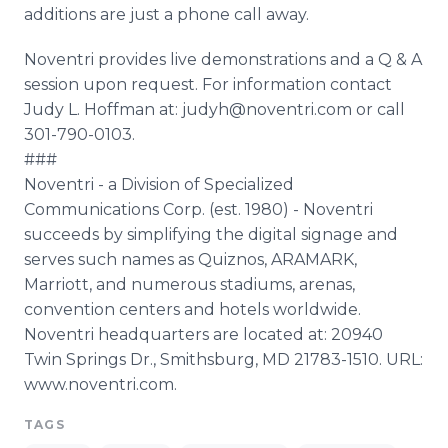
additions are just a phone call away.
Noventri provides live demonstrations and a Q & A
session upon request. For information contact
Judy L. Hoffman at: judyh@noventri.com or call
301-790-0103.
###
Noventri - a Division of Specialized
Communications Corp. (est. 1980) - Noventri
succeeds by simplifying the digital signage and
serves such names as Quiznos, ARAMARK,
Marriott, and numerous stadiums, arenas,
convention centers and hotels worldwide.
Noventri headquarters are located at: 20940
Twin Springs Dr., Smithsburg, MD 21783-1510. URL:
www.noventri.com.
TAGS