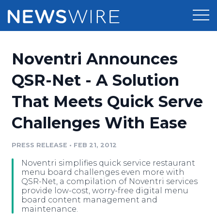
Products
Noventri Announces
Press Release Distribution
Pricing
QSR-Net - A Solution
Press Release Optimizer
That Meets Quick Serve
Customer Stories
Media Suite
Challenges With Ease
Resources
Media Database
Newsroom
PRESS RELEASE
•
FEB 21, 2012
Education
Media Pitching
Noventri simplifies quick service restaurant
Blog
menu board challenges even more with
Log In
Sign Up
Media Monitoring
QSR-Net, a compilation of Noventri services
provide low-cost, worry-free digital menu
PR & Earned Media Planner
board content management and
Analytics
maintenance.
For Journalists