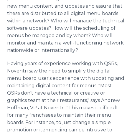
new menu content and updates and assure that
these are distributed to all digital menu boards
within a network? Who will manage the technical
software updates? How will the scheduling of
menus be managed and by whom? Who will
monitor and maintain a well-functioning network
nationwide or internationally?
Having years of experience working with QSRs,
Noventri saw the need to simplify the digital
menu board user's experience with updating and
maintaining digital content for menus. "Most
QSRs don't have a technical or creative or
graphics team at their restaurants," says Andrew
Hoffman, VP at Noventri. "This makes it difficult
for many franchisees to maintain their menu
boards. For instance, to just change a simple
promotion or item pricing can be intrusive to