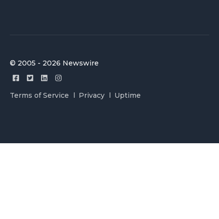
© 2005 - 2026 Newswire
Terms of Service
Privacy
Uptime