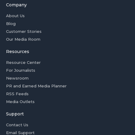
Company
About Us
Blog
Customer Stories
Our Media Room
Resources
Resource Center
For Journalists
Newsroom
PR and Earned Media Planner
RSS Feeds
Media Outlets
Support
Contact Us
Email Support