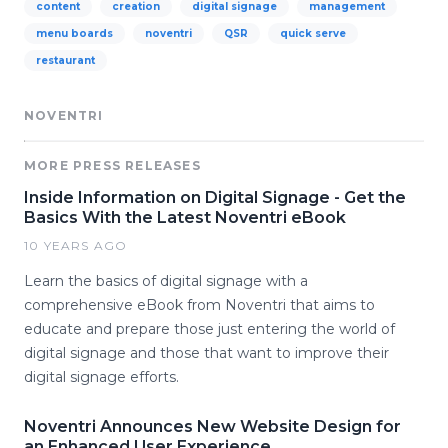
content
creation
digital signage
management
menu boards
noventri
QSR
quick serve
restaurant
NOVENTRI
MORE PRESS RELEASES
Inside Information on Digital Signage - Get the
Basics With the Latest Noventri eBook
10 YEARS AGO
Learn the basics of digital signage with a
comprehensive eBook from Noventri that aims to
educate and prepare those just entering the world of
digital signage and those that want to improve their
digital signage efforts.
Noventri Announces New Website Design for
an Enhanced User Experience