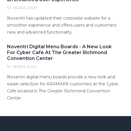
10 YEARS AGO
Noventri has updated their corporate website for a
smoother experience and offers users and customers
new and advanced functionality.
Noventri Digital Menu Boards - A New Look
For Cyber Cafe At The Greater Richmond
Convention Center
14 YEARS AGO
Noventri digital menu boards provide a new look and
easier selection for ARAMARK customers at the Cyber
Cafe located in The Greater Richmond Convention
Center.