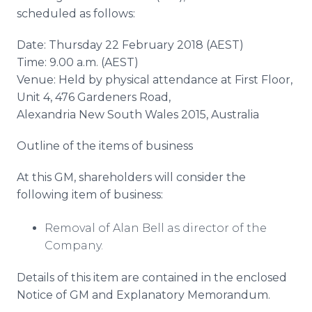
scheduled as follows:
Date: Thursday 22 February 2018 (AEST)
Time: 9.00 a.m. (AEST)
Venue: Held by physical attendance at First Floor,
Unit 4, 476 Gardeners Road,
Alexandria New South Wales 2015, Australia
Outline of the items of business
At this GM, shareholders will consider the
following item of business:
Removal of Alan Bell as director of the
Company.
Details of this item are contained in the enclosed
Notice of GM and Explanatory Memorandum.