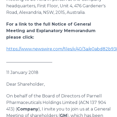
headquarters, First Floor, Unit 4, 476 Gardener's
Road, Alexandria, NSW, 2015, Australia.
For a link to the full Notice of General
Meeting and Explanatory Memorandum
please click:
https://www.newswire.com/files/x/40/3a/e0abd82b
______________________
11 January 2018
Dear Shareholder,
On behalf of the Board of Directors of Parnell
Pharmaceuticals Holdings Limited (ACN 137 904
413) (
Company
), I invite you to join us at a General
Meeting of shareholders (
GM
), which has been