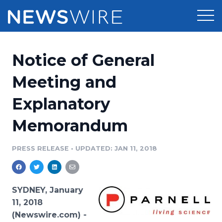
Products
Notice of General
Press Release Distribution
Pricing
Meeting and
Press Release Optimizer
Explanatory
Customer Stories
Media Suite
Memorandum
Resources
Media Database
Newsroom
PRESS RELEASE
•
UPDATED: JAN 11, 2018
Education
Media Pitching
Blog
Log In
Sign Up
Media Monitoring
SYDNEY, January
PR & Earned Media Planner
11, 2018
Analytics
(Newswire.com) -
For Journalists