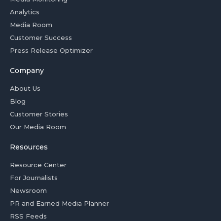
Analytics
Media Room
Customer Success
Press Release Optimizer
Company
About Us
Blog
Customer Stories
Our Media Room
Resources
Resource Center
For Journalists
Newsroom
PR and Earned Media Planner
RSS Feeds