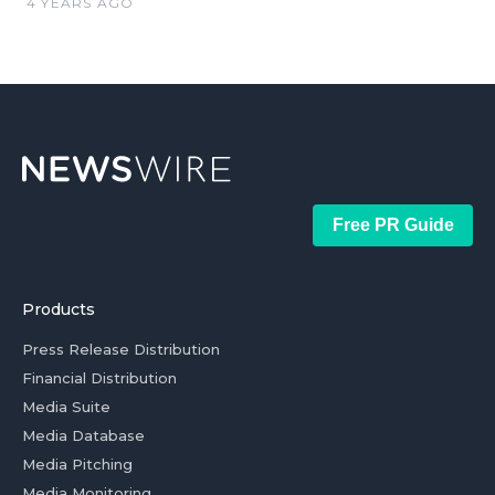
4 YEARS AGO
Free PR Guide
Products
Press Release Distribution
Financial Distribution
Media Suite
Media Database
Media Pitching
Media Monitoring