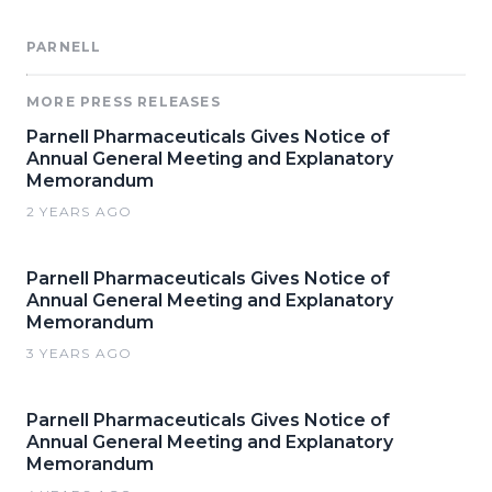
PARNELL
MORE PRESS RELEASES
Parnell Pharmaceuticals Gives Notice of
Annual General Meeting and Explanatory
Memorandum
2 YEARS AGO
Parnell Pharmaceuticals Gives Notice of
Annual General Meeting and Explanatory
Memorandum
3 YEARS AGO
Parnell Pharmaceuticals Gives Notice of
Annual General Meeting and Explanatory
Memorandum