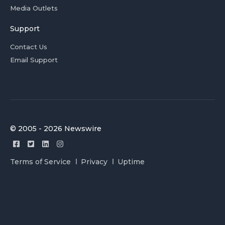
Media Outlets
Support
Contact Us
Email Support
© 2005 - 2026 Newswire
Terms of Service
Privacy
Uptime