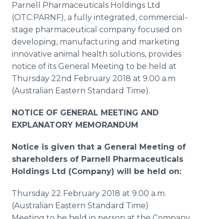
Parnell Pharmaceuticals Holdings Ltd
Media Room
RSS Feeds
(OTC:PARNF), a fully integrated, commercial-
stage pharmaceutical company focused on
Support
developing, manufacturing and marketing
innovative animal health solutions, provides
notice of its General Meeting to be held at
Thursday 22nd February 2018 at 9.00 a.m
(Australian Eastern Standard Time).
NOTICE OF GENERAL MEETING AND
EXPLANATORY MEMORANDUM
Notice is given that a General Meeting of
shareholders of Parnell Pharmaceuticals
Holdings Ltd (Company) will be held on:
Thursday 22 February 2018 at 9.00 a.m.
(Australian Eastern Standard Time)
Meeting to be held in person at the Company