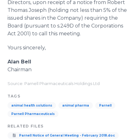
Directors, upon receipt of a notice from Robert
Thomas Joseph (holding not less than 5% of the
issued shares in the Company) requiring the
Board (pursuant to s.249D of the Corporations
Act 2001) to call this meeting.
Yours sincerely,
Alan Bell
Chairman
Source: Parnell Pharmaceuticals Holdings Ltd
TAGS
animal health solutions
animal pharma
Parnell
Parnell Pharmaceuticals
RELATED FILES
Parnell Notice of General Meeting - February 2018.doc