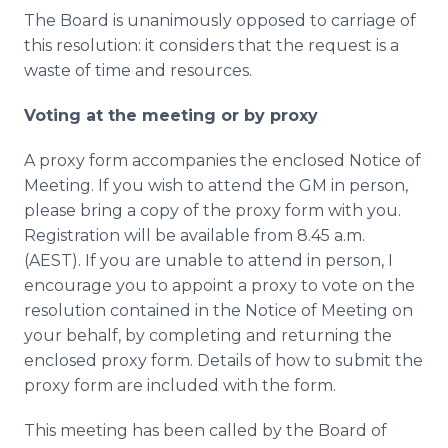
The Board is unanimously opposed to carriage of
this resolution: it considers that the request is a
waste of time and resources.
Voting at the meeting or by proxy
A proxy form accompanies the enclosed Notice of
Meeting. If you wish to attend the GM in person,
please bring a copy of the proxy form with you.
Registration will be available from 8.45 a.m.
(AEST). If you are unable to attend in person, I
encourage you to appoint a proxy to vote on the
resolution contained in the Notice of Meeting on
your behalf, by completing and returning the
enclosed proxy form. Details of how to submit the
proxy form are included with the form.
This meeting has been called by the Board of