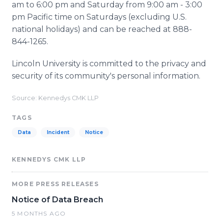
am to 6:00 pm and Saturday from 9:00 am - 3:00
pm Pacific time on Saturdays (excluding U.S.
national holidays) and can be reached at 888-
844-1265.
Lincoln University is committed to the privacy and
security of its community's personal information.
Source: Kennedys CMK LLP
TAGS
Data
Incident
Notice
KENNEDYS CMK LLP
MORE PRESS RELEASES
Notice of Data Breach
5 MONTHS AGO