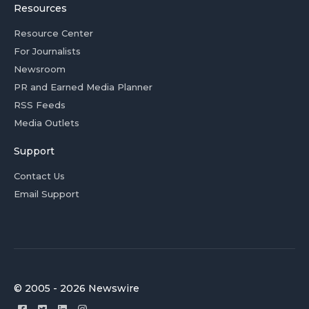
Resources
Resource Center
For Journalists
Newsroom
PR and Earned Media Planner
RSS Feeds
Media Outlets
Support
Contact Us
Email Support
© 2005 - 2026 Newswire