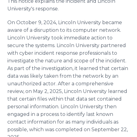
This notice explains the incident and Lincoln
Media Room
University's response.
RSS Feeds
On October 9, 2024, Lincoln University became
Support
aware of a disruption to its computer network.
Lincoln University took immediate action to
secure the systems. Lincoln University partnered
with cyber incident response professionals to
investigate the nature and scope of the incident.
As part of the investigation, it learned that certain
data was likely taken from the network by an
unauthorized actor. After a comprehensive
review, on May 2, 2025, Lincoln University learned
that certain files within that data set contained
personal information. Lincoln University then
engaged in a process to identify last known
contact information for as many individuals as
possible, which was completed on September 22,