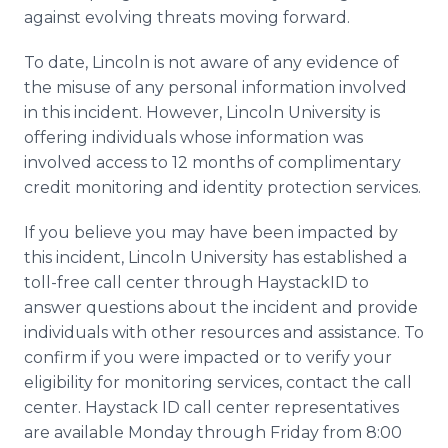
against evolving threats moving forward.
To date, Lincoln is not aware of any evidence of
the misuse of any personal information involved
in this incident. However, Lincoln University is
offering individuals whose information was
involved access to 12 months of complimentary
credit monitoring and identity protection services.
If you believe you may have been impacted by
this incident, Lincoln University has established a
toll-free call center through HaystackID to
answer questions about the incident and provide
individuals with other resources and assistance. To
confirm if you were impacted or to verify your
eligibility for monitoring services, contact the call
center. Haystack ID call center representatives
are available Monday through Friday from 8:00