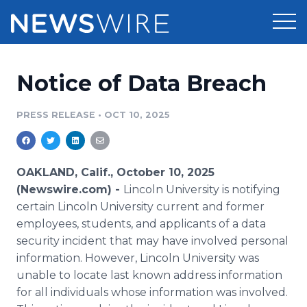
Products
Notice of Data Breach
Press Release Distribution
Pricing
PRESS RELEASE
•
OCT 10, 2025
Press Release Optimizer
Customer Stories
Media Suite
Resources
OAKLAND, Calif., October 10, 2025
(Newswire.com) -
Lincoln University is notifying
Media Database
Newsroom
certain Lincoln University current and former
Education
employees, students, and applicants of a data
Media Pitching
security incident that may have involved personal
Blog
Log In
Sign Up
Media Monitoring
information. However, Lincoln University was
PR & Earned Media Planner
unable to locate last known address information
Analytics
for all individuals whose information was involved.
For Journalists