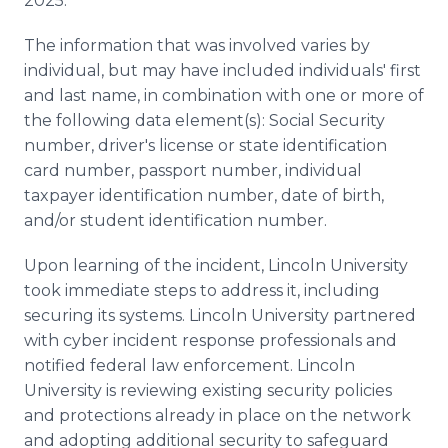
2025.
The information that was involved varies by
individual, but may have included individuals' first
and last name, in combination with one or more of
the following data element(s): Social Security
number, driver's license or state identification
card number, passport number, individual
taxpayer identification number, date of birth,
and/or student identification number.
Upon learning of the incident, Lincoln University
took immediate steps to address it, including
securing its systems. Lincoln University partnered
with cyber incident response professionals and
notified federal law enforcement. Lincoln
University is reviewing existing security policies
and protections already in place on the network
and adopting additional security to safeguard