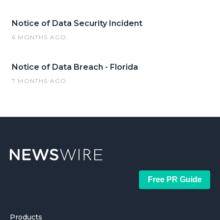
Notice of Data Security Incident
6 MONTHS AGO
Notice of Data Breach - Florida
7 MONTHS AGO
Free PR Guide
Products