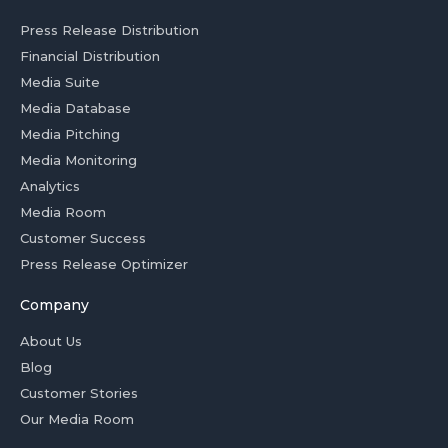
Press Release Distribution
Financial Distribution
Media Suite
Media Database
Media Pitching
Media Monitoring
Analytics
Media Room
Customer Success
Press Release Optimizer
Company
About Us
Blog
Customer Stories
Our Media Room