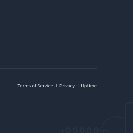
Terms of Service
Privacy
Uptime