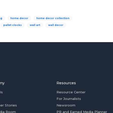
ng
home decor
home decor collection
pallet clocks
wall art
wall decor
ny
Resources
Us
Resource Center
For Journalists
er Stories
Newsroom
dia Room
PR and Earned Media Planner