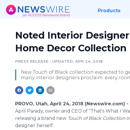
Products
Noted Interior Designe
Home Decor Collection
PRESS RELEASE
•
UPDATED: APR 24, 2018
New Touch of Black collection expected to gen
many interior designers proclaim: every roo
PROVO, Utah, April 24, 2018 (Newswire.com) -
April Parady, owner and CEO of "That's What I Wan
releasing a brand new
Touch of Black Collection
o
designer herself.