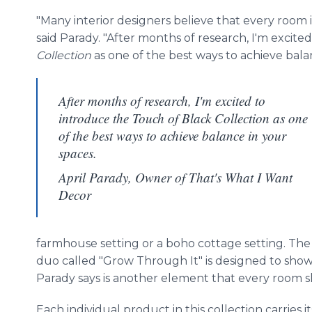
"Many interior designers believe that every room
said Parady. "After months of research, I'm excite
Collection
as one of the best ways to achieve bala
After months of research, I'm excited to
introduce the Touch of Black Collection as one
of the best ways to achieve balance in your
spaces.
April Parady, Owner of That's What I Want
Decor
farmhouse setting or a boho cottage setting. The 
duo called "Grow Through It" is designed to show
Parady says is another element that every room 
Each individual product in this collection carries