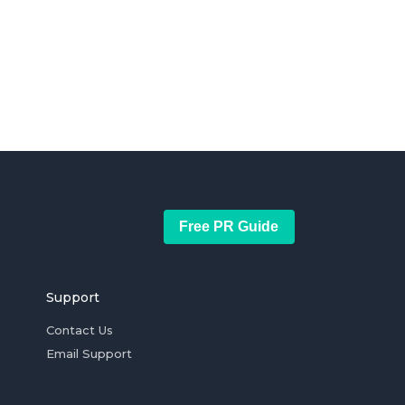
Free PR Guide
Support
Contact Us
Email Support