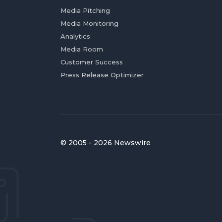
Media Pitching
Media Monitoring
Analytics
Media Room
Customer Success
Press Release Optimizer
© 2005 - 2026 Newswire