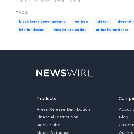
Source: That's What I Want Decor
TAGS
black home decor accents
corbels
decor
decorati
interior design
interior design tips
online home decor
Products
Compa
Press Release Distribution
About 
Financial Distribution
Blog
Media Suite
Custom
Media Database
Our Me