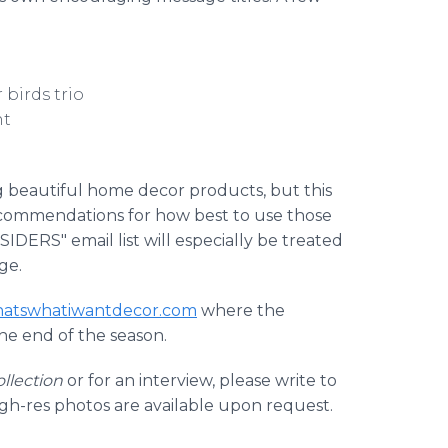
 birds trio
nt
g beautiful home decor products, but this
 recommendations for how best to use those
IDERS" email list will especially be treated
ge.
hatswhatiwantdecor.com
where the
the end of the season.
llection
or for an interview, please write to
igh-res photos are available upon request.