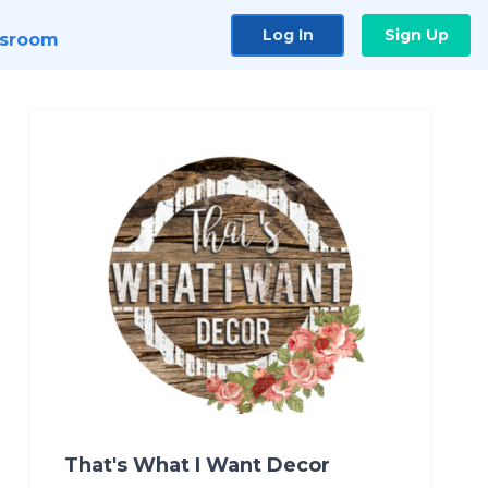
Log In
Sign Up
sroom
That's What I Want Decor