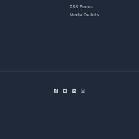
RSS Feeds
Media Outlets