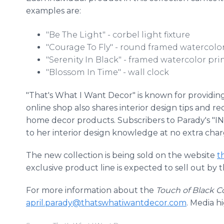
examples are:
"Be The Light" - corbel light fixture
"Courage To Fly" - round framed watercolor
"Serenity In Black" - framed watercolor pri
"Blossom In Time" - wall clock
"That's What I Want Decor" is known for providin
online shop also shares interior design tips and
home decor products. Subscribers to Parady's "INS
to her interior design knowledge at no extra char
The new collection is being sold on the website
t
exclusive product line is expected to sell out by 
For more information about the
Touch of Black Co
april.parady@thatswhatiwantdecor.com
. Media h