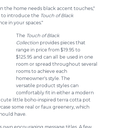
 in the home needs black accent touches,"
d to introduce the
Touch of Black
nce in your spaces."
The
Touch of Black
Collection
provides pieces that
range in price from $19.95 to
$125.95 and can all be used in one
room or spread throughout several
rooms to achieve each
homeowner's style. The
versatile product styles can
comfortably fit in either a modern
cute little boho-inspired terra cotta pot
case some real or faux greenery, which
should have.
 its own encouraging message titles. A few