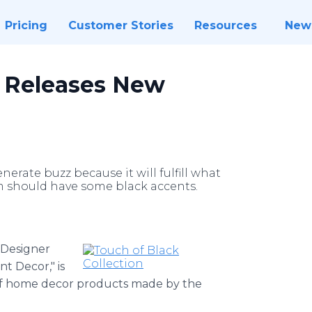
Pricing
Customer Stories
Resources
New
r Releases New
erate buzz because it will fulfill what
m should have some black accents.
Designer
t Decor," is
f home decor products made by the